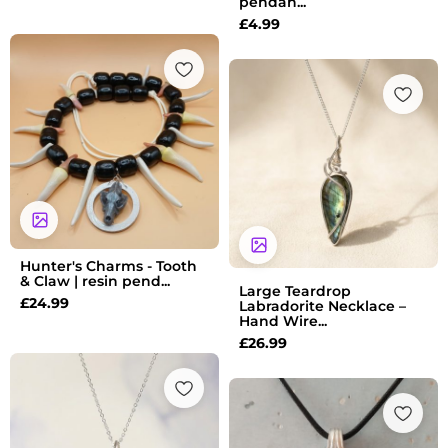
pendan...
£
4.99
Hunter's Charms - Tooth
& Claw | resin pend...
Large Teardrop
£
24.99
Labradorite Necklace –
Hand Wire...
£
26.99