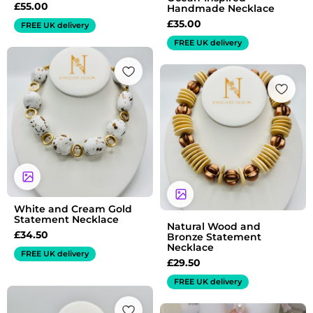
£
55.00
Handmade Necklace
£
35.00
FREE UK delivery
FREE UK delivery
White and Cream Gold
Statement Necklace
Natural Wood and
£
34.50
Bronze Statement
Necklace
FREE UK delivery
£
29.50
FREE UK delivery