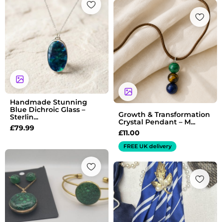
Handmade Stunning
Blue Dichroic Glass –
Growth & Transformation
Sterlin...
Crystal Pendant – M...
£
79.99
£
11.00
FREE UK delivery