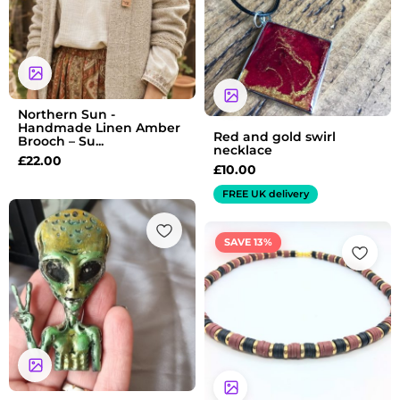
Northern Sun -
Handmade Linen Amber
Red and gold swirl
Brooch – Su...
necklace
£
22.00
£
10.00
FREE UK delivery
Original
Current
SAVE 13%
price
price
was:
is:
£7.99.
£6.99.