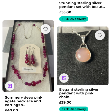
Stunning sterling silver
pendant set with beaut...
£
55.00
FREE UK delivery
Elegant sterling silver
pendant with pink
chalc...
Summery deep pink
agate necklace and
£
39.00
earrings s...
FREE UK delivery
£
40.00