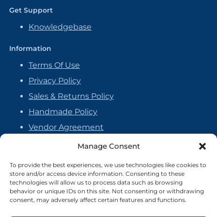
Get Support
Knowledgebase
Information
Terms Of Use
Privacy Policy
Sales & Returns Policy
Handmade Policy
Vendor Agreement
Cookie Policy
Manage Consent
To provide the best experiences, we use technologies like cookies to
store and/or access device information. Consenting to these
technologies will allow us to process data such as browsing
behavior or unique IDs on this site. Not consenting or withdrawing
consent, may adversely affect certain features and functions.