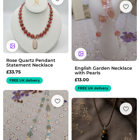
Rose Quartz Pendant
Statement Necklace
English Garden Necklace
£
33.75
with Pearls
£
13.00
FREE UK delivery
FREE UK delivery