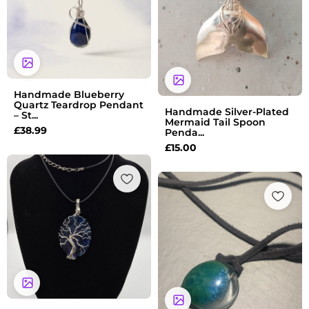
Handmade Blueberry
Quartz Teardrop Pendant
Handmade Silver-Plated
– St...
Mermaid Tail Spoon
£
38.99
Penda...
£
15.00