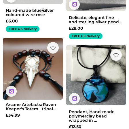
Hand-made blue/silver
coloured wire rose
Delicate, elegant fine
£
6.00
and sterling silver pend...
£
28.00
FREE UK delivery
FREE UK delivery
Arcane Artefacts: Raven
Keeper's Totem | tribal...
Pendant, Hand-made
£
34.99
polymerclay bead
wrapped in ...
£
12.50