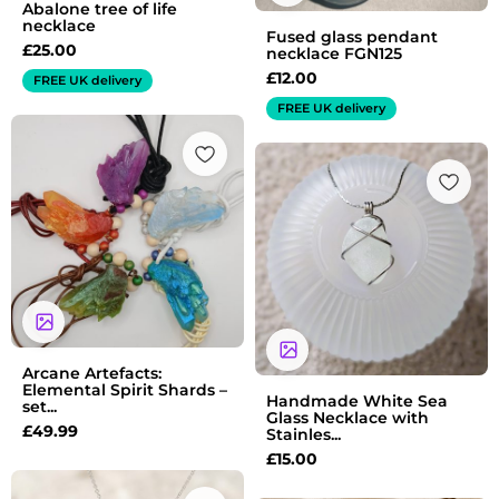
Abalone tree of life
necklace
Fused glass pendant
£
25.00
necklace FGN125
£
12.00
FREE UK delivery
FREE UK delivery
Arcane Artefacts:
Elemental Spirit Shards –
Handmade White Sea
set...
Glass Necklace with
£
49.99
Stainles...
£
15.00