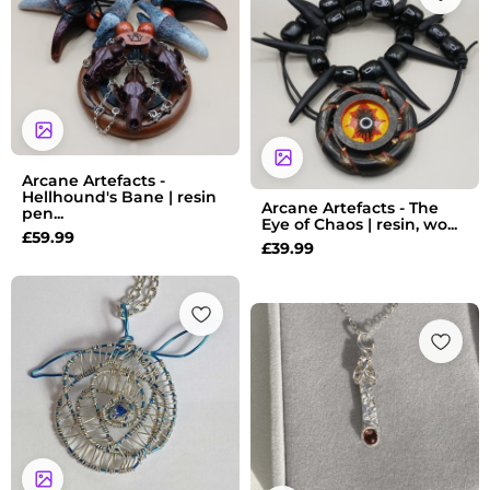
Arcane Artefacts -
Hellhound's Bane | resin
Arcane Artefacts - The
pen...
Eye of Chaos | resin, wo...
£
59.99
£
39.99