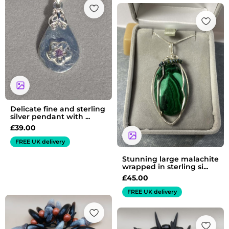
Delicate fine and sterling
silver pendant with ...
£
39.00
FREE UK delivery
Stunning large malachite
wrapped in sterling si...
£
45.00
FREE UK delivery