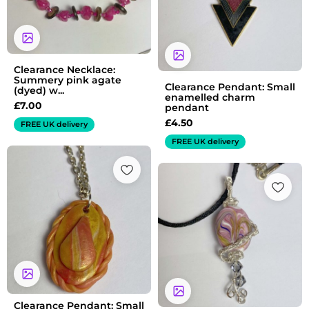
Clearance Necklace:
Summery pink agate
Clearance Pendant: Small
(dyed) w...
enamelled charm
£
7.00
pendant
£
4.50
FREE UK delivery
FREE UK delivery
Clearance Pendant: Small