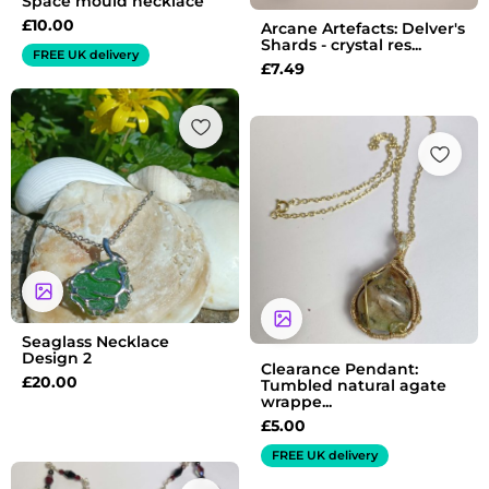
Space mould necklace
£
10.00
Arcane Artefacts: Delver's
Shards - crystal res...
FREE UK delivery
£
7.49
Seaglass Necklace
Design 2
Clearance Pendant:
£
20.00
Tumbled natural agate
wrappe...
£
5.00
FREE UK delivery