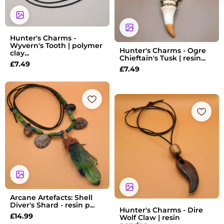
Hunter's Charms -
Wyvern's Tooth | polymer
Hunter's Charms - Ogre
clay...
Chieftain's Tusk | resin...
£
7.49
£
7.49
Arcane Artefacts: Shell
Diver's Shard - resin p...
Hunter's Charms - Dire
£
14.99
Wolf Claw | resin