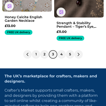
Honey Calcite English
Garden Necklace
Strength & Stability
£
13.00
Pendant – Tiger’s Eye,...
£
11.00
FREE UK delivery
FREE UK delivery
1
2
3
4
5
The UK’s marketplace for crafters, makers and
designers.
Crafter’s Market supports small crafters, makers,
and designers by providing them with a platform
to sell online whilst creating a community of like-
minded crafters to help one another grow and