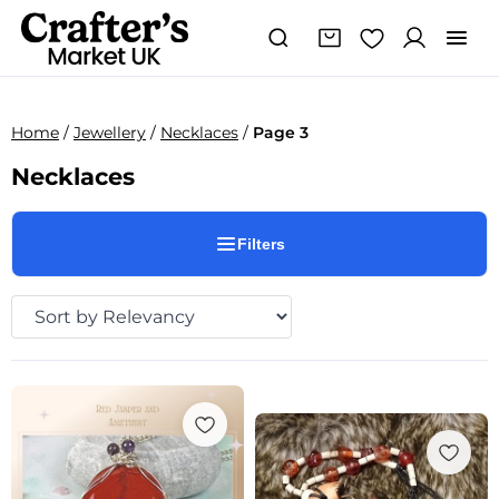
Home
/
Jewellery
/
Necklaces
/
Page 3
Necklaces
Filters