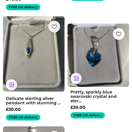
FREE UK delivery
Pretty, sparkly blue
swarovski crystal and
Delicate sterling silver
ster...
pendant with stunning ...
£
20.00
£
30.00
FREE UK delivery
FREE UK delivery