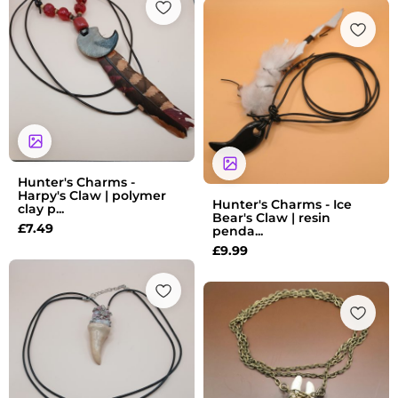
Hunter's Charms -
Harpy's Claw | polymer
Hunter's Charms - Ice
clay p...
Bear's Claw | resin
£
7.49
penda...
£
9.99