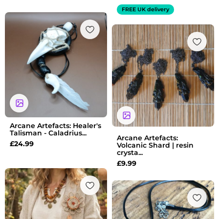
FREE UK delivery
Arcane Artefacts: Healer's
Talisman - Caladrius...
Arcane Artefacts:
£
24.99
Volcanic Shard | resin
crysta...
£
9.99