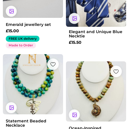
Emerald jewellery set
£
15.00
Elegant and Unique Blue
Necktie
FREE UK delivery
£
15.50
Made to Order
Statement Beaded
Necklace
Ocean-Inspired