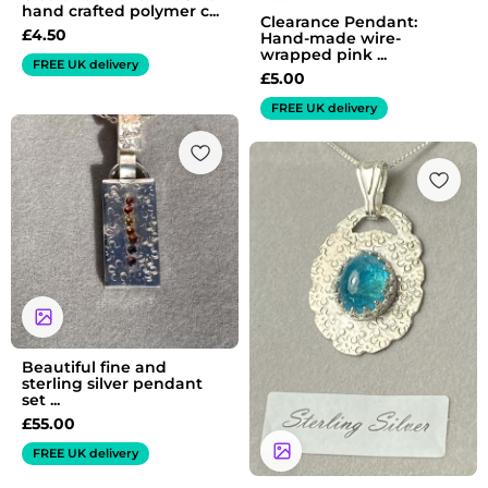
hand crafted polymer c...
Clearance Pendant:
£
4.50
Hand-made wire-
wrapped pink ...
FREE UK delivery
£
5.00
FREE UK delivery
Beautiful fine and
sterling silver pendant
set ...
£
55.00
FREE UK delivery