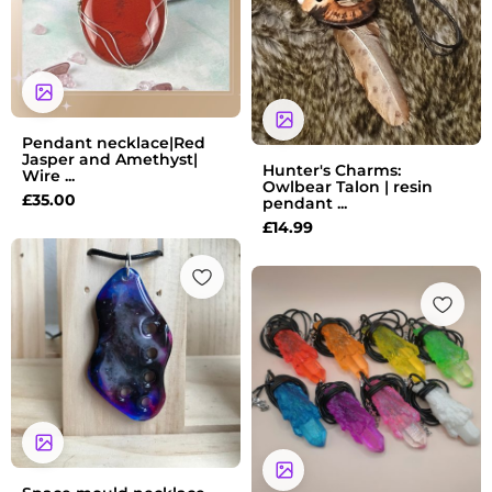
Pendant necklace|Red
Jasper and Amethyst|
Hunter's Charms:
Wire ...
Owlbear Talon | resin
£
35.00
pendant ...
£
14.99