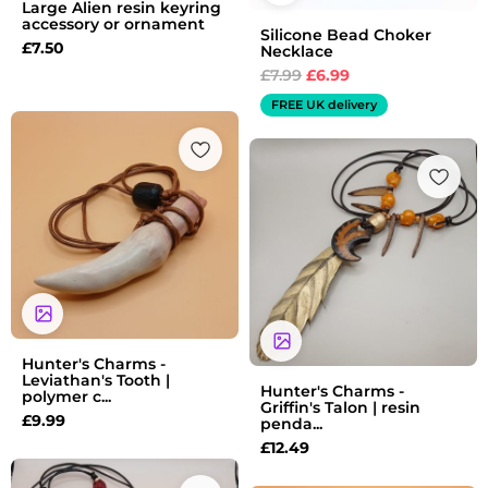
Large Alien resin keyring
accessory or ornament
Silicone Bead Choker
£
7.50
Necklace
£
7.99
£
6.99
FREE UK delivery
Hunter's Charms -
Leviathan's Tooth |
Hunter's Charms -
polymer c...
Griffin's Talon | resin
£
9.99
penda...
£
12.49