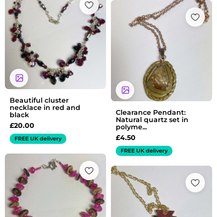
Beautiful cluster
necklace in red and
Clearance Pendant:
black
Natural quartz set in
£
20.00
polyme...
£
4.50
FREE UK delivery
FREE UK delivery