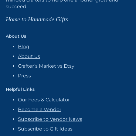
succeed.
Home to Handmade Gifts
About Us
Blog
About us
Crafter’s Market vs Etsy
Press
Helpful Links
Our Fees & Calculator
Become a Vendor
Subscribe to Vendor News
Subscribe to Gift Ideas