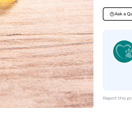
Ask a Q
Report this p