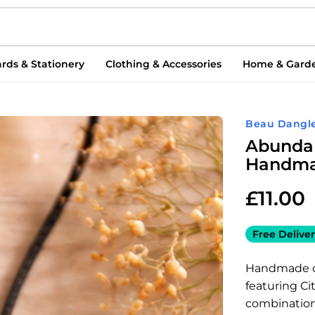
rds & Stationery
Clothing & Accessories
Home & Gard
Beau Dangle
Abundan
Handmad
£
11.00
Free Deliver
Handmade cr
featuring Ci
combination 