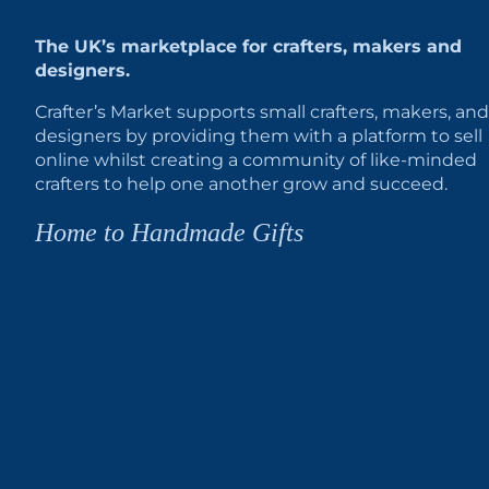
The UK’s marketplace for crafters, makers and
designers.
Crafter’s Market supports small crafters, makers, and
designers by providing them with a platform to sell
online whilst creating a community of like-minded
crafters to help one another grow and succeed.
Home to Handmade Gifts