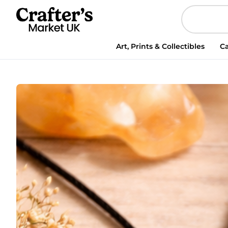
Abundance
and
Confidence
Pendant,
Art, Prints & Collectibles
Ca
Handmade
Crystal
Necklace
quantity