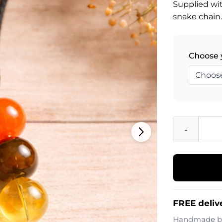
Supplied wit
snake chain
Choose 
-
FREE deliv
Handmade 