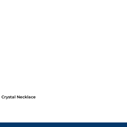
Crystal Necklace