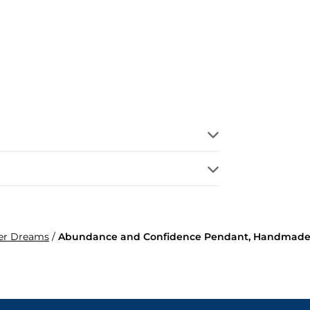
per Dreams
/
Abundance and Confidence Pendant, Handmade 