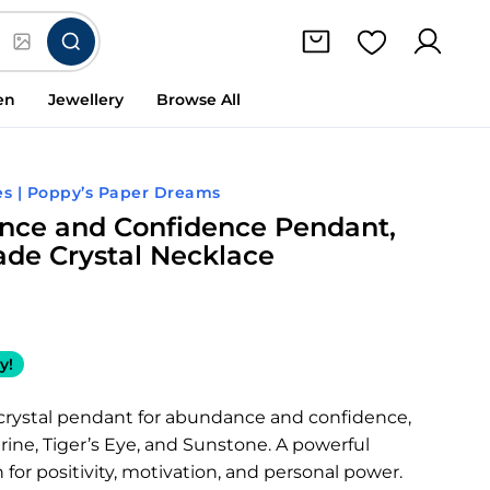
en
Jewellery
Browse All
s | Poppy’s Paper Dreams
ce and Confidence Pendant,
e Crystal Necklace
y!
ystal pendant for abundance and confidence,
trine, Tiger’s Eye, and Sunstone. A powerful
for positivity, motivation, and personal power.