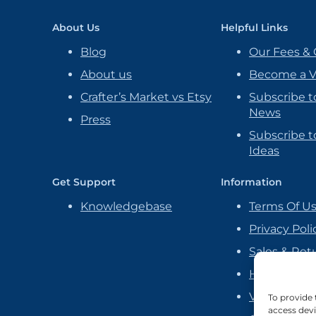
About Us
Helpful Links
Blog
Our Fees & 
About us
Become a 
Crafter’s Market vs Etsy
Subscribe t
News
Press
Subscribe to
Ideas
Get Support
Information
Knowledgebase
Terms Of U
Privacy Poli
Sales & Ret
Handmade P
Vendor Ag
To provide 
access devi