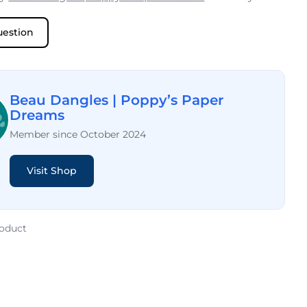
uestion
Beau Dangles | Poppy’s Paper
Dreams
Member since October 2024
Visit Shop
roduct