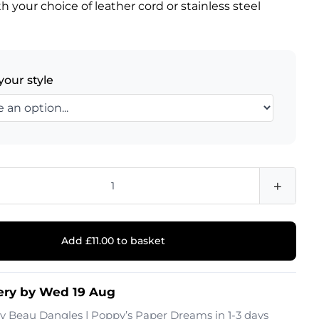
h your choice of leather cord or stainless steel
.
your style
+
Add £11.00 to basket
ery by Wed 19 Aug
by
Beau Dangles | Poppy’s Paper Dreams
in 1-3 days