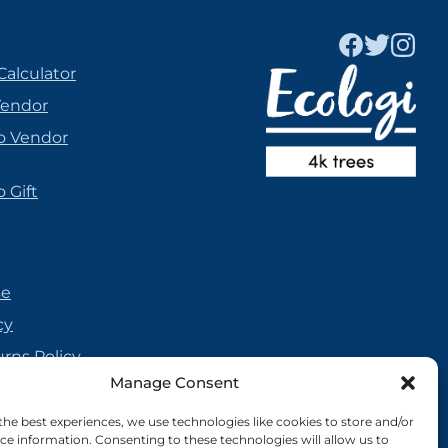
Calculator
Vendor
o Vendor
 Gift
se
cy
urns Policy
Manage Consent
olicy
reement
the best experiences, we use technologies like cookies to store and/or
ce information. Consenting to these technologies will allow us to