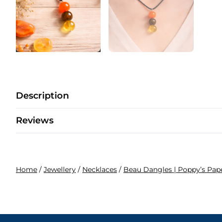
Description
Reviews
Home
/
Jewellery
/
Necklaces
/
Beau Dangles | Poppy’s Pa