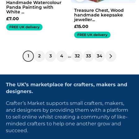
Handmade Watercolour
Panda Painting with
Treasure Chest, Wood
White ...
handmade keepsake
£
7.00
jeweller...
£
15.00
FREE UK delivery
FREE UK delivery
1
2
3
4
…
32
33
34
The UK’s marketplace for crafters, makers and
designers.
Crafter’s Market supports small crafters, makers,
and designers by providing them with a platform
to sell online whilst creating a community of like-
minded crafters to help one another grow and
succeed.