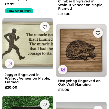
Climber Engraved in
£
2.99
Walnut Veneer on Maple,
Framed
FREE UK delivery
£
20.00
Jogger Engraved in
Walnut Veneer on Maple,
Hedgehog Engraved on
Framed
Oak Wall Hanging
£
20.00
£
15.00