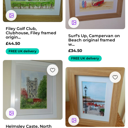
Filey Golf Club,
Clubhouse, Filey framed
Surf's Up, Campervan on
origin...
Beach original framed
£
44.50
w...
£
34.50
FREE UK delivery
FREE UK delivery
Price
range:
£7.50
through
£13.50
Helmsley Caste, North