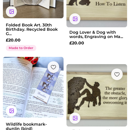
Folded Book Art. 30th
Birthday. Recycled Book
Dog Lover & Dog with
G...
words, Engraving on Ma...
£
20.00
£
20.00
Made to Order
Wildlife bookmark-
dunlin (bird)