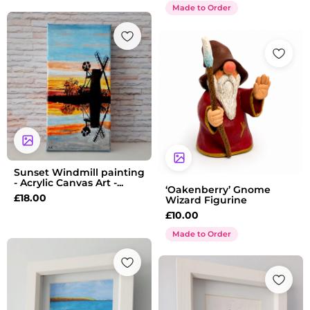
Made to Order
Sunset Windmill painting
- Acrylic Canvas Art -...
‘Oakenberry’ Gnome
£
18.00
Wizard Figurine
£
10.00
Made to Order