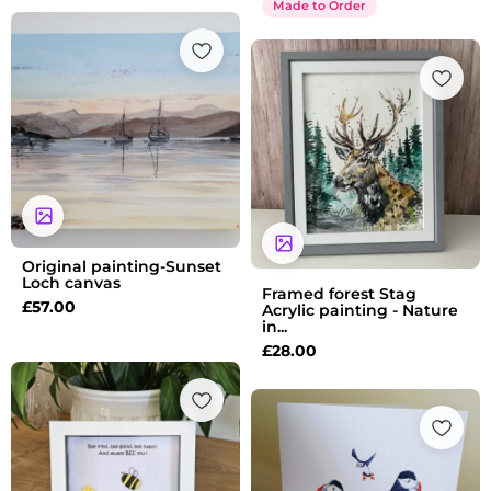
Made to Order
Original painting-Sunset
Loch canvas
Framed forest Stag
£
57.00
Acrylic painting - Nature
in...
£
28.00