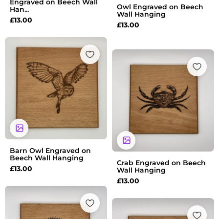
Engraved on Beech Wall
Owl Engraved on Beech
Han...
Wall Hanging
£
13.00
£
13.00
Barn Owl Engraved on
Beech Wall Hanging
Crab Engraved on Beech
£
13.00
Wall Hanging
£
13.00