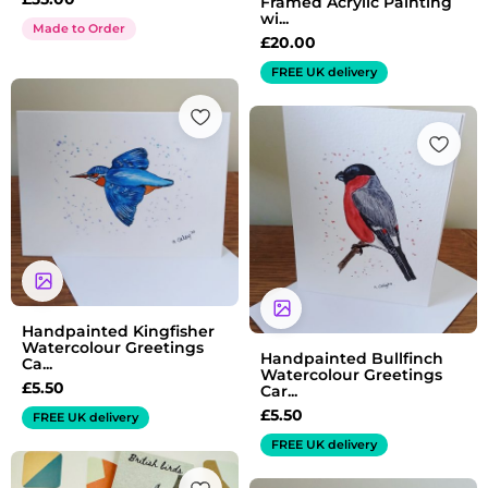
Framed Acrylic Painting
wi...
Made to Order
£
20.00
FREE UK delivery
Handpainted Kingfisher
Watercolour Greetings
Handpainted Bullfinch
Ca...
Watercolour Greetings
£
5.50
Car...
£
5.50
FREE UK delivery
FREE UK delivery