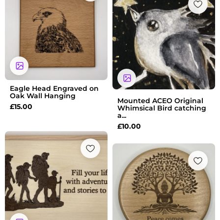
Eagle Head Engraved on
Oak Wall Hanging
Mounted ACEO Original
£
15.00
Whimsical Bird catching
a...
£
10.00