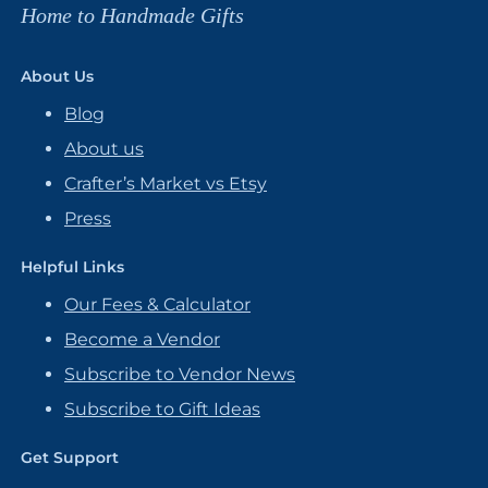
Home to Handmade Gifts
About Us
Blog
About us
Crafter’s Market vs Etsy
Press
Helpful Links
Our Fees & Calculator
Become a Vendor
Subscribe to Vendor News
Subscribe to Gift Ideas
Get Support