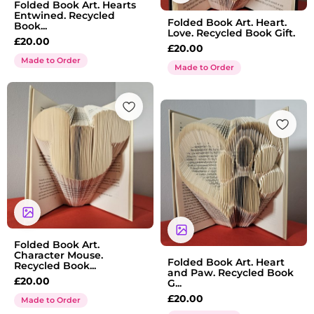
Folded Book Art. Hearts
Entwined. Recycled
Folded Book Art. Heart.
Book...
Love. Recycled Book Gift.
£
20.00
£
20.00
Made to Order
Made to Order
Folded Book Art.
Character Mouse.
Folded Book Art. Heart
Recycled Book...
and Paw. Recycled Book
£
20.00
G...
£
20.00
Made to Order