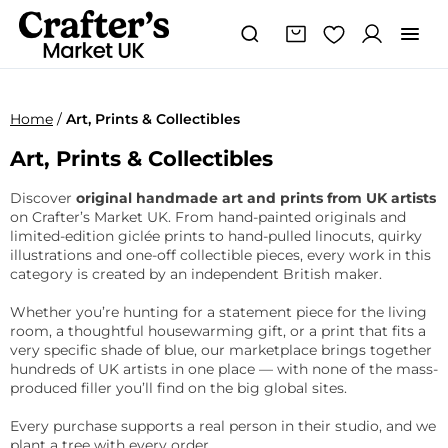
Home
/
Art, Prints & Collectibles
Art, Prints & Collectibles
Discover
original handmade art and prints from UK artists
on Crafter’s Market UK. From hand-painted originals and
limited-edition giclée prints to hand-pulled linocuts, quirky
illustrations and one-off collectible pieces, every work in this
category is created by an independent British maker.
Whether you’re hunting for a statement piece for the living
room, a thoughtful housewarming gift, or a print that fits a
very specific shade of blue, our marketplace brings together
hundreds of UK artists in one place — with none of the mass-
produced filler you’ll find on the big global sites.
Every purchase supports a real person in their studio, and we
plant a tree with every order.