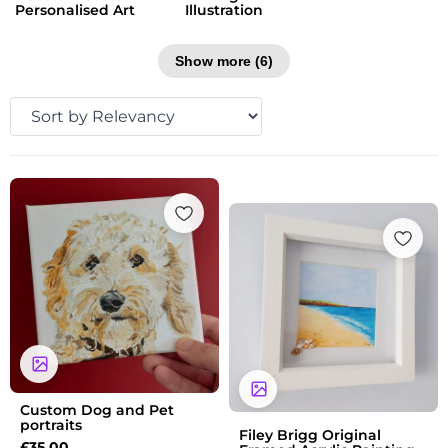
Personalised Art
Illustration
Show more (6)
Custom Dog and Pet
portraits
Filey Brigg Original
£
35.00