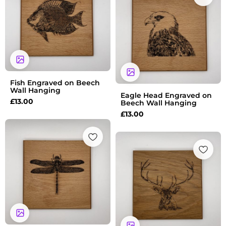
Fish Engraved on Beech
Wall Hanging
Eagle Head Engraved on
£
13.00
Beech Wall Hanging
£
13.00