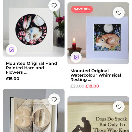
Original
Current
SAVE 10%
price
price
was:
is:
£20.00.
£18.00.
Mounted Original Hand
Painted Hare and
Mounted Original
Flowers ...
Watercolour Whimsical
£
15.00
Resting ...
£
20.00
£
18.00