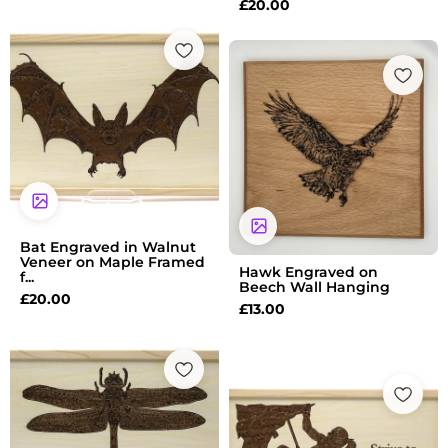
£
20.00
Bat Engraved in Walnut
Veneer on Maple Framed
Hawk Engraved on
f...
Beech Wall Hanging
£
20.00
£
13.00