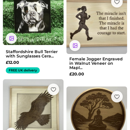
Staffordshire Bull Terrier
with Sunglasses Cera...
Female Jogger Engraved
£
12.00
in Walnut Veneer on
Mapl...
FREE UK delivery
£
20.00