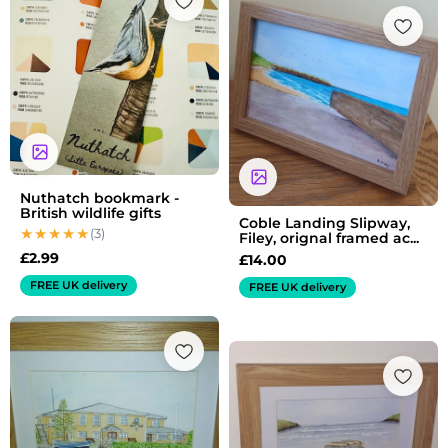
Nuthatch bookmark -
British wildlife gifts
Coble Landing Slipway,
(3)
Filey, orignal framed ac...
£
2.99
£
14.00
FREE UK delivery
FREE UK delivery