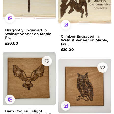
Dragonfly Engraved in
Walnut Veneer on Maple
Climber Engraved in
Fr...
Walnut Veneer on Maple,
£
20.00
Fra...
£
20.00
Barn Owl Full Flight