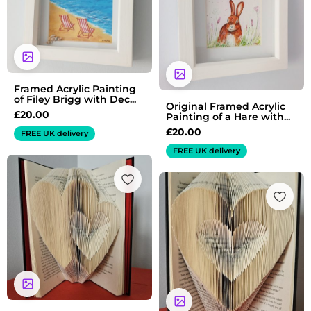
Framed Acrylic Painting
of Filey Brigg with Dec...
Original Framed Acrylic
£
20.00
Painting of a Hare with...
£
20.00
FREE UK delivery
FREE UK delivery