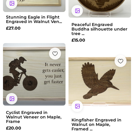
Stunning Eagle in Flight
Engraved in Walnut Ven...
Peaceful Engraved
£
27.00
Buddha silhouette under
tree ...
£
15.00
Cyclist Engraved in
Walnut Veneer on Maple,
Kingfisher Engraved in
Frame
Walnut on Maple,
£
20.00
Framed ...