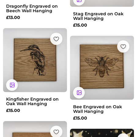
Dragonfly Engraved on
Beech Wall Hanging
Stag Engraved on Oak
£
13.00
Wall Hanging
£
15.00
Kingfisher Engraved on
Oak Wall Hanging
Bee Engraved on Oak
£
15.00
Wall Hanging
£
15.00