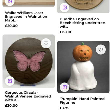
Walkers/Hikers Laser
Engraved in Walnut on
Buddha Engraved on
Mapl...
Beech sitting under tree
£
20.00
wit...
£
15.00
Gorgeous Circular
Walnut Veneer Engraved
‘Pumpkin’ Hand Painted
with a...
Figurine
£
30.00
£
3.75