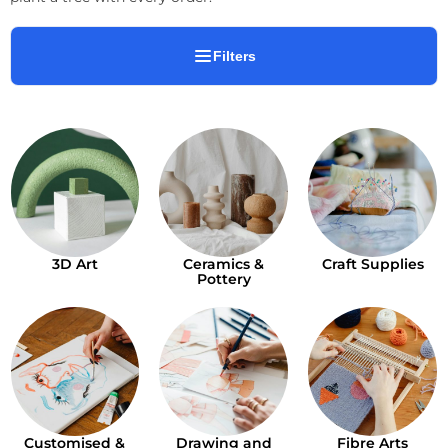
Filters
3D Art
Ceramics &
Craft Supplies
Pottery
Customised &
Drawing and
Fibre Arts