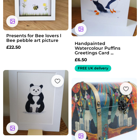
Presents for Bee lovers l
Bee pebble art picture
Handpainted
£
22.50
Watercolour Puffins
Greetings Card ...
£
6.50
FREE UK delivery