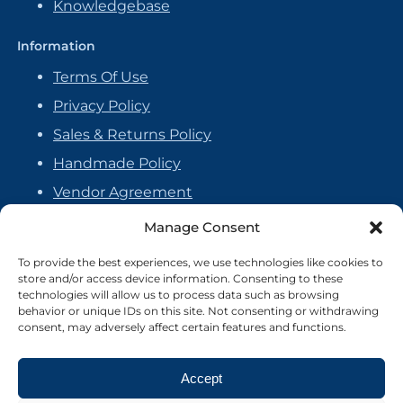
Knowledgebase
Information
Terms Of Use
Privacy Policy
Sales & Returns Policy
Handmade Policy
Vendor Agreement
Cookie Policy
Manage Consent
To provide the best experiences, we use technologies like cookies to
store and/or access device information. Consenting to these
technologies will allow us to process data such as browsing
behavior or unique IDs on this site. Not consenting or withdrawing
consent, may adversely affect certain features and functions.
Accept