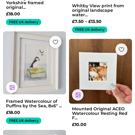
Yorkshire framed
Whitby View print from
original...
original landscape
£
18.00
water...
£
7.50
–
£
13.50
FREE UK delivery
FREE UK delivery
Framed Watercolour of
Puffins by the Sea, 8x6" ...
Mounted Original ACEO
£
18.00
Watercolour Resting Red
F...
FREE UK delivery
£
10.00