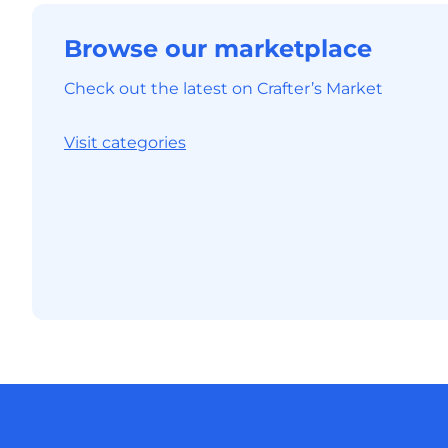
Browse our marketplace
Check out the latest on Crafter’s Market
Visit categories