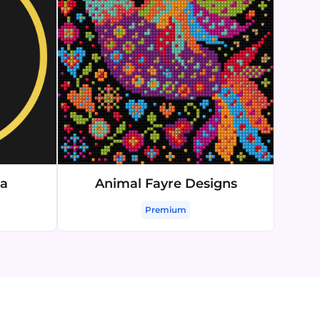
ma
Animal Fayre Designs
Premium