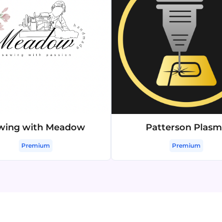
wing with Meadow
Patterson Plas
Premium
Premium