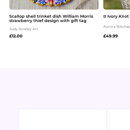
Scallop shell trinket dish William Morris
¤ Ivory Knot
strawberry thief design with gift tag
Aurora Stitche
Judy Rowley Art
£
12.00
£
49.99