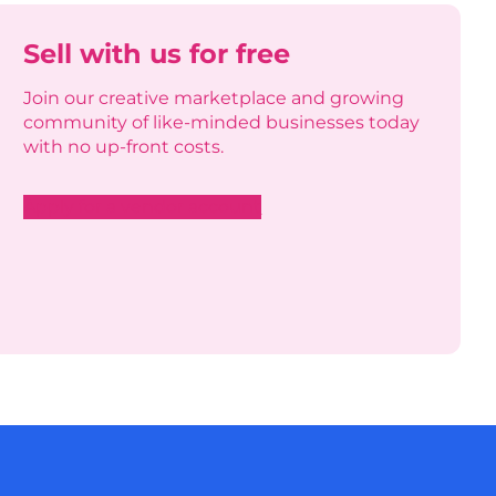
Sell with us for free
Join our creative marketplace and growing
community of like-minded businesses today
with no up-front costs.
Apply for a vendor account