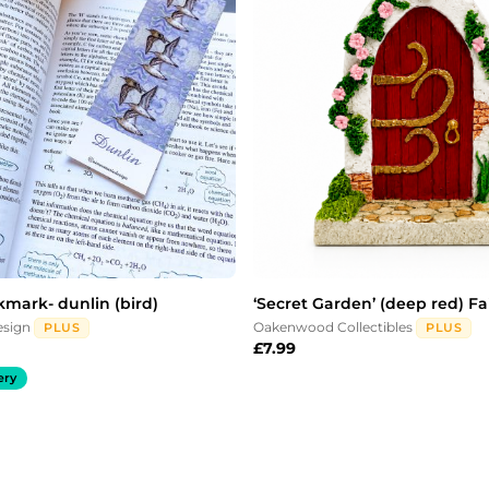
kmark- dunlin (bird)
‘Secret Garden’ (deep red) Fa
esign
Oakenwood Collectibles
PLUS
PLUS
£
7.99
ery