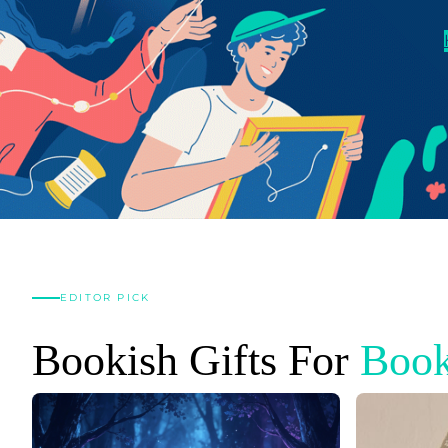
EDITOR PICK
Bookish Gifts For
Book