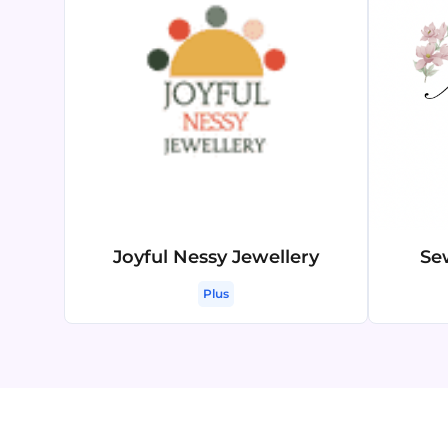
Joyful Nessy Jewellery
Se
Plus