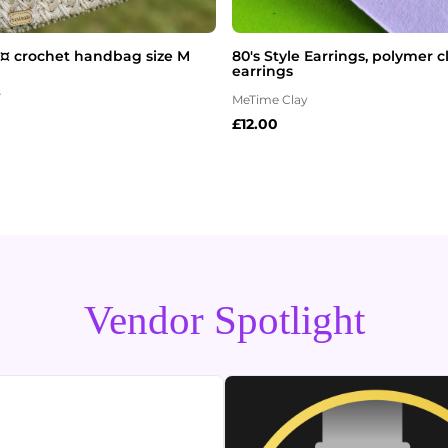
 ¤ crochet handbag size M
80's Style Earrings, polymer 
earrings
s
MeTime Clay
£
12.00
Vendor Spotlight