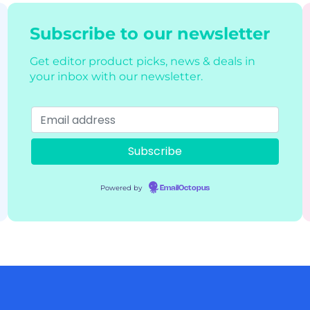
Subscribe to our newsletter
Get editor product picks, news & deals in
your inbox with our newsletter.
Powered by
EmailOctopus