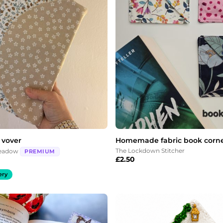
 vover
Homemade fabric book corn
The Lockdown Stitcher
Meadow
PREMIUM
£
2.50
ery