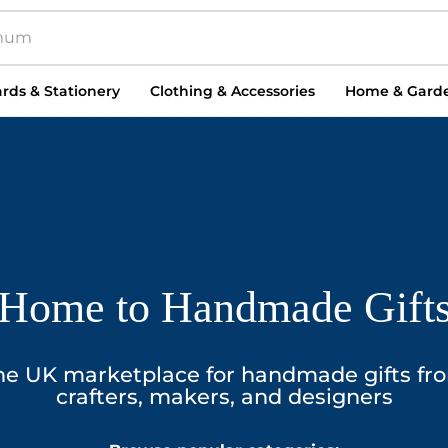
rds & Stationery
Clothing & Accessories
Home & Gard
Home to Handmade Gift
he UK marketplace for handmade gifts fr
crafters, makers, and designers