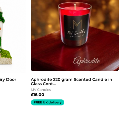
iry Door
Aphrodite 220 gram Scented Candle in
Glass Cont…
MV Candles
£
16.00
FREE UK delivery