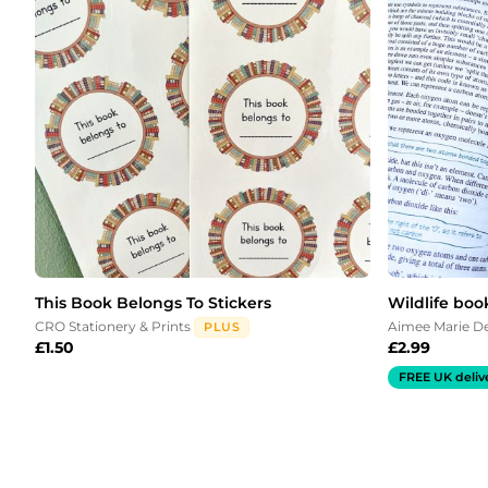
This Book Belongs To Stickers
Wildlife boo
CRO Stationery & Prints
Aimee Marie D
PLUS
£
1.50
£
2.99
FREE UK deliv