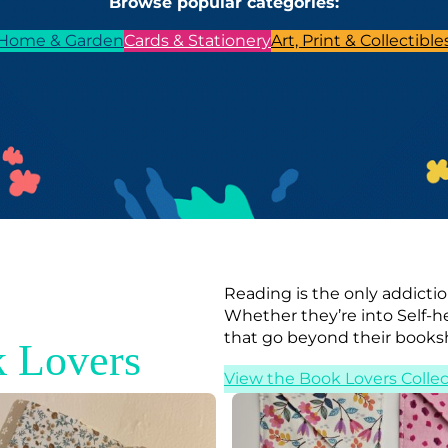
Browse popular categories:
Home & Garden
Cards & Stationery
Art, Print & Collectible
Reading is the only addictio
Whether they’re into Self-h
that go beyond their books
 Lovers
View the Book Lovers Collec