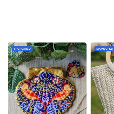
SPONSORED
SPONSORED