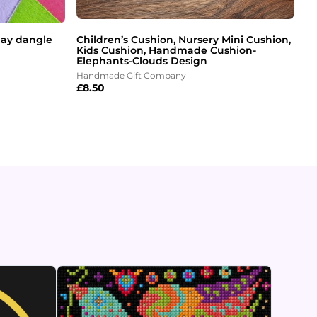
clay dangle
Children’s Cushion, Nursery Mini Cushion,
Kids Cushion, Handmade Cushion-
Elephants-Clouds Design
Handmade Gift Company
£
8.50