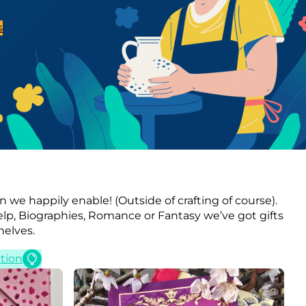
s
n we happily enable! (Outside of crafting of course).
elp, Biographies, Romance or Fantasy we’ve got gifts
helves.
tion