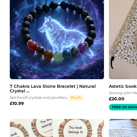
7 Chakra Lava Stone Bracelet | Natural
Astetic book
Crystal …
Sewing with 
Spiritwolf crystals and jewellery
PLUS
£
20.00
£
10.99
FREE UK deliv