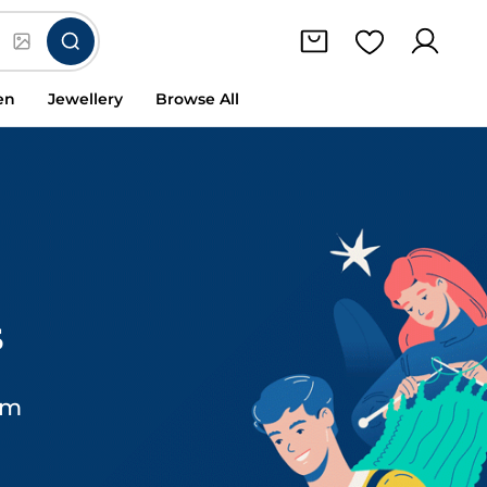
en
Jewellery
Browse All
s
om