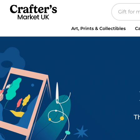
Art, Prints & Collectibles
Ca
T