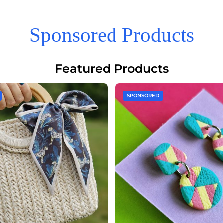
Sponsored Products
Featured Products
SPONSORED