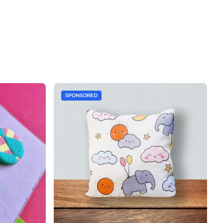
SPONSORED