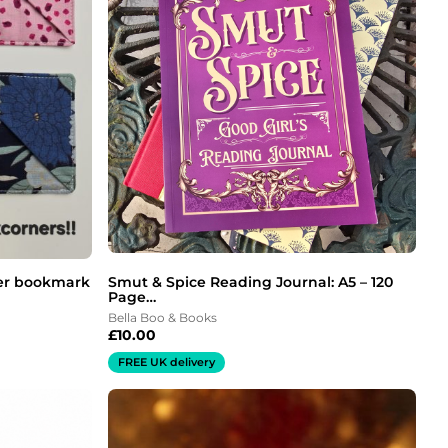
er bookmark
Smut & Spice Reading Journal: A5 – 120
Page…
Bella Boo & Books
£
10.00
FREE UK delivery