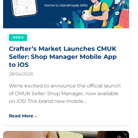
NEWS
Crafter’s Market Launches CMUK
Seller: Shop Manager Mobile App
to iOS
28/04/2026
We’re excited to announce the official launch
of CMUK Seller: Shop Manager, now available
on iOS! This brand new mobile…
Read More
→