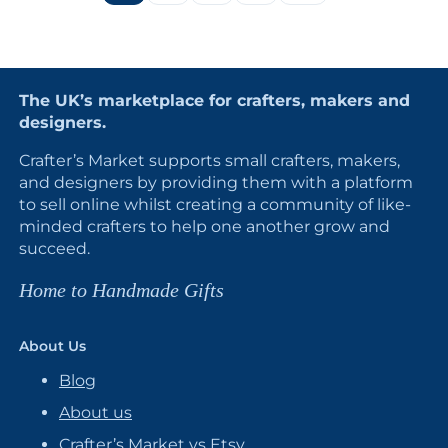
The UK’s marketplace for crafters, makers and
designers.
Crafter’s Market supports small crafters, makers,
and designers by providing them with a platform
to sell online whilst creating a community of like-
minded crafters to help one another grow and
succeed.
Home to Handmade Gifts
About Us
Blog
About us
Crafter’s Market vs Etsy