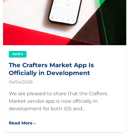
NEWS
The Crafters Market App Is
Officially in Development
04/04/2026
We are pleased to share that the Crafters
Market vendor app is now officially in
development for both iOS and…
Read More
→