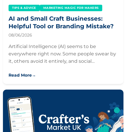
TIPS & ADVICE
MARKETING MAGIC FOR MAKERS
AI and Small Craft Businesses:
Helpful Tool or Branding Mistake?
08/06/2026
Artificial Intelligence (AI) seems to be
everywhere right now. Some people swear by
it, others avoid it entirely, and social…
Read More
→