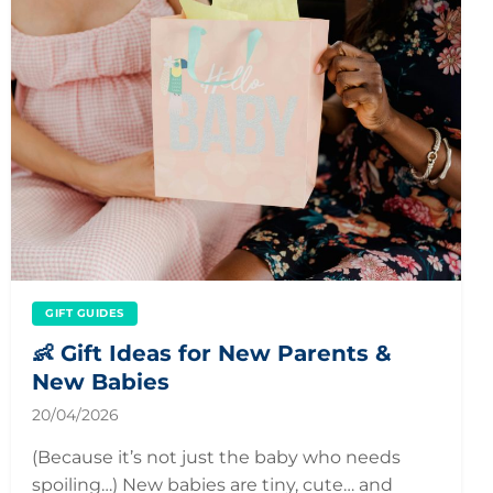
GIFT GUIDES
👶 Gift Ideas for New Parents &
New Babies
20/04/2026
(Because it’s not just the baby who needs
spoiling…) New babies are tiny, cute… and