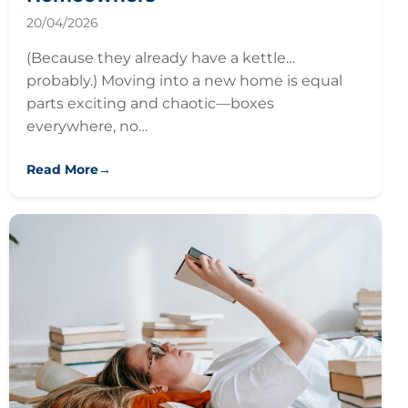
20/04/2026
(Because they already have a kettle…
probably.) Moving into a new home is equal
parts exciting and chaotic—boxes
everywhere, no…
Read More
→