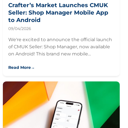
Crafter’s Market Launches CMUK
Seller: Shop Manager Mobile App
to Android
09/04/2026
We're excited to announce the official launch
of CMUK Seller: Shop Manager, now available
on Android! This brand new mobile…
Read More
→