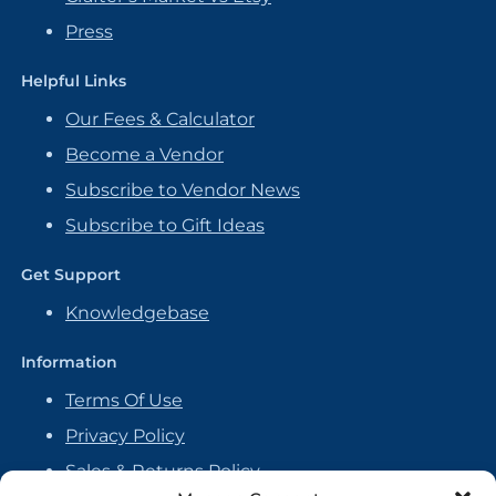
Press
Helpful Links
Our Fees & Calculator
Become a Vendor
Subscribe to Vendor News
Subscribe to Gift Ideas
Get Support
Knowledgebase
Information
Terms Of Use
Privacy Policy
Sales & Returns Policy