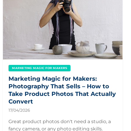
MARKETING MAGIC FOR MAKERS
Marketing Magic for Makers:
Photography That Sells – How to
Take Product Photos That Actually
Convert
17/04/2026
Great product photos don't need a studio, a
fancy camera, or any photo editing skills.