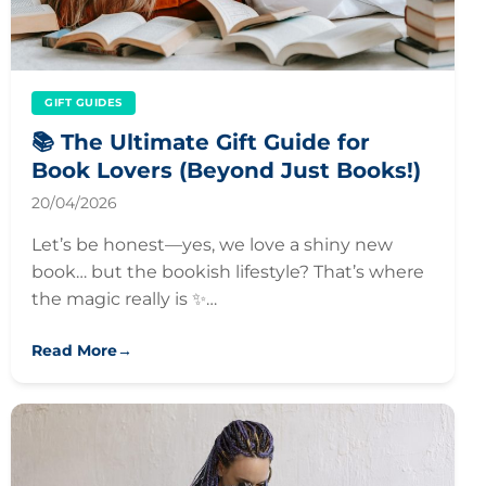
GIFT GUIDES
📚 The Ultimate Gift Guide for
Book Lovers (Beyond Just Books!)
20/04/2026
Let’s be honest—yes, we love a shiny new
book… but the bookish lifestyle? That’s where
the magic really is ✨…
Read More
→