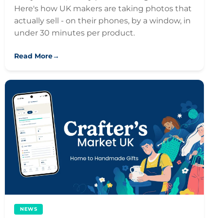
Here's how UK makers are taking photos that
actually sell - on their phones, by a window, in
under 30 minutes per product.
Read More
→
NEWS