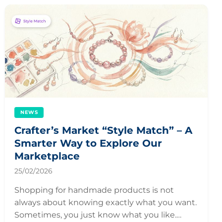
NEWS
Crafter’s Market “Style Match” – A
Smarter Way to Explore Our
Marketplace
25/02/2026
Shopping for handmade products is not
always about knowing exactly what you want.
Sometimes, you just know what you like.…