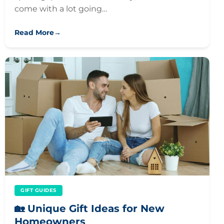
come with a lot going…
Read More
→
GIFT GUIDES
🏡 Unique Gift Ideas for New
Homeowners