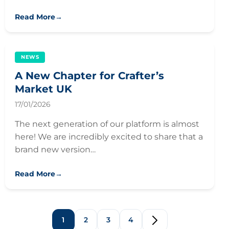
Read More
→
NEWS
A New Chapter for Crafter’s
Market UK
17/01/2026
The next generation of our platform is almost
here! We are incredibly excited to share that a
brand new version…
Read More
→
1
2
3
4