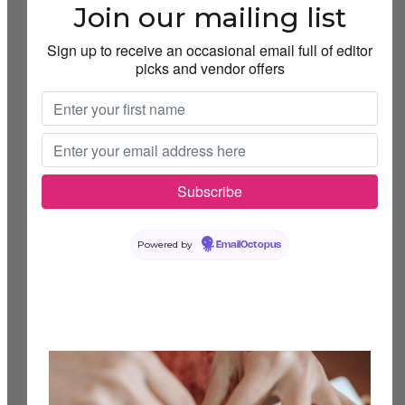
Join our mailing list
Sign up to receive an occasional email full of editor
picks and vendor offers
Powered by
EmailOctopus