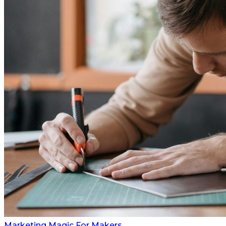
Marketing Magic For Makers