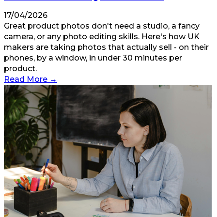
17/04/2026
Great product photos don't need a studio, a fancy
camera, or any photo editing skills. Here's how UK
makers are taking photos that actually sell - on their
phones, by a window, in under 30 minutes per
product.
Read More
→