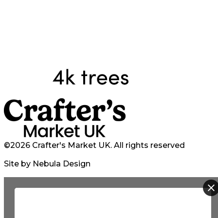
©2026 Crafter's Market UK. All rights reserved
Site by Nebula Design