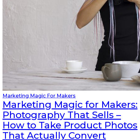
Marketing Magic For Makers
Marketing Magic for Makers:
Photography That Sells –
How to Take Product Photos
That Actually Convert