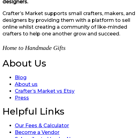
designers.
Crafter’s Market supports small crafters, makers, and
designers by providing them with a platform to sell
online whilst creating a community of like-minded
crafters to help one another grow and succeed.
Home to Handmade Gifts
About Us
Blog
About us
Crafter’s Market vs Etsy
Press
Helpful Links
Our Fees & Calculator
Become a Vendor