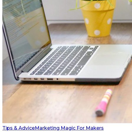
Tips & Advice
Marketing Magic For Makers