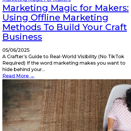
Marketing Magic for Makers:
Using Offline Marketing
Methods To Build Your Craft
Business
05/06/2025
A Crafter’s Guide to Real-World Visibility (No TikTok
Required) If the word marketing makes you want to
hide behind your…
Read More
→