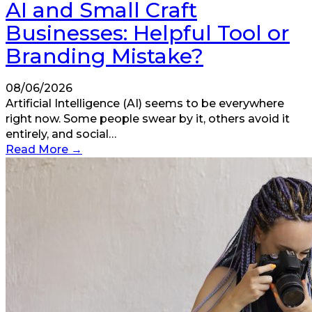
AI and Small Craft
Businesses: Helpful Tool or
Branding Mistake?
08/06/2026
Artificial Intelligence (AI) seems to be everywhere
right now. Some people swear by it, others avoid it
entirely, and social…
Read More
→