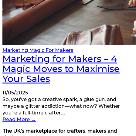
Marketing Magic For Makers
Marketing for Makers – 4
Magic Moves to Maximise
Your Sales
11/05/2025
So, you’ve got a creative spark, a glue gun, and
maybe a glitter addiction—what now? Whether
you’re a full-time crafter,…
Read More
→
The UK’s marketplace for crafters, makers and