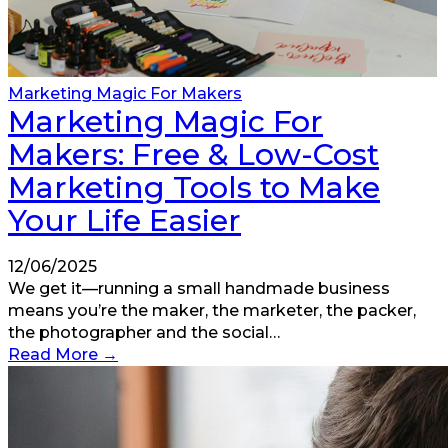
Marketing Magic For Makers
Marketing Magic For
Makers: Free & Low-Cost
Marketing Tools to Make
Your Life Easier
12/06/2025
We get it—running a small handmade business
means you’re the maker, the marketer, the packer,
the photographer and the social…
Read More
→