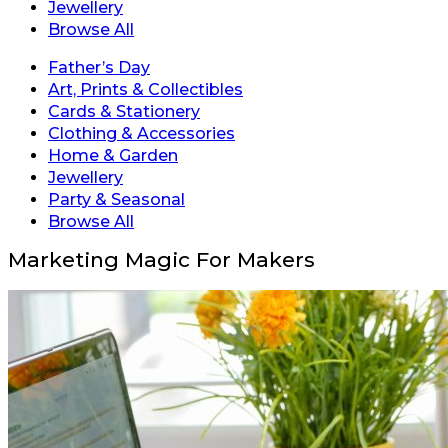
Jewellery
Browse All
Father’s Day
Art, Prints & Collectibles
Cards & Stationery
Clothing & Accessories
Home & Garden
Jewellery
Party & Seasonal
Browse All
Marketing Magic For Makers