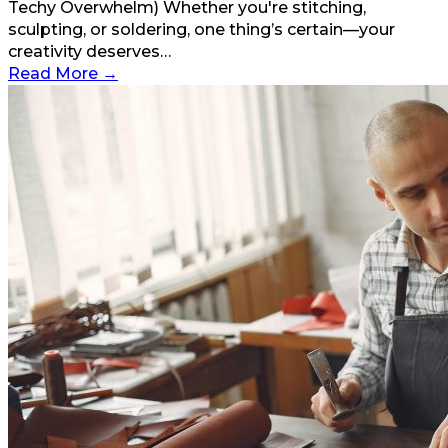
Techy Overwhelm) Whether you're stitching,
sculpting, or soldering, one thing’s certain—your
creativity deserves…
Read More
→