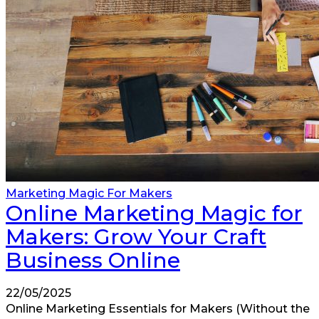
Marketing Magic For Makers
Online Marketing Magic for
Makers: Grow Your Craft
Business Online
22/05/2025
Online Marketing Essentials for Makers (Without the