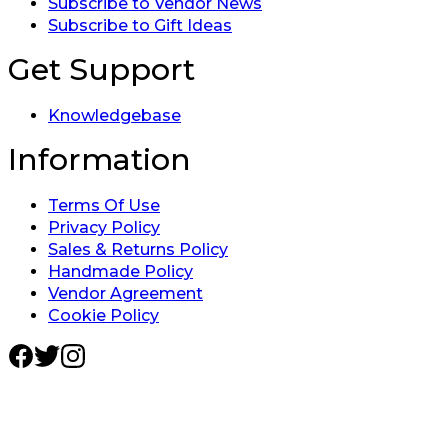
Subscribe to Vendor News
Subscribe to Gift Ideas
Get Support
Knowledgebase
Information
Terms Of Use
Privacy Policy
Sales & Returns Policy
Handmade Policy
Vendor Agreement
Cookie Policy