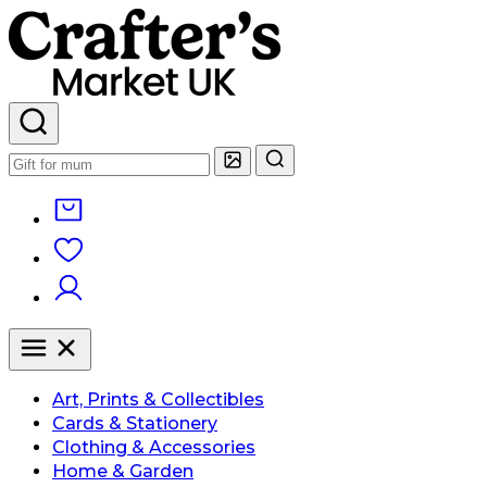
Art, Prints & Collectibles
Cards & Stationery
Clothing & Accessories
Home & Garden