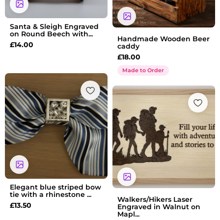
Santa & Sleigh Engraved
on Round Beech with...
Handmade Wooden Beer
£
14.00
caddy
£
18.00
Made to Order
Elegant blue striped bow
tie with a rhinestone ...
Walkers/Hikers Laser
£
13.50
Engraved in Walnut on
Mapl...