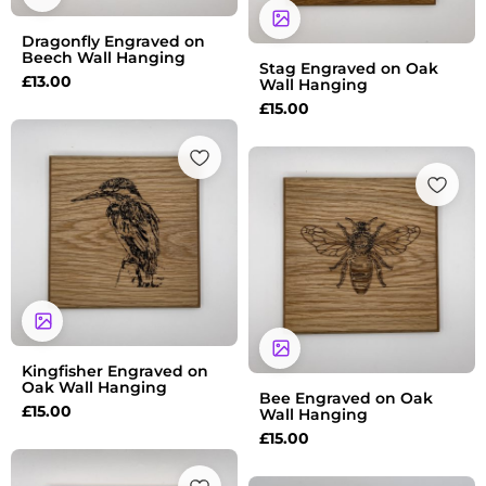
Dragonfly Engraved on
Beech Wall Hanging
Stag Engraved on Oak
£
13.00
Wall Hanging
£
15.00
Kingfisher Engraved on
Oak Wall Hanging
Bee Engraved on Oak
£
15.00
Wall Hanging
£
15.00