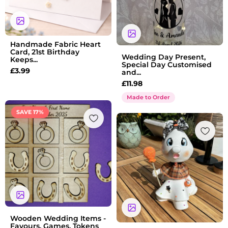
Handmade Fabric Heart
Card, 21st Birthday
Wedding Day Present,
Keeps...
Special Day Customised
£
3.99
and...
£
11.98
Made to Order
Price
SAVE 17%
range:
£1.75
through
£13.55
Wooden Wedding Items -
Favours, Games, Tokens