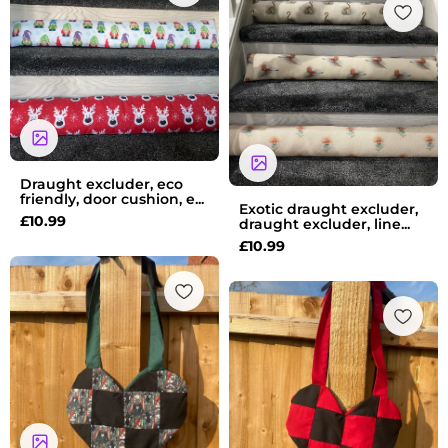
Draught excluder, eco
friendly, door cushion, e...
Exotic draught excluder,
£
10.99
draught excluder, line...
£
10.99