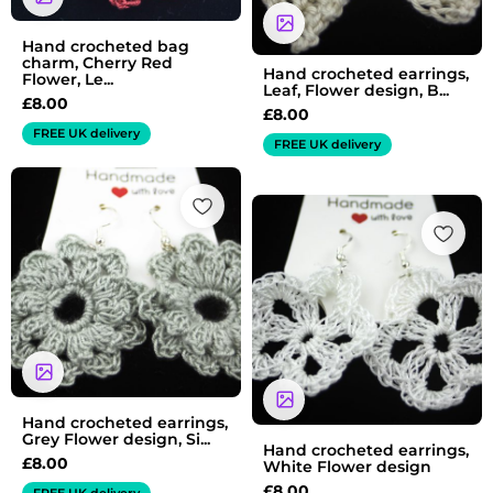
Hand crocheted bag
charm, Cherry Red
Hand crocheted earrings,
Flower, Le...
Leaf, Flower design, B...
£
8.00
£
8.00
FREE UK delivery
FREE UK delivery
Hand crocheted earrings,
Grey Flower design, Si...
Hand crocheted earrings,
£
8.00
White Flower design
£
8.00
FREE UK delivery