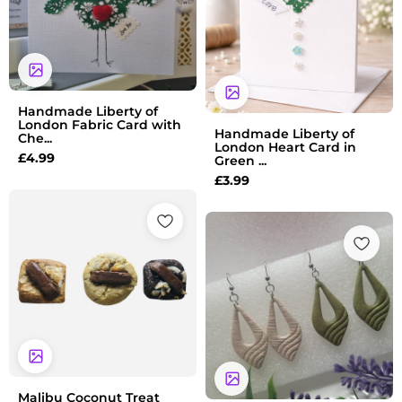
Handmade Liberty of
London Fabric Card with
Handmade Liberty of
Che...
London Heart Card in
£
4.99
Green ...
£
3.99
Price
range:
£15.00
through
£50.00
Malibu Coconut Treat