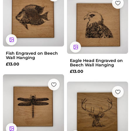
Fish Engraved on Beech
Wall Hanging
Eagle Head Engraved on
£
13.00
Beech Wall Hanging
£
13.00