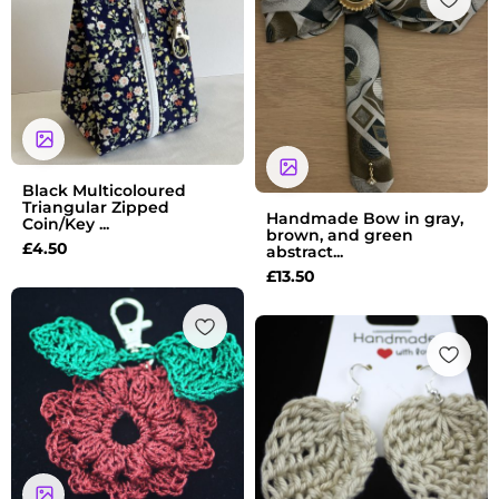
Black Multicoloured
Triangular Zipped
Handmade Bow in gray,
Coin/Key ...
brown, and green
£
4.50
abstract...
£
13.50