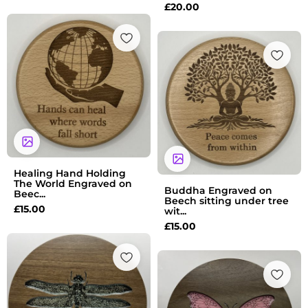
£
20.00
Healing Hand Holding
The World Engraved on
Buddha Engraved on
Beec...
Beech sitting under tree
£
15.00
wit...
£
15.00