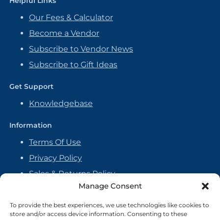
Helpful Links
Our Fees & Calculator
Become a Vendor
Subscribe to Vendor News
Subscribe to Gift Ideas
Get Support
Knowledgebase
Information
Terms Of Use
Privacy Policy
Sales & Returns Policy
Manage Consent
Handmade Policy
Vendor Agreement
To provide the best experiences, we use technologies like cookies to
store and/or access device information. Consenting to these