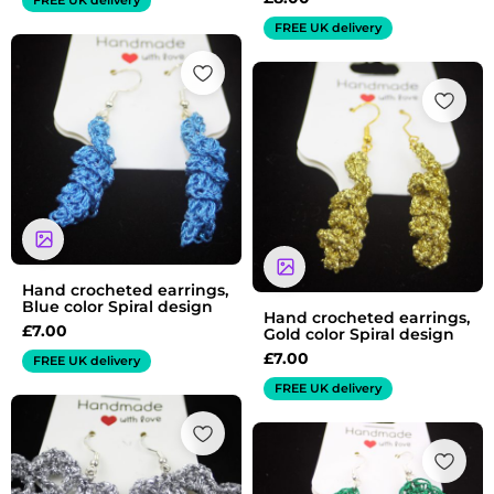
FREE UK delivery
Hand crocheted earrings,
Blue color Spiral design
Hand crocheted earrings,
£
7.00
Gold color Spiral design
£
7.00
FREE UK delivery
FREE UK delivery