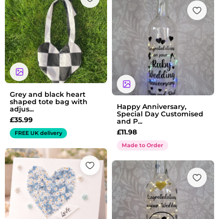
Grey and black heart
shaped tote bag with
Happy Anniversary,
adjus...
Special Day Customised
£
35.99
and P...
£
11.98
FREE UK delivery
Made to Order