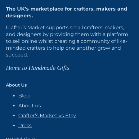
The UK’s marketplace for crafters, makers and
designers.
Crafter’s Market supports small crafters, makers,
and designers by providing them with a platform
to sell online whilst creating a community of like-
minded crafters to help one another grow and
succeed.
Home to Handmade Gifts
About Us
Blog
About us
Crafter’s Market vs Etsy
Press