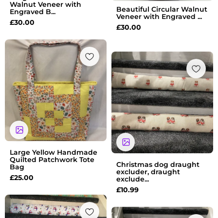
Walnut Veneer with
Beautiful Circular Walnut
Engraved B...
Veneer with Engraved ...
£
30.00
£
30.00
Large Yellow Handmade
Quilted Patchwork Tote
Christmas dog draught
Bag
excluder, draught
£
25.00
exclude...
£
10.99