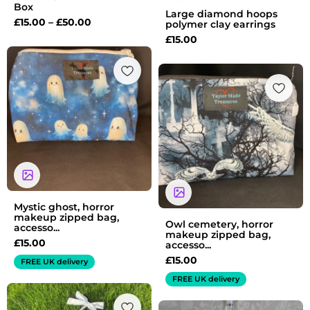
Box
Large diamond hoops
£
15.00
–
£
50.00
polymer clay earrings
£
15.00
Mystic ghost, horror
makeup zipped bag,
Owl cemetery, horror
accesso...
makeup zipped bag,
£
15.00
accesso...
£
15.00
FREE UK delivery
FREE UK delivery