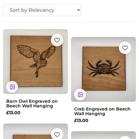
Barn Owl Engraved on
Beech Wall Hanging
Crab Engraved on Beech
£
13.00
Wall Hanging
£
13.00