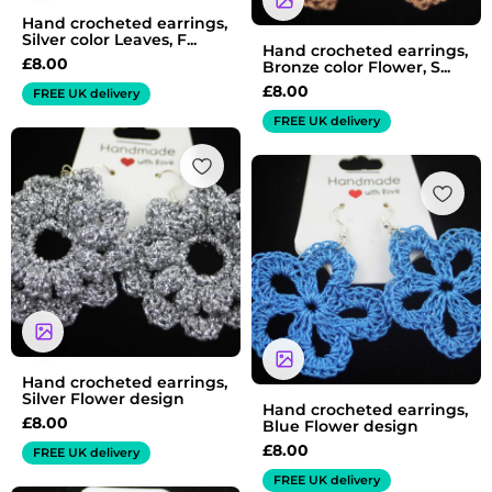
Hand crocheted earrings,
Silver color Leaves, F...
Hand crocheted earrings,
£
8.00
Bronze color Flower, S...
£
8.00
FREE UK delivery
FREE UK delivery
Hand crocheted earrings,
Silver Flower design
Hand crocheted earrings,
£
8.00
Blue Flower design
£
8.00
FREE UK delivery
FREE UK delivery