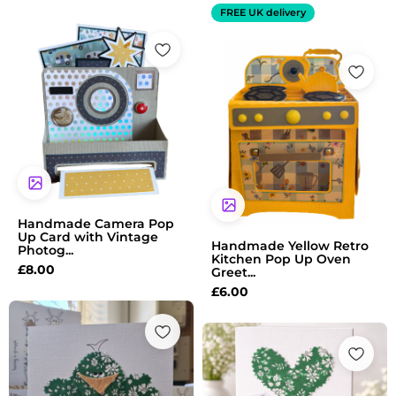
FREE UK delivery
Handmade Camera Pop
Up Card with Vintage
Handmade Yellow Retro
Photog...
Kitchen Pop Up Oven
£
8.00
Greet...
£
6.00