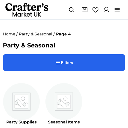
Home
/
Party & Seasonal
/
Page 4
Party & Seasonal
Filters
Party Supplies
Seasonal Items