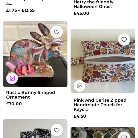
Hetty the friendly
a...
Halloween Ghost
£
1.75
–
£
13.55
£
45.00
Rustic Bunny Shaped
Ornament
Pink And Cerise Zipped
£
30.00
Handmade Pouch for
Keys ...
£
4.50