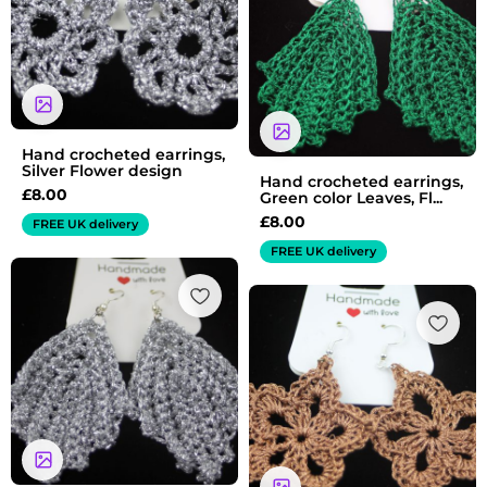
Hand crocheted earrings,
Silver Flower design
Hand crocheted earrings,
£
8.00
Green color Leaves, Fl...
£
8.00
FREE UK delivery
FREE UK delivery