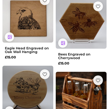
Eagle Head Engraved on
Oak Wall Hanging
Bees Engraved on
£
15.00
Cherrywood
£
15.00