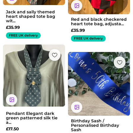
Jack and sally themed
heart shaped tote bag
Red and black checkered
wit...
heart tote bag, adjusta...
£
35.99
£
35.99
FREE UK delivery
FREE UK delivery
Pendant Elegant dark
green patterned silk tie
Birthday Sash /
a...
Personalised Birthday
£
17.50
Sash