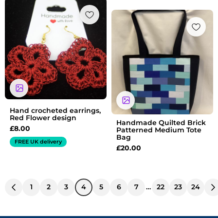
Hand crocheted earrings,
Red Flower design
Handmade Quilted Brick
£
8.00
Patterned Medium Tote
Bag
FREE UK delivery
£
20.00
1
2
3
4
5
6
7
…
22
23
24