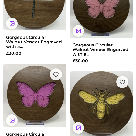
Gorgeous Circular
Walnut Veneer Engraved
Gorgeous Circular
with a...
Walnut Veneer Engraved
£
30.00
with a...
£
30.00
Gorgeous Circular