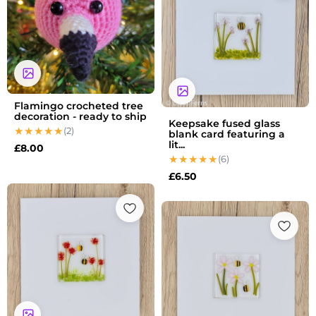
Flamingo crocheted tree
decoration - ready to ship
Keepsake fused glass
(2)
blank card featuring a
lit...
£
8.00
(6)
£
6.50