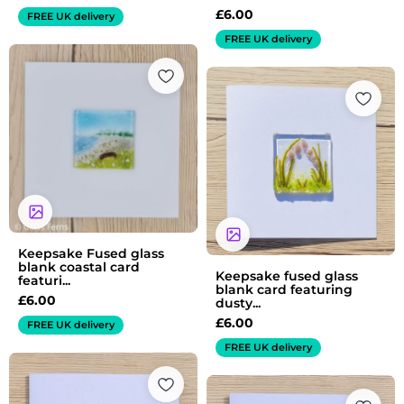
£
6.00
FREE UK delivery
FREE UK delivery
Keepsake Fused glass
blank coastal card
Keepsake fused glass
featuri...
blank card featuring
£
6.00
dusty...
£
6.00
FREE UK delivery
FREE UK delivery