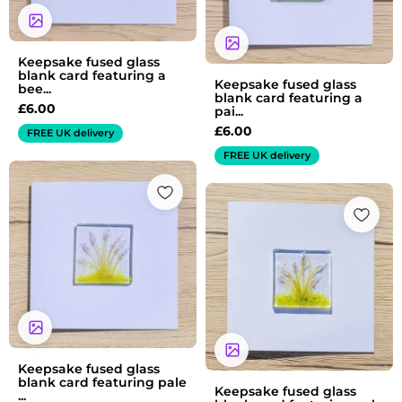
Keepsake fused glass
blank card featuring a
Keepsake fused glass
bee...
blank card featuring a
£
6.00
pai...
£
6.00
FREE UK delivery
FREE UK delivery
Keepsake fused glass
blank card featuring pale
Keepsake fused glass
...