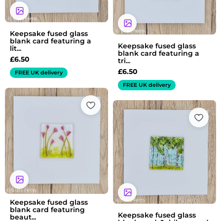
Keepsake fused glass
blank card featuring a
Keepsake fused glass
lit...
blank card featuring a
£
6.50
tri...
£
6.50
FREE UK delivery
FREE UK delivery
Keepsake fused glass
blank card featuring
Keepsake fused glass
beaut...