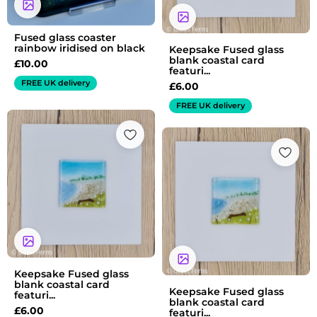
Fused glass coaster
rainbow iridised on black
Keepsake Fused glass
blank coastal card
£
10.00
featuri...
FREE UK delivery
£
6.00
FREE UK delivery
Keepsake Fused glass
blank coastal card
Keepsake Fused glass
featuri...
blank coastal card
£
6.00
featuri...