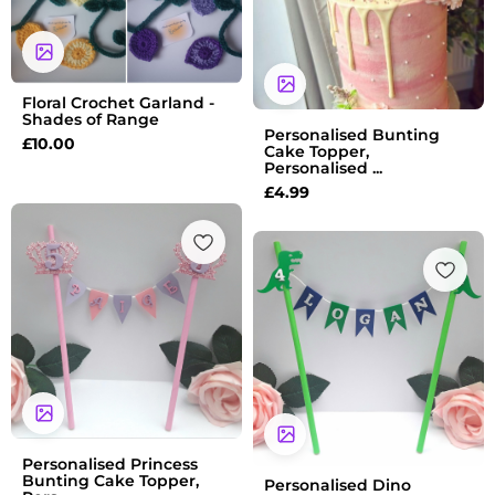
Floral Crochet Garland -
Shades of Range
Personalised Bunting
£
10.00
Cake Topper,
Personalised ...
£
4.99
Personalised Princess
Bunting Cake Topper,
Personalised Dino