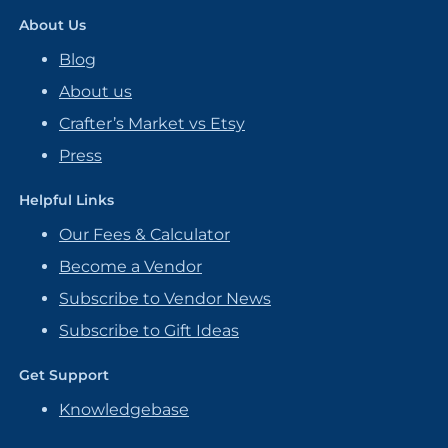
About Us
Blog
About us
Crafter’s Market vs Etsy
Press
Helpful Links
Our Fees & Calculator
Become a Vendor
Subscribe to Vendor News
Subscribe to Gift Ideas
Get Support
Knowledgebase