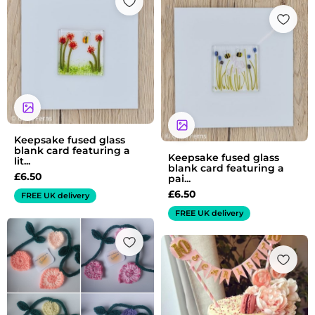
Keepsake fused glass
blank card featuring a
Keepsake fused glass
lit...
blank card featuring a
£
6.50
pai...
£
6.50
FREE UK delivery
FREE UK delivery