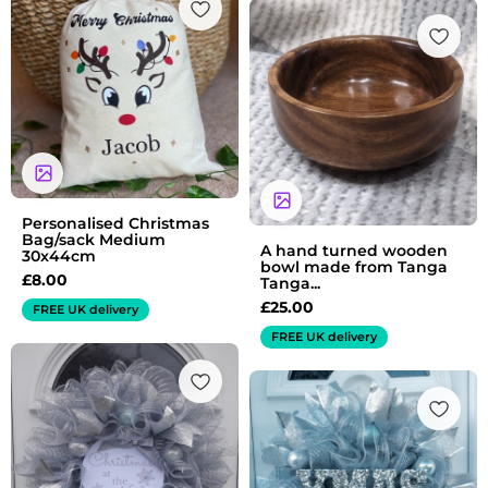
Personalised Christmas
Bag/sack Medium
A hand turned wooden
30x44cm
bowl made from Tanga
£
8.00
Tanga...
£
25.00
FREE UK delivery
FREE UK delivery