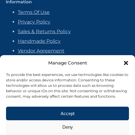
Information
Terms Of Use
Privacy Policy
Sales & Returns Policy
Handmade Policy
Vendor Agreement
Cookie Policy
Manage Consent
To provide the best experiences, we use technologies like cookies to
store and/or access device information. Consenting to these
technologies will allow us to process data such as browsing
behavior or unique IDs on this site. Not consenting or withdrawing
consent, may adversely affect certain features and functions.
Accept
Deny