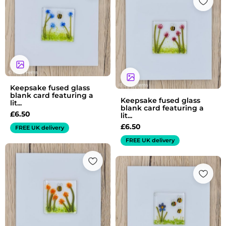
Keepsake fused glass
blank card featuring a
Keepsake fused glass
lit...
blank card featuring a
£
6.50
lit...
£
6.50
FREE UK delivery
FREE UK delivery