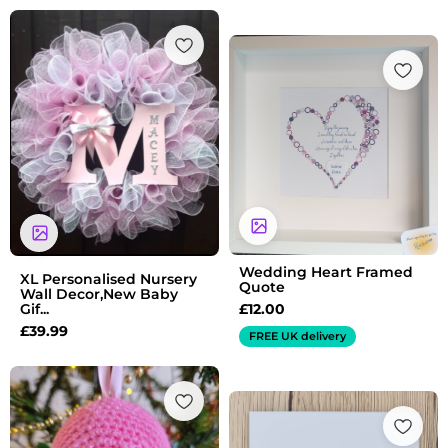
Wedding Heart Framed
XL Personalised Nursery
Quote
Wall Decor,New Baby
£
12.00
Gif...
£
39.99
FREE UK delivery