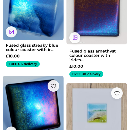
Fused glass streaky blue
colour coaster with ir...
Fused glass amethyst
colour coaster with
£
10.00
irides...
FREE UK delivery
£
10.00
FREE UK delivery