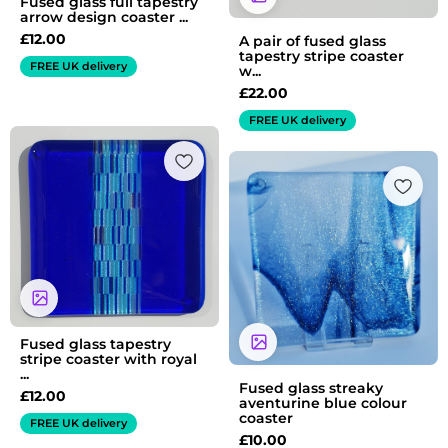
Fused glass full tapestry
arrow design coaster ...
£
12.00
A pair of fused glass
tapestry stripe coaster
FREE UK delivery
w...
£
22.00
FREE UK delivery
Fused glass tapestry
stripe coaster with royal
...
Fused glass streaky
£
12.00
aventurine blue colour
coaster
FREE UK delivery
£
10.00