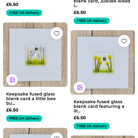
blank card, Jubilee wood
£
6.50
i...
£
6.50
FREE UK delivery
FREE UK delivery
Keepsake fused glass
blank card a little bee
Keepsake fused glass
bu...
blank card featuring a
£
6.50
lit...
£
6.50
FREE UK delivery
FREE UK delivery