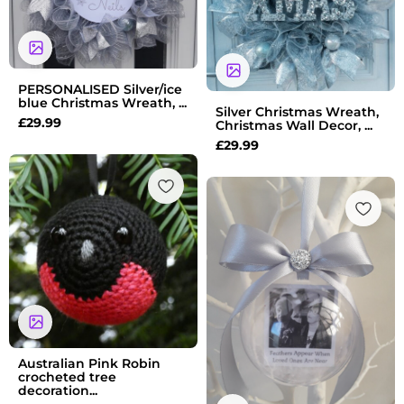
PERSONALISED Silver/ice
blue Christmas Wreath, ...
Silver Christmas Wreath,
£
29.99
Christmas Wall Decor, ...
£
29.99
Australian Pink Robin
crocheted tree
decoration...