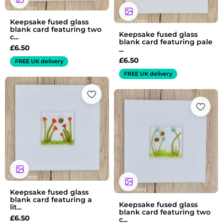
Keepsake fused glass
blank card featuring two
Keepsake fused glass
c...
blank card featuring pale
£
6.50
...
£
6.50
FREE UK delivery
FREE UK delivery
Keepsake fused glass
blank card featuring a
Keepsake fused glass
lit...
blank card featuring two
£
6.50
c...