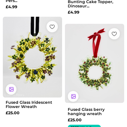
Pers...
Bunting Cake Topper,
Dinosaur...
£
4.99
£
4.99
Fused Glass Iridescent
Flower Wreath
Fused Glass berry
£
25.00
hanging wreath
£
25.00