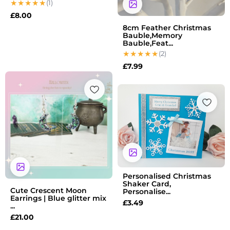
(1)
£
8.00
8cm Feather Christmas
Bauble,Memory
Bauble,Feat...
(2)
£
7.99
Personalised Christmas
Shaker Card,
Cute Crescent Moon
Personalise...
Earrings | Blue glitter mix
£
3.49
...
£
21.00