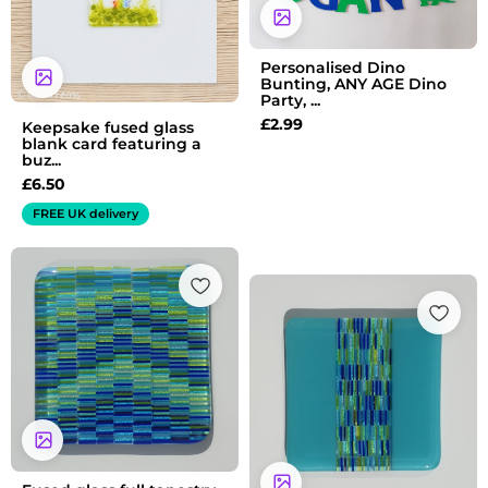
Personalised Dino
Bunting, ANY AGE Dino
Party, ...
£
2.99
Keepsake fused glass
blank card featuring a
buz...
£
6.50
FREE UK delivery