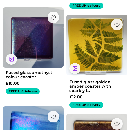
FREE UK delivery
Fused glass amethyst
colour coaster
Fused glass golden
£
10.00
amber coaster with
sparkly f...
FREE UK delivery
£
12.00
FREE UK delivery