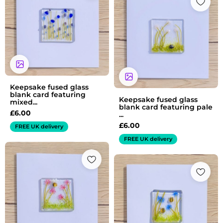
Keepsake fused glass
blank card featuring
Keepsake fused glass
mixed...
blank card featuring pale
£
6.00
...
£
6.00
FREE UK delivery
FREE UK delivery