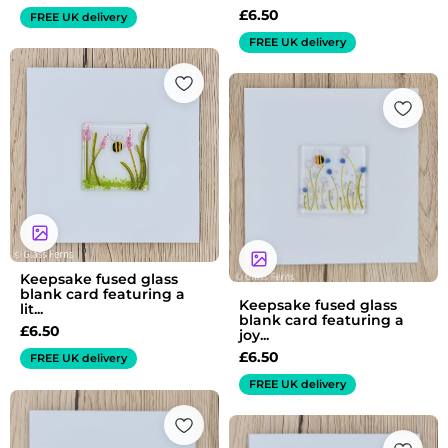
£
6.50
FREE UK delivery
FREE UK delivery
Keepsake fused glass
blank card featuring a
Keepsake fused glass
lit...
blank card featuring a
£
6.50
joy...
£
6.50
FREE UK delivery
FREE UK delivery