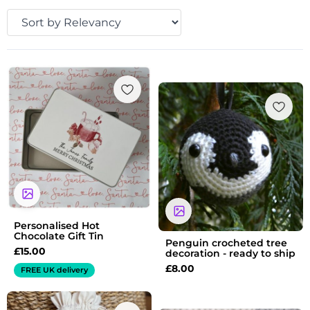
Personalised Hot
Chocolate Gift Tin
Penguin crocheted tree
£
15.00
decoration - ready to ship
£
8.00
FREE UK delivery