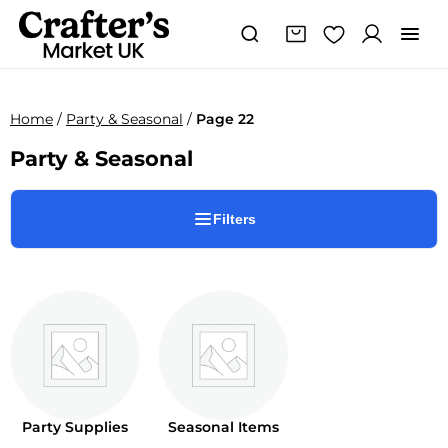
Home
/
Party & Seasonal
/
Page 22
Party & Seasonal
Filters
Party Supplies
Seasonal Items