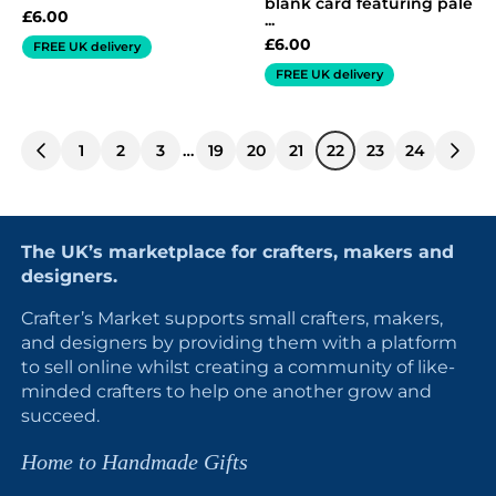
blank card featuring pale
£
6.00
...
£
6.00
FREE UK delivery
FREE UK delivery
1
2
3
…
19
20
21
22
23
24
The UK’s marketplace for crafters, makers and
designers.
Crafter’s Market supports small crafters, makers,
and designers by providing them with a platform
to sell online whilst creating a community of like-
minded crafters to help one another grow and
succeed.
Home to Handmade Gifts