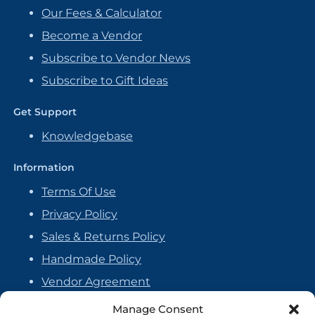
Our Fees & Calculator
Become a Vendor
Subscribe to Vendor News
Subscribe to Gift Ideas
Get Support
Knowledgebase
Information
Terms Of Use
Privacy Policy
Sales & Returns Policy
Handmade Policy
Vendor Agreement
Cookie Policy
Manage Consent