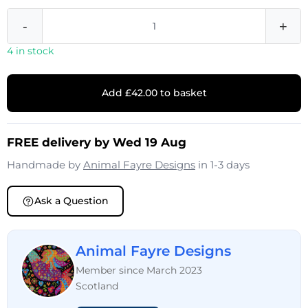
-
+
4 in stock
Add £42.00 to basket
FREE delivery by Wed 19 Aug
Handmade by
Animal Fayre Designs
in 1-3 days
Ask a Question
Animal Fayre Designs
Member since March 2023
Scotland