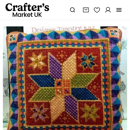
Star
Tile
Tapestry
Cushion
Kit,
Sew
It
Yourself
Cushion,
Mosaic
Design,
Christmas
Star,
Cross-
stitch
quantity