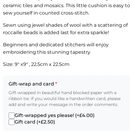
ceramic tiles and mosaics. This little cushion is easy to
sew yourself in counted cross-stitch.
Sewn using jewel shades of wool with a scattering of
roccaille beads is added last for extra sparkle!
Beginners and dedicated stitchers will enjoy
embroidering this stunning tapestry.
Size: 9″ x9″ , 22.5cm x 22.5cm
Gift-wrap and card
*
Gift-wrapped in beautiful hand blocked paper with a
ribbon tie. If you would like a handwritten card, please
add and write your message in the order comments.
Gift-wrapped yes please! (+£4.00)
Gift card (+£2.50)