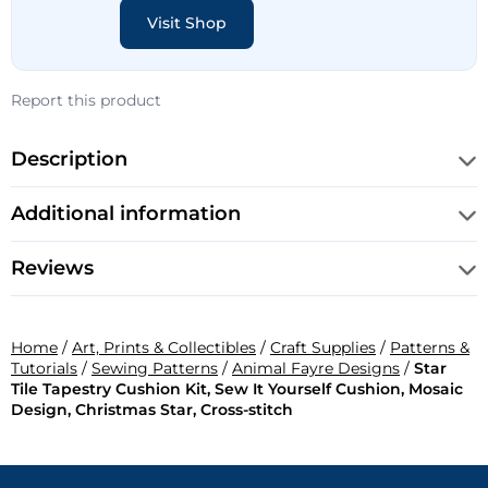
Visit Shop
Report this product
Description
Additional information
Reviews
Home
/
Art, Prints & Collectibles
/
Craft Supplies
/
Patterns &
Tutorials
/
Sewing Patterns
/
Animal Fayre Designs
/
Star
Tile Tapestry Cushion Kit, Sew It Yourself Cushion, Mosaic
Design, Christmas Star, Cross-stitch