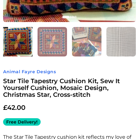
Animal Fayre Designs
Star Tile Tapestry Cushion Kit, Sew It
Yourself Cushion, Mosaic Design,
Christmas Star, Cross-stitch
£
42.00
Free Delivery!
The Star Tile Tapestry cushion kit reflects my love of