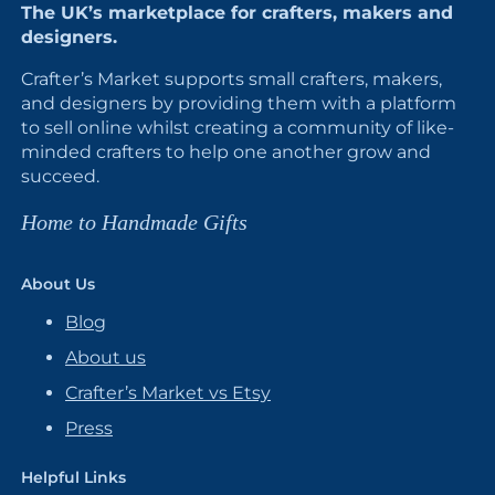
The UK’s marketplace for crafters, makers and
designers.
Crafter’s Market supports small crafters, makers,
and designers by providing them with a platform
to sell online whilst creating a community of like-
minded crafters to help one another grow and
succeed.
Home to Handmade Gifts
About Us
Blog
About us
Crafter’s Market vs Etsy
Press
Helpful Links