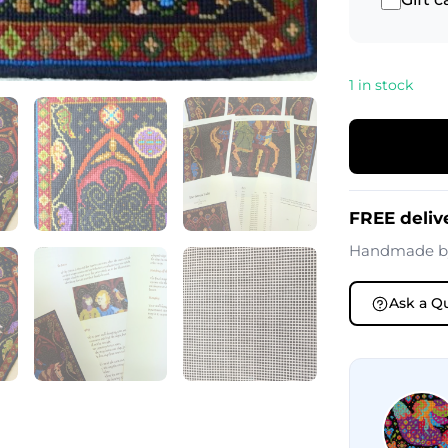
1 in stock
FREE deliv
Handmade 
Ask a Q