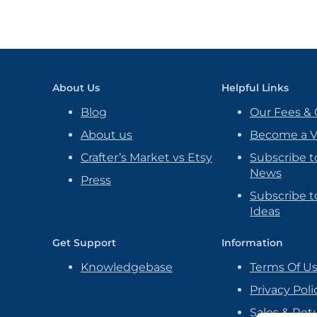
About Us
Helpful Links
Blog
Our Fees & 
About us
Become a 
Crafter’s Market vs Etsy
Subscribe t
News
Press
Subscribe to
Ideas
Get Support
Information
Knowledgebase
Terms Of U
Privacy Poli
Sales & Ret