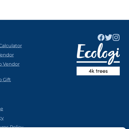
Calculator
Vendor
o Vendor
 Gift
se
cy
urns Policy