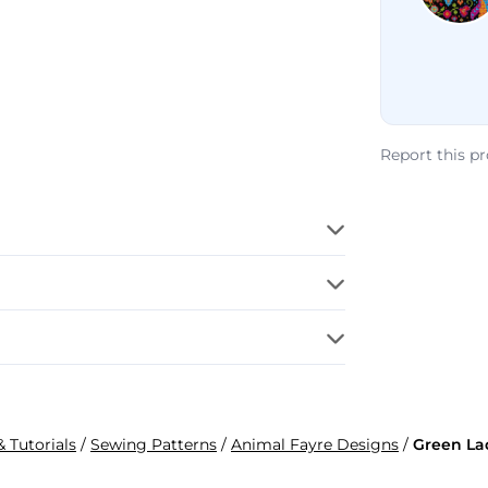
Report this p
& Tutorials
/
Sewing Patterns
/
Animal Fayre Designs
/
Green La