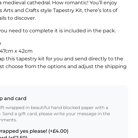
 a medieval cathedral. How romantic! You’ll enjoy
s Arts and Crafts style Tapestry Kit, there’s lots of
ls to discover.
ou need to complete it is included in the pack.
e
″ / 47cm x 42cm
ap this tapestry kit for you and send directly to the
ust choose from the options and adjust the shipping
ap and card
ft-wrapped in beautiful hand blocked paper with a
e. Send a gift card, please write your message in the
mments.
wrapped yes please! (+£4.00)
ard (+£2.50)