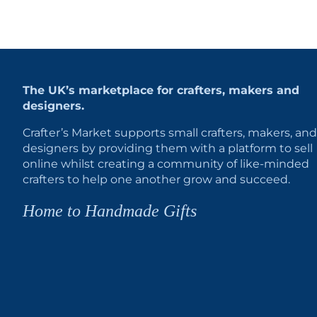
The UK’s marketplace for crafters, makers and
designers.
Crafter’s Market supports small crafters, makers, and
designers by providing them with a platform to sell
online whilst creating a community of like-minded
crafters to help one another grow and succeed.
Home to Handmade Gifts