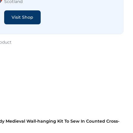
Scotland
Visit Shop
roduct
dy Medieval Wall-hanging Kit To Sew In Counted Cross-