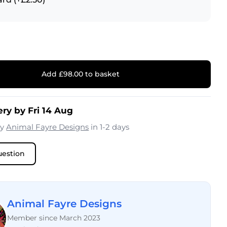
Add £98.00 to basket
ery by Fri 14 Aug
by
Animal Fayre Designs
in 1-2 days
uestion
Animal Fayre Designs
Member since March 2023