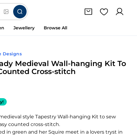
en
Jewellery
Browse All
e Designs
ady Medieval Wall-hanging Kit To
Counted Cross-stitch
y!
medieval style Tapestry Wall-hanging Kit to sew
easy counted cross-stitch.
ed in green and her Squire meet in a lovers tryst in