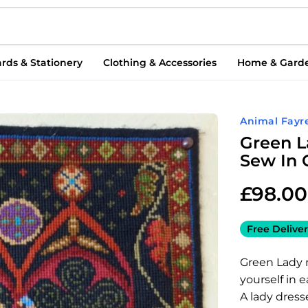
rds & Stationery
Clothing & Accessories
Home & Gard
Animal Fayr
Green L
Sew In 
£
98.00
Free Deliver
Green Lady 
yourself in 
A lady dress