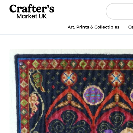
Art, Prints & Collectibles
Ca