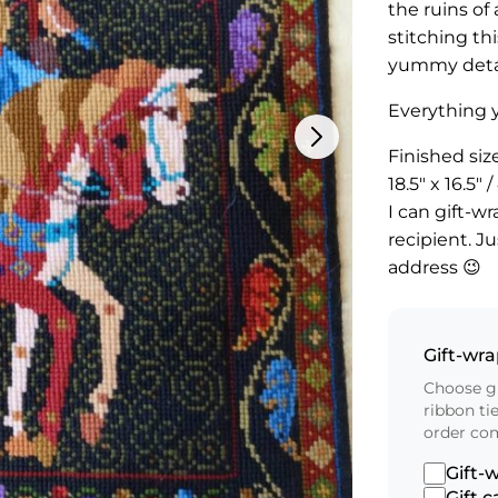
the ruins of
stitching thi
yummy detai
Everything y
Finished siz
18.5″ x 16.5
I can gift-wr
recipient. J
address 😉
Gift-wr
Choose gi
ribbon ti
order co
Gift-
Gift c