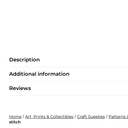
Description
Additional information
Reviews
Home
/
Art, Prints & Collectibles
/
Craft Supplies
/
Patterns 
stitch