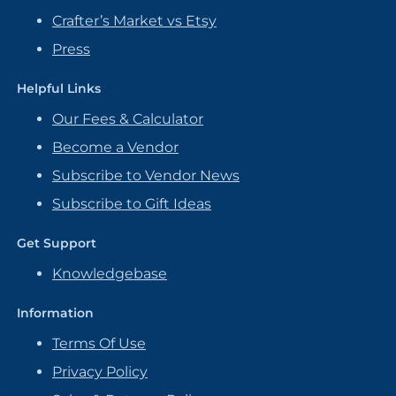
Crafter’s Market vs Etsy
Press
Helpful Links
Our Fees & Calculator
Become a Vendor
Subscribe to Vendor News
Subscribe to Gift Ideas
Get Support
Knowledgebase
Information
Terms Of Use
Privacy Policy