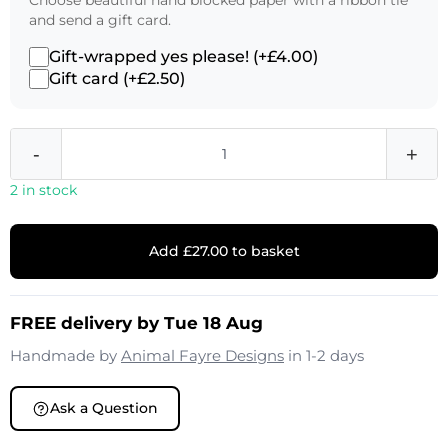
Choose beautiful hand blocked paper with a ribbon tie
and send a gift card.
Gift-wrapped yes please! (+£4.00)
Gift card (+£2.50)
-
+
2 in stock
Add £27.00 to basket
FREE delivery by Tue 18 Aug
Handmade by
Animal Fayre Designs
in 1-2 days
Ask a Question