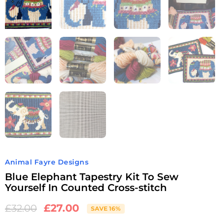
Animal Fayre Designs
Blue Elephant Tapestry Kit To Sew
Yourself In Counted Cross-stitch
£
27.00
£
32.00
SAVE 16%