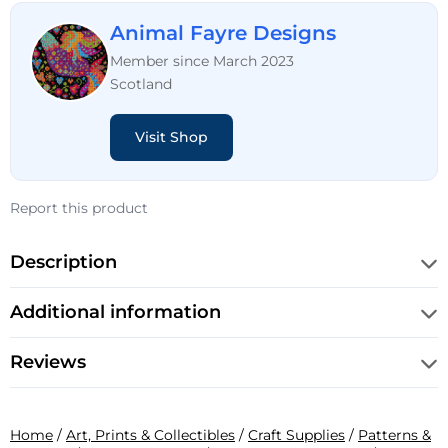
Animal Fayre Designs
Member since March 2023
Scotland
Visit Shop
Report this product
Description
Additional information
Reviews
Home
/
Art, Prints & Collectibles
/
Craft Supplies
/
Patterns &