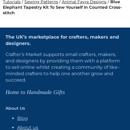
Tutorials
/
Sewing Patterns
/
Animal Fayre Designs
/
Blue
Elephant Tapestry Kit To Sew Yourself In Counted Cross-
stitch
The UK’s marketplace for crafters, makers and
designers.
Crafter’s Market supports small crafters, makers,
and designers by providing them with a platform
to sell online whilst creating a community of like-
minded crafters to help one another grow and
succeed.
Home to Handmade Gifts
About Us
Blog
About us