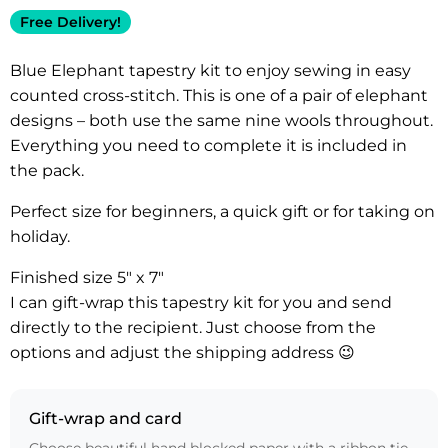
Free Delivery!
Blue Elephant tapestry kit to enjoy sewing in easy
counted cross-stitch. This is one of a pair of elephant
designs – both use the same nine wools throughout.
Everything you need to complete it is included in
the pack.
Perfect size for beginners, a quick gift or for taking on
holiday.
Finished size 5″ x 7″
I can gift-wrap this tapestry kit for you and send
directly to the recipient. Just choose from the
options and adjust the shipping address 😉
Gift-wrap and card