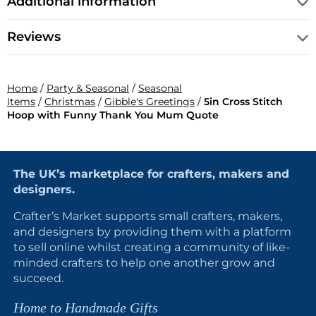
Additional information
Reviews
Home
/
Party & Seasonal
/
Seasonal
Items
/
Christmas
/
Gibble's Greetings
/
5in Cross Stitch
Hoop with Funny Thank You Mum Quote
The UK’s marketplace for crafters, makers and
designers.
Crafter’s Market supports small crafters, makers,
and designers by providing them with a platform
to sell online whilst creating a community of like-
minded crafters to help one another grow and
succeed.
Home to Handmade Gifts