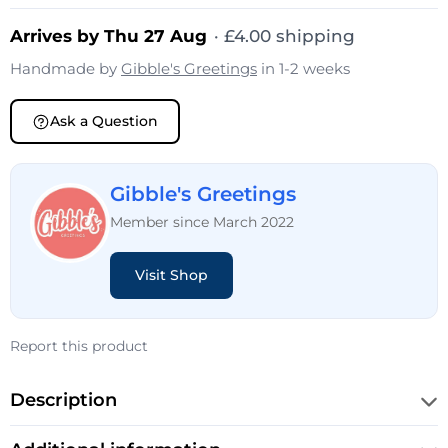
Arrives by Thu 27 Aug
·
£
4.00
shipping
Handmade by
Gibble's Greetings
in 1-2 weeks
Ask a Question
Gibble's Greetings
Member since March 2022
Visit Shop
Report this product
Description