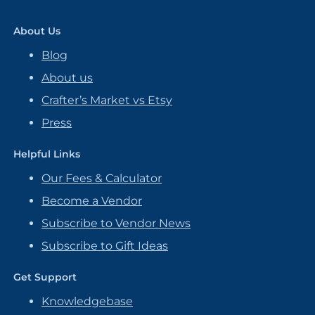
About Us
Blog
About us
Crafter’s Market vs Etsy
Press
Helpful Links
Our Fees & Calculator
Become a Vendor
Subscribe to Vendor News
Subscribe to Gift Ideas
Get Support
Knowledgebase