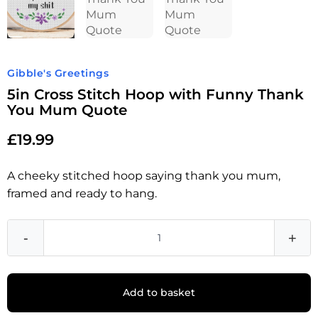
Gibble's Greetings
5in Cross Stitch Hoop with Funny Thank
You Mum Quote
£
19.99
A cheeky stitched hoop saying thank you mum,
framed and ready to hang.
-
+
Add to basket