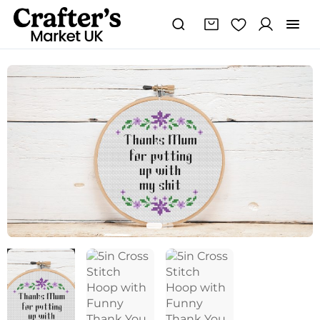
5in
Cross
Stitch
Hoop
with
Funny
Thank
You
Mum
Quote
quantity