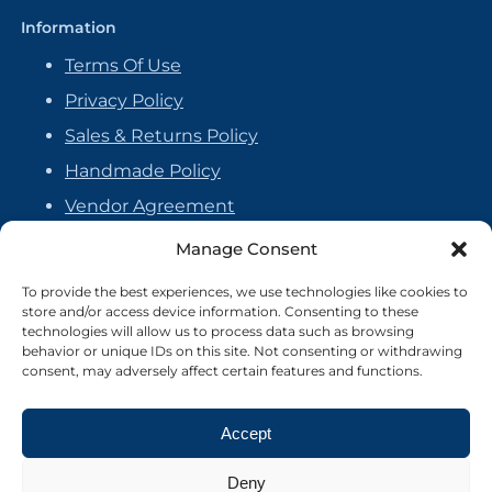
Information
Terms Of Use
Privacy Policy
Sales & Returns Policy
Handmade Policy
Vendor Agreement
Cookie Policy
Manage Consent
To provide the best experiences, we use technologies like cookies to
store and/or access device information. Consenting to these
technologies will allow us to process data such as browsing
behavior or unique IDs on this site. Not consenting or withdrawing
consent, may adversely affect certain features and functions.
Accept
Deny