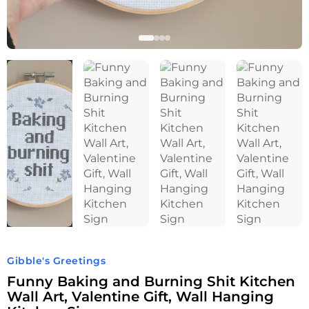
Gibble's Greetings
Funny Baking and Burning Shit Kitchen
Wall Art, Valentine Gift, Wall Hanging