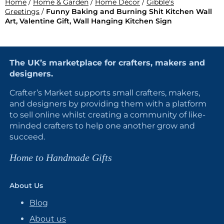
Home
/
Home & Garden
/
Home Décor
/
Gibble's
Greetings
/
Funny Baking and Burning Shit Kitchen Wall
Art, Valentine Gift, Wall Hanging Kitchen Sign
The UK’s marketplace for crafters, makers and
designers.
Crafter’s Market supports small crafters, makers,
and designers by providing them with a platform
to sell online whilst creating a community of like-
minded crafters to help one another grow and
succeed.
Home to Handmade Gifts
About Us
Blog
About us