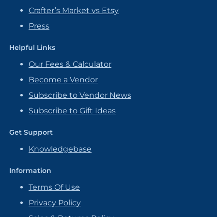
Crafter’s Market vs Etsy
Press
Helpful Links
Our Fees & Calculator
Become a Vendor
Subscribe to Vendor News
Subscribe to Gift Ideas
Get Support
Knowledgebase
Information
Terms Of Use
Privacy Policy