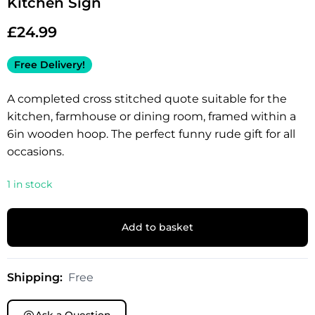
Kitchen Sign
£
24.99
Free Delivery!
A completed cross stitched quote suitable for the
kitchen, farmhouse or dining room, framed within a
6in wooden hoop. The perfect funny rude gift for all
occasions.
1 in stock
Add to basket
Shipping:
Free