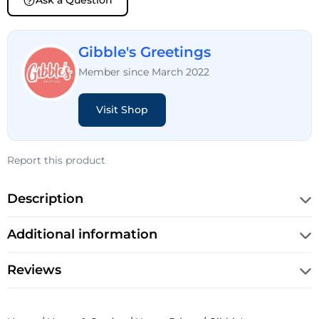
Ask a Question
Gibble's Greetings
Member since March 2022
Visit Shop
Report this product
Description
Additional information
Reviews