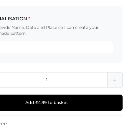
ALISATION
*
ovide Name, Date and Place so I can create your
ade pattern.
+
Add £4.99 to basket
ree