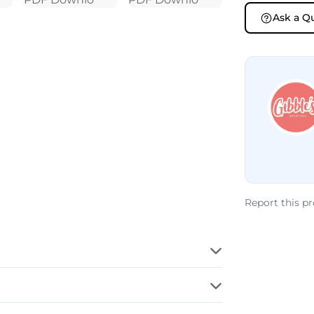
Ask a Q
Report this p