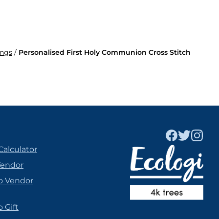
ings
/
Personalised First Holy Communion Cross Stitch
Calculator
Vendor
o Vendor
 Gift