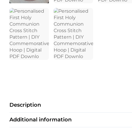
Description
Additional information