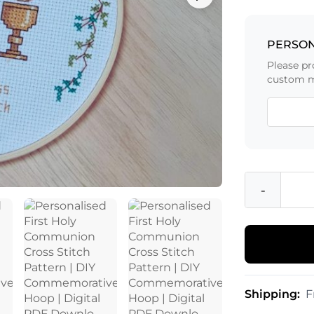
PERSON
Please pr
custom m
-
Shipping:
F