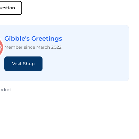
uestion
Gibble's Greetings
Member since March 2022
Visit Shop
roduct