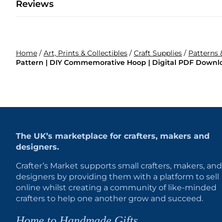
Reviews
Home
/
Art, Prints & Collectibles
/
Craft Supplies
/
Patterns 
Pattern | DIY Commemorative Hoop | Digital PDF Downl
The UK’s marketplace for crafters, makers and
designers.
Crafter’s Market supports small crafters, makers, and
designers by providing them with a platform to sell
online whilst creating a community of like-minded
crafters to help one another grow and succeed.
Home to Handmade Gifts