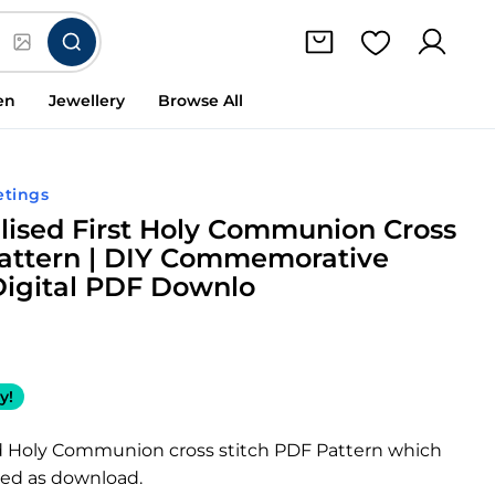
en
Jewellery
Browse All
etings
lised First Holy Communion Cross
Pattern | DIY Commemorative
Digital PDF Downlo
y!
d Holy Communion cross stitch PDF Pattern which
led as download.