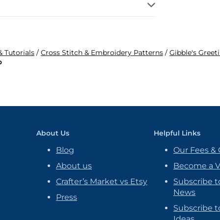
& Tutorials
/
Cross Stitch & Embroidery Patterns
/
Gibble's Greet
o
About Us
Helpful Links
Blog
Our Fees & 
About us
Become a 
Crafter’s Market vs Etsy
Subscribe t
News
Press
Subscribe to
Ideas