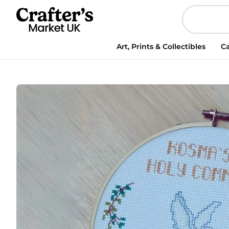
Personalised
First
Holy
Communion
Art, Prints & Collectibles
Ca
Cross
Stitch
Pattern
|
DIY
Commemorative
Hoop
|
Digital
PDF
Downlo
quantity