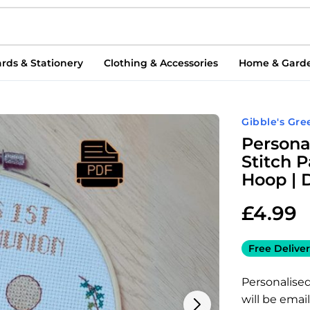
rds & Stationery
Clothing & Accessories
Home & Gard
Gibble's Gre
Persona
Stitch 
Hoop | 
£
4.99
Free Deliver
Personalise
will be emai