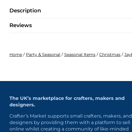
Description
Reviews
Home
/
Party & Seasonal
/
Seasonal Items
/
Christmas
/
Jay
The UK’s marketplace for crafters, makers and
designers.
Crafter’s Market supports small crafters, makers, and
designers by providing them with a platform to sell
online whilst creating a community of like-minded