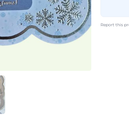
Report this p