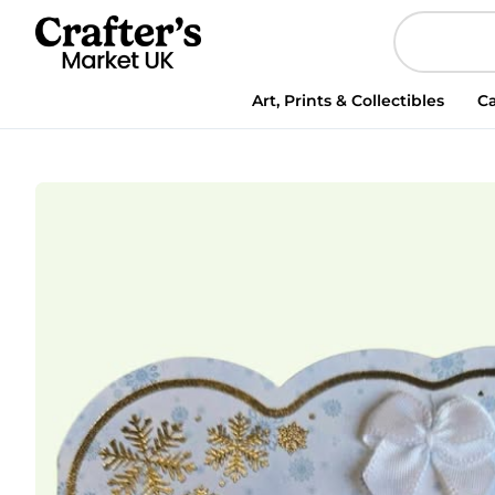
Art, Prints & Collectibles
Ca