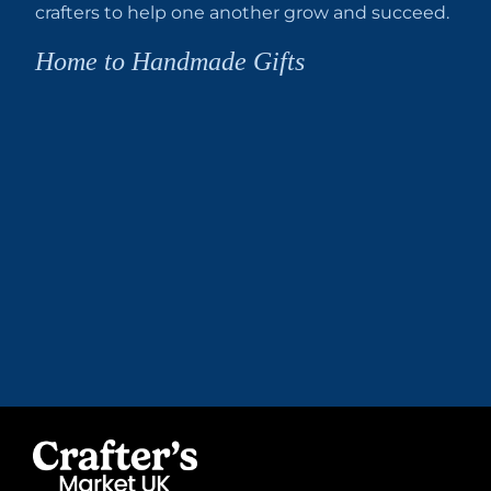
crafters to help one another grow and succeed.
Home to Handmade Gifts