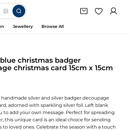
en
Jewellery
Browse All
& blue christmas badger
ge christmas card 15cm x 15cm
 handmade silver and silver badger decoupage
rd, adorned with sparkling silver foil. Left blank
ou to add your own message. Perfect for spreading
r, this unique card is an ideal choice for sending
 to loved ones. Celebrate the season with a touch