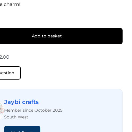
e charm!
Add to basket
2.00
uestion
Jaybi crafts
Member since October 2025
South West