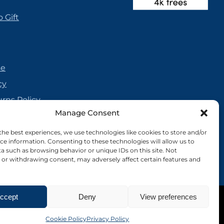
 Gift
se
cy
urns Policy
Manage Consent
olicy
reement
the best experiences, we use technologies like cookies to store and/or
ce information. Consenting to these technologies will allow us to
cy
a such as browsing behavior or unique IDs on this site. Not
or withdrawing consent, may adversely affect certain features and
ccept
Deny
View preferences
Site by Nebula Design
Cookie Policy
Privacy Policy