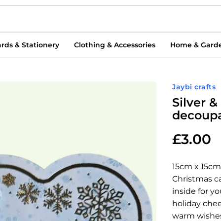
rds & Stationery
Clothing & Accessories
Home & Gard
Jaybi crafts
Silver 
decoupa
£
3.00
15cm x 15cm
Christmas ca
inside for y
holiday chee
warm wishes