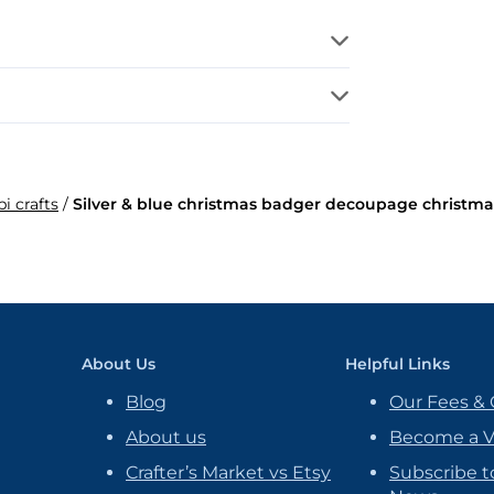
bi crafts
/
Silver & blue christmas badger decoupage christma
About Us
Helpful Links
Blog
Our Fees & 
About us
Become a 
Crafter’s Market vs Etsy
Subscribe t