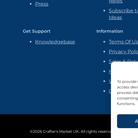
News
Press
Subscribe to
Ideas
Get Support
Information
Knowledgebase
Terms Of U
Privacy Poli
Sales & Ret
Handmade P
Vendor Ag
To provide 
access devi
Cookie Poli
process dat
consenting 
functions.
A
©2026 Crafter's Market UK. All rights reserved