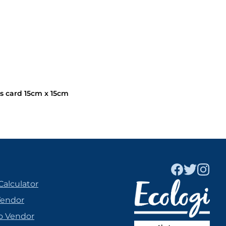
s card 15cm x 15cm
Calculator
Vendor
o Vendor