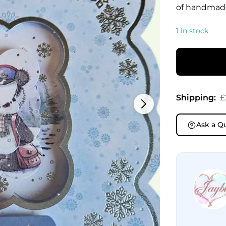
of handmad
1 in stock
Shipping:
£
Ask a Q