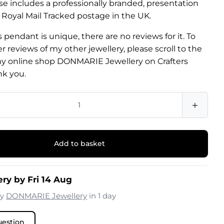
e includes a professionally branded, presentation
 Royal Mail Tracked postage in the UK.
 pendant is unique, there are no reviews for it. To
 reviews of my other jewellery, please scroll to the
y online shop DONMARIE Jewellery on Crafters
nk you.
+
Add to basket
ery by Fri 14 Aug
by
DONMARIE Jewellery
in 1 day
uestion