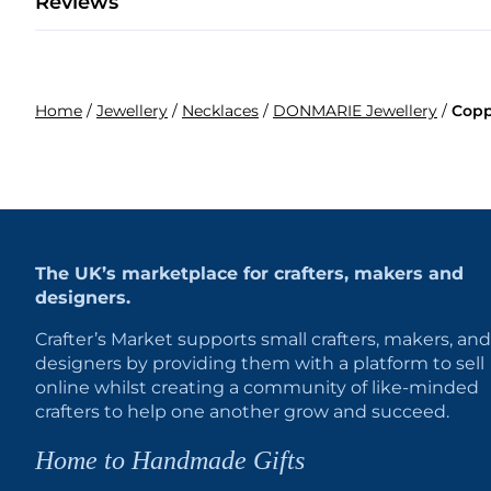
Reviews
Home
/
Jewellery
/
Necklaces
/
DONMARIE Jewellery
/
Copp
The UK’s marketplace for crafters, makers and
designers.
Crafter’s Market supports small crafters, makers, and
designers by providing them with a platform to sell
online whilst creating a community of like-minded
crafters to help one another grow and succeed.
Home to Handmade Gifts