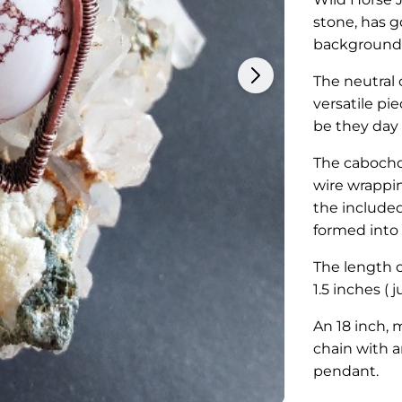
stone, has 
background
The neutral 
versatile pie
be they day
The cabochon
wire wrappin
the included
formed into 
The length o
1.5 inches ( 
An 18 inch, 
chain with a
pendant.