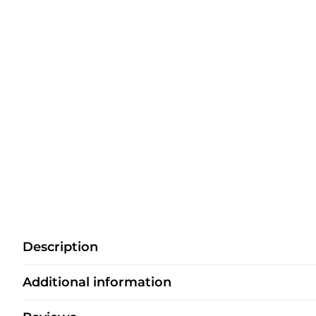
Description
Additional information