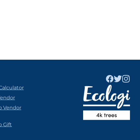
Calculator
Vendor
o Vendor
 Gift