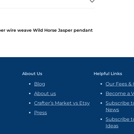
er wire weave Wild Horse Jasper pendant
About Us
Helpful Links
Blog
Our Fees & 
About us
Become a 
Crafter’s Market vs Etsy
Subscribe t
News
Press
Subscribe to
Ideas