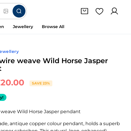
en
Jewellery
Browse All
ewellery
wire weave Wild Horse Jasper
t
£
20.00
SAVE 23%
y!
 weave Wild Horse Jasper pendant
de, antique copper colour pendant, holds a superb
Jasper cabochon. This natural, (non-enhanced)