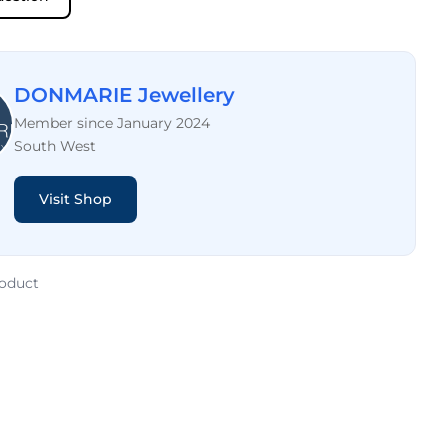
DONMARIE Jewellery
Member since January 2024
South West
Visit Shop
roduct