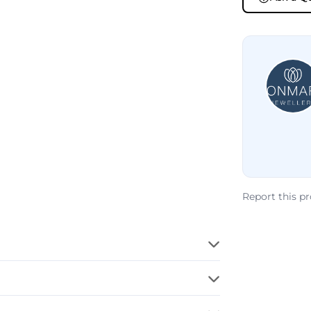
Report this p