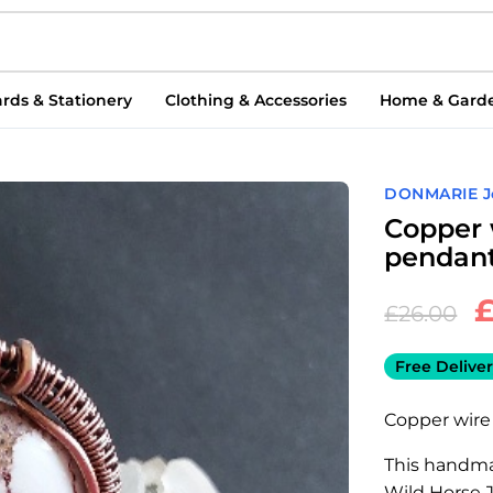
rds & Stationery
Clothing & Accessories
Home & Gard
DONMARIE J
Copper 
pendan
£
26.00
Free Deliver
Copper wire
This handma
Wild Horse 