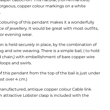
gorgeous, copper colour markings on a white
.
colouring of this pendant makes it a wonderfully
ce of jewellery. It would be great with most outfits,
 or evening wear.
 is held securely in place, by the combination of
g and wire weaving. There is a simple bail, ( to hold
 chain,) with embellishment of bare copper wire
loops and swirls.
f this pendant from the top of the bail is just under
just over 4 cm.)
manufactured, antique copper colour Cable link
n attractive Lobster clasp is included with the