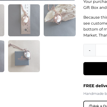
Your purchas
Gift Box and
Because this
see customer
bottom of m
Market. Tha
-
FREE deliv
Handmade 
Ask a Q