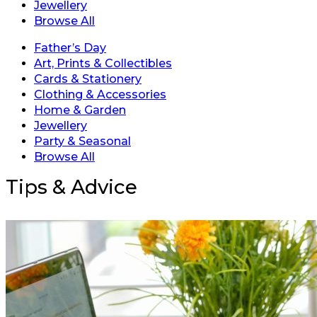
Jewellery
Browse All
Father’s Day
Art, Prints & Collectibles
Cards & Stationery
Clothing & Accessories
Home & Garden
Jewellery
Party & Seasonal
Browse All
Tips & Advice