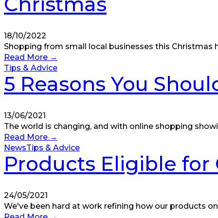
Christmas
18/10/2022
Shopping from small local businesses this Christmas ha
Read More
→
Tips & Advice
5 Reasons You Should
13/06/2021
The world is changing, and with online shopping showi
Read More
→
News
Tips & Advice
Products Eligible fo
24/05/2021
We've been hard at work refining how our products on
Read More
→