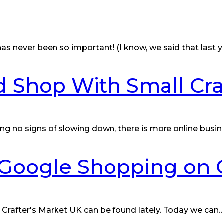
s never been so important! (I know, we said that last y
 Shop With Small Cra
ng no signs of slowing down, there is more online busi
r Google Shopping on 
 Crafter's Market UK can be found lately. Today we can