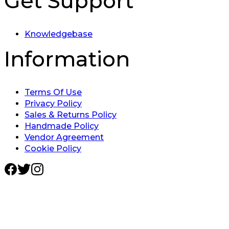
Get Support
Knowledgebase
Information
Terms Of Use
Privacy Policy
Sales & Returns Policy
Handmade Policy
Vendor Agreement
Cookie Policy