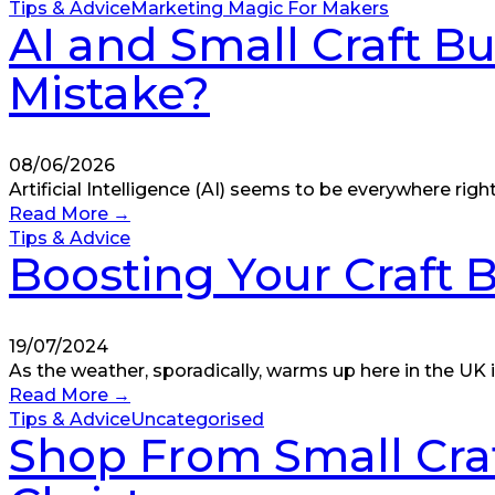
Tips & Advice
Marketing Magic For Makers
AI and Small Craft Bu
Mistake?
08/06/2026
Artificial Intelligence (AI) seems to be everywhere righ
Read More
→
Tips & Advice
Boosting Your Craft
19/07/2024
As the weather, sporadically, warms up here in the UK
Read More
→
Tips & Advice
Uncategorised
Shop From Small Craf