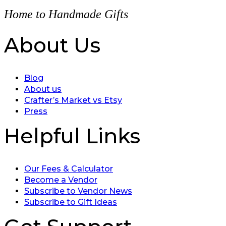
Home to Handmade Gifts
About Us
Blog
About us
Crafter’s Market vs Etsy
Press
Helpful Links
Our Fees & Calculator
Become a Vendor
Subscribe to Vendor News
Subscribe to Gift Ideas