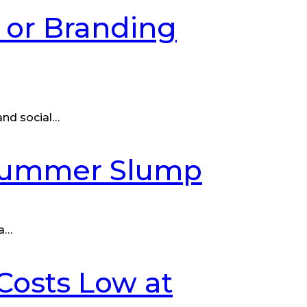
l or Branding
 and social…
 Summer Slump
 a…
Costs Low at