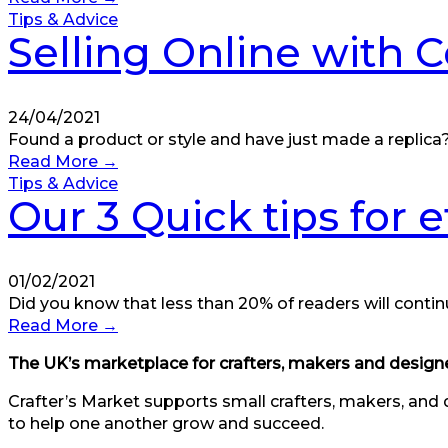
Tips & Advice
Selling Online with 
24/04/2021
Found a product or style and have just made a replica? 
Read More
→
Tips & Advice
Our 3 Quick tips for 
01/02/2021
Did you know that less than 20% of readers will contin
Read More
→
The UK’s marketplace for crafters, makers and designe
Crafter’s Market supports small crafters, makers, and 
to help one another grow and succeed.