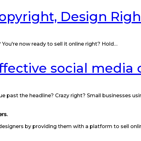
Copyright, Design Ri
You're now ready to sell it online right? Hold…
effective social media
ue past the headline? Crazy right? Small businesses usi
rs.
designers by providing them with a platform to sell onl