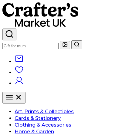
Art, Prints & Collectibles
Cards & Stationery
Clothing & Accessories
Home & Garden