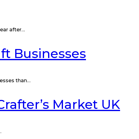
ear after…
ft Businesses
nesses than…
Crafter’s Market UK
…