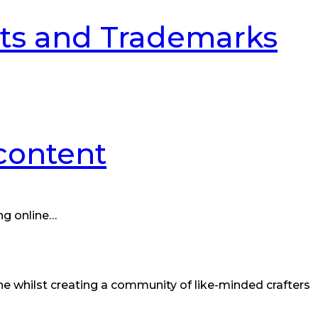
ghts and Trademarks
 content
ng online…
ine whilst creating a community of like-minded crafters