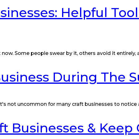
sinesses: Helpful Too
t now. Some people swear by it, others avoid it entirely,
 Business During The
 it's not uncommon for many craft businesses to notice
t Businesses & Keep 