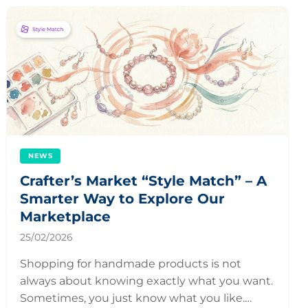
NEWS
Crafter’s Market “Style Match” – A
Smarter Way to Explore Our
Marketplace
25/02/2026
Shopping for handmade products is not
always about knowing exactly what you want.
Sometimes, you just know what you like.…