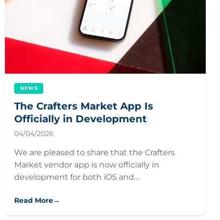
NEWS
The Crafters Market App Is
Officially in Development
04/04/2026
We are pleased to share that the Crafters
Market vendor app is now officially in
development for both iOS and…
Read More
→