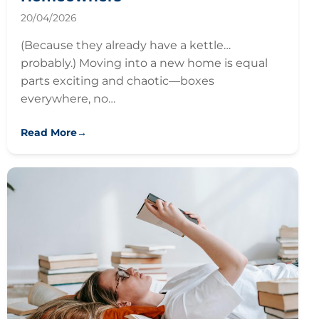
20/04/2026
(Because they already have a kettle…
probably.) Moving into a new home is equal
parts exciting and chaotic—boxes
everywhere, no…
Read More
→