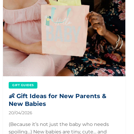
GIFT GUIDES
👶 Gift Ideas for New Parents &
New Babies
20/04/2026
(Because it’s not just the baby who needs
spoiling…) New babies are tiny, cute… and