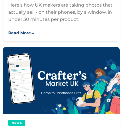
Here's how UK makers are taking photos that
actually sell - on their phones, by a window, in
under 30 minutes per product.
Read More
→
NEWS