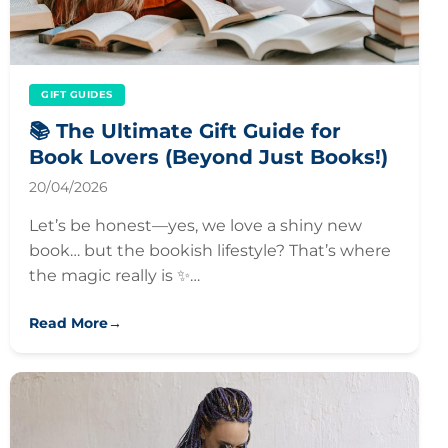
GIFT GUIDES
📚 The Ultimate Gift Guide for
Book Lovers (Beyond Just Books!)
20/04/2026
Let’s be honest—yes, we love a shiny new
book… but the bookish lifestyle? That’s where
the magic really is ✨…
Read More
→