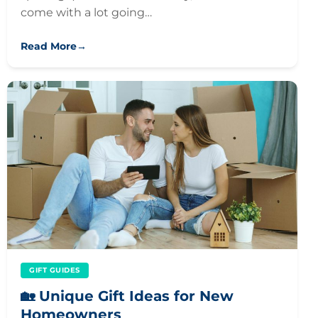
come with a lot going…
Read More
→
GIFT GUIDES
🏡 Unique Gift Ideas for New
Homeowners