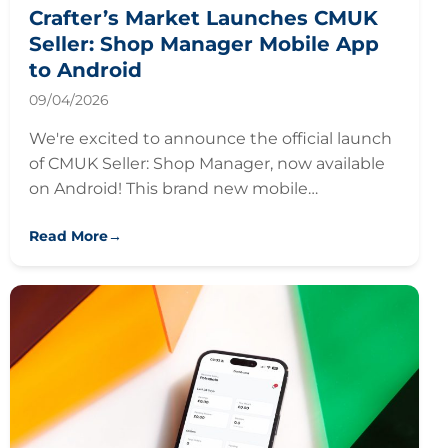
Crafter’s Market Launches CMUK
Seller: Shop Manager Mobile App
to Android
09/04/2026
We're excited to announce the official launch
of CMUK Seller: Shop Manager, now available
on Android! This brand new mobile…
Read More
→