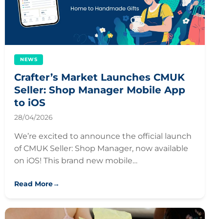
NEWS
Crafter’s Market Launches CMUK
Seller: Shop Manager Mobile App
to iOS
28/04/2026
We’re excited to announce the official launch
of CMUK Seller: Shop Manager, now available
on iOS! This brand new mobile…
Read More
→