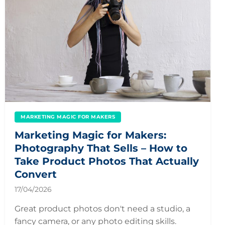
MARKETING MAGIC FOR MAKERS
Marketing Magic for Makers:
Photography That Sells – How to
Take Product Photos That Actually
Convert
17/04/2026
Great product photos don't need a studio, a
fancy camera, or any photo editing skills.