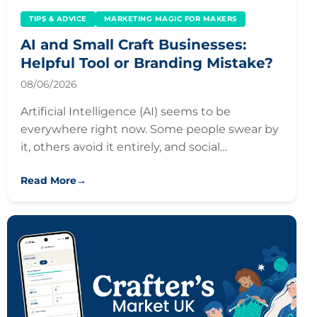
TIPS & ADVICE
MARKETING MAGIC FOR MAKERS
AI and Small Craft Businesses:
Helpful Tool or Branding Mistake?
08/06/2026
Artificial Intelligence (AI) seems to be
everywhere right now. Some people swear by
it, others avoid it entirely, and social…
Read More
→