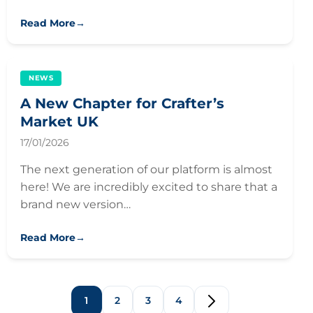
Read More
→
NEWS
A New Chapter for Crafter’s
Market UK
17/01/2026
The next generation of our platform is almost
here! We are incredibly excited to share that a
brand new version…
Read More
→
1
2
3
4