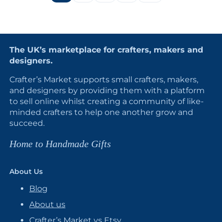
The UK’s marketplace for crafters, makers and
designers.
Crafter’s Market supports small crafters, makers,
and designers by providing them with a platform
to sell online whilst creating a community of like-
minded crafters to help one another grow and
succeed.
Home to Handmade Gifts
About Us
Blog
About us
Crafter’s Market vs Etsy