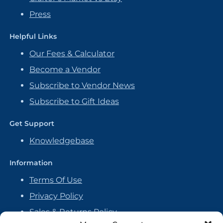
Press
Helpful Links
Our Fees & Calculator
Become a Vendor
Subscribe to Vendor News
Subscribe to Gift Ideas
Get Support
Knowledgebase
Information
Terms Of Use
Privacy Policy
Sales & Returns Policy