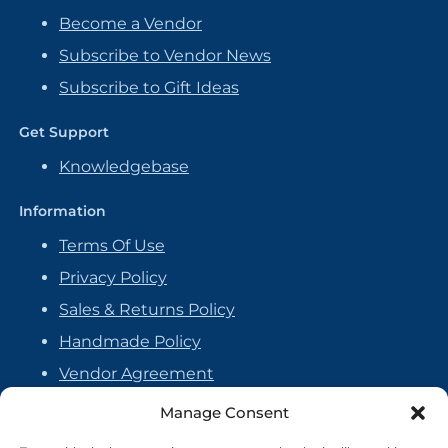
Become a Vendor
Subscribe to Vendor News
Subscribe to Gift Ideas
Get Support
Knowledgebase
Information
Terms Of Use
Privacy Policy
Sales & Returns Policy
Handmade Policy
Vendor Agreement
Cookie Policy
Manage Consent