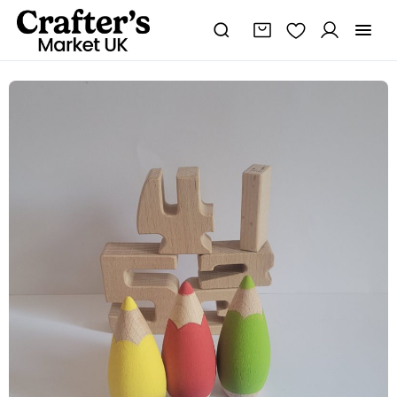
Thank
You
Teacher
Gifts
quantity