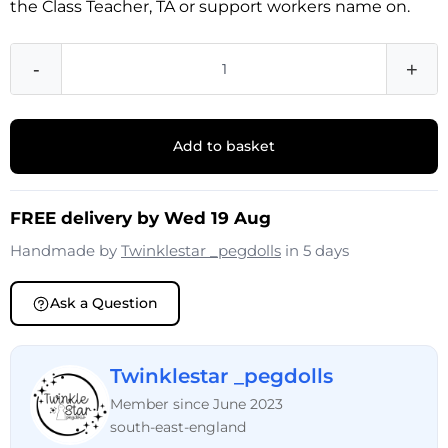
the Class Teacher, TA or support workers name on.
-
+
Add to basket
FREE delivery by Wed 19 Aug
Handmade by
Twinklestar _pegdolls
in 5 days
Ask a Question
Twinklestar _pegdolls
Member since June 2023
south-east-england