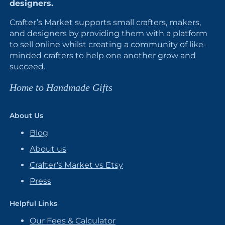
designers.
Crafter’s Market supports small crafters, makers,
and designers by providing them with a platform
to sell online whilst creating a community of like-
minded crafters to help one another grow and
succeed.
Home to Handmade Gifts
About Us
Blog
About us
Crafter’s Market vs Etsy
Press
Helpful Links
Our Fees & Calculator