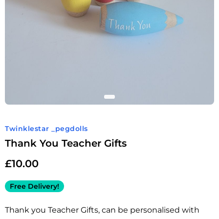
Twinklestar _pegdolls
Thank You Teacher Gifts
£
10.00
Free Delivery!
Thank you Teacher Gifts, can be personalised with