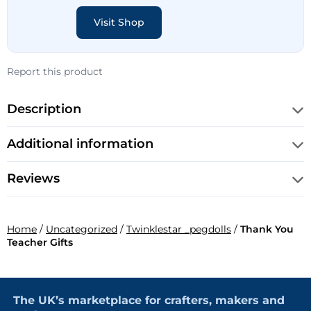
Visit Shop
Report this product
Description
Additional information
Reviews
Home
/
Uncategorized
/
Twinklestar _pegdolls
/
Thank You
Teacher Gifts
The UK’s marketplace for crafters, makers and