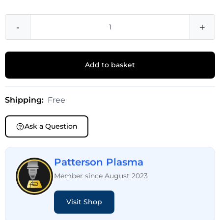
-
+
Add to basket
Shipping:
Free
Ask a Question
Patterson Plasma
Member since August 2023
Visit Shop