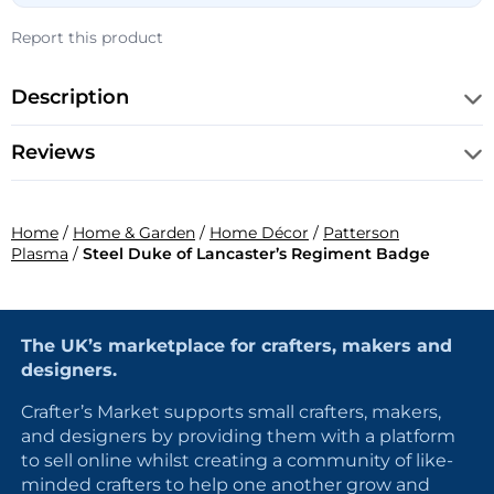
Report this product
Description
Reviews
Home
/
Home & Garden
/
Home Décor
/
Patterson
Plasma
/
Steel Duke of Lancaster’s Regiment Badge
The UK’s marketplace for crafters, makers and
designers.
Crafter’s Market supports small crafters, makers,
and designers by providing them with a platform
to sell online whilst creating a community of like-
minded crafters to help one another grow and