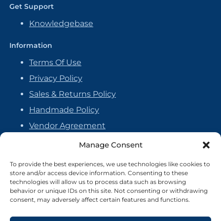
Get Support
Knowledgebase
Information
Terms Of Use
Privacy Policy
Sales & Returns Policy
Handmade Policy
Vendor Agreement
Cookie Policy
Manage Consent
To provide the best experiences, we use technologies like cookies to
store and/or access device information. Consenting to these
technologies will allow us to process data such as browsing
behavior or unique IDs on this site. Not consenting or withdrawing
consent, may adversely affect certain features and functions.