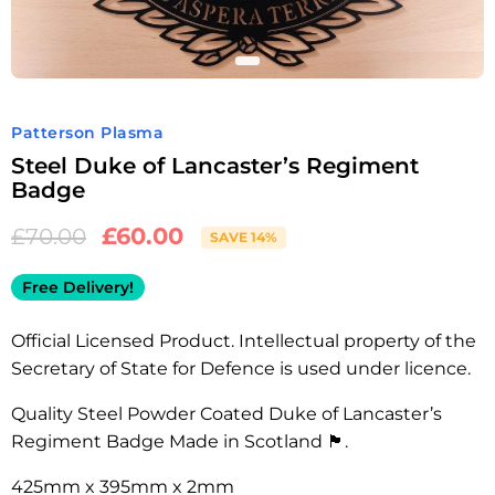
Patterson Plasma
Steel Duke of Lancaster’s Regiment
Badge
£
60.00
£
70.00
SAVE 14%
Free Delivery!
Official Licensed Product. Intellectual property of the
Secretary of State for Defence is used under licence.
Quality Steel Powder Coated Duke of Lancaster’s
Regiment Badge Made in Scotland 🏴󠁧󠁢󠁳󠁣󠁴󠁿.
425mm x 395mm x 2mm