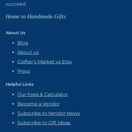
succeed.
Home to Handmade Gifts
About Us
Blog
About us
Crafter’s Market vs Etsy
Press
Helpful Links
Our Fees & Calculator
Become a Vendor
Subscribe to Vendor News
Subscribe to Gift Ideas