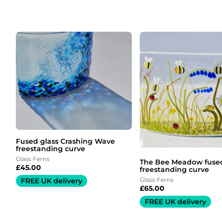
Fused glass Crashing Wave
freestanding curve
Glass Ferns
The Bee Meadow fused
£
45.00
freestanding curve
Glass Ferns
FREE UK delivery
£
65.00
FREE UK delivery