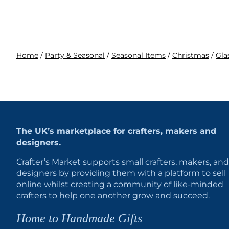
Home
/
Party & Seasonal
/
Seasonal Items
/
Christmas
/
Gla
The UK’s marketplace for crafters, makers and
designers.
Crafter’s Market supports small crafters, makers, and
designers by providing them with a platform to sell
online whilst creating a community of like-minded
crafters to help one another grow and succeed.
Home to Handmade Gifts