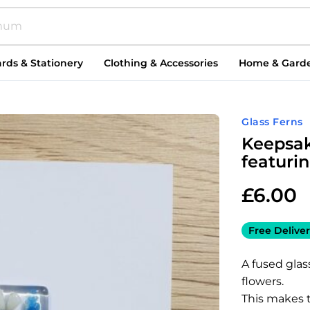
rds & Stationery
Clothing & Accessories
Home & Gard
Glass Ferns
Keepsak
featuri
£
6.00
Free Deliver
A fused glas
flowers.
This makes t