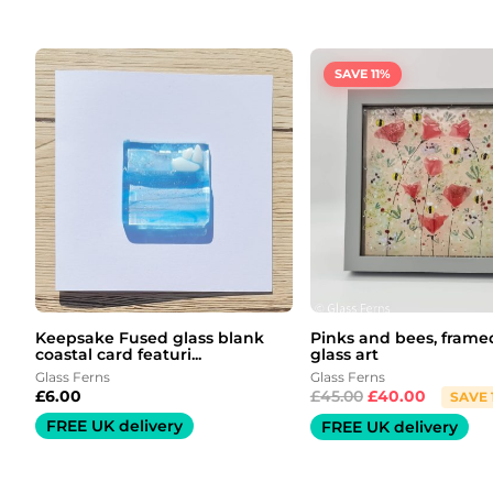
Original
Current
price
price
was:
is:
SAVE 11%
£45.00.
£40.00.
Keepsake Fused glass blank
Pinks and bees, frame
coastal card featuri...
glass art
Glass Ferns
Glass Ferns
£
6.00
£
45.00
£
40.00
SAVE 
FREE UK delivery
FREE UK delivery