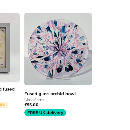
d fused
Fused glass orchid bowl
Glass Ferns
£
55.00
11%
FREE UK delivery