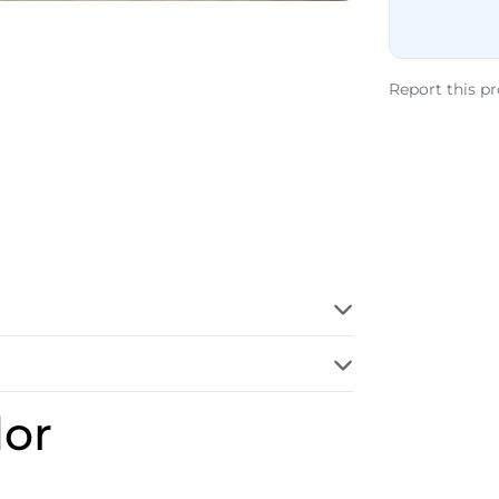
Report this p
dor