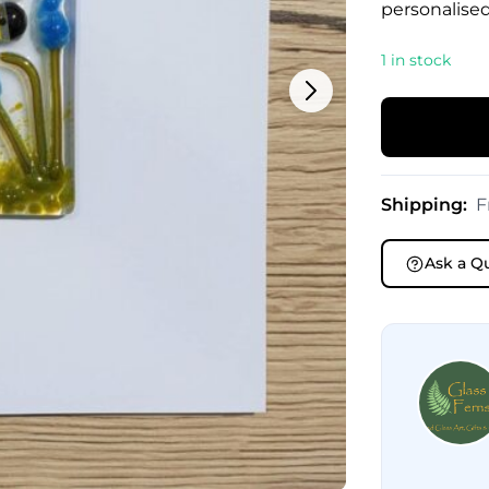
personalised
1 in stock
Shipping:
F
Ask a Q