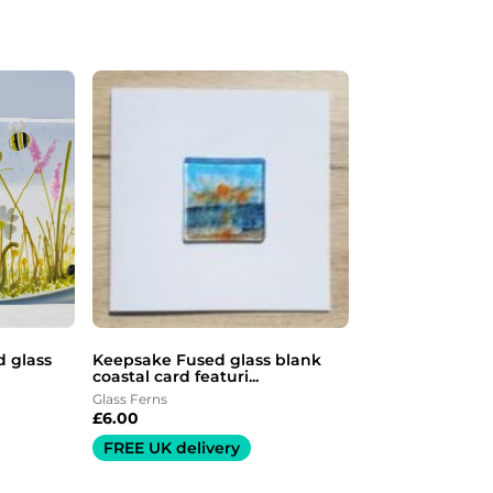
 glass
Keepsake Fused glass blank
coastal card featuri...
Glass Ferns
£
6.00
FREE UK delivery