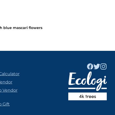
h blue mascari flowers
Calculator
Vendor
o Vendor
 Gift