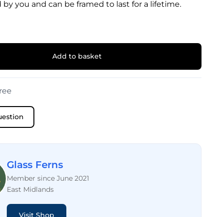
 by you and can be framed to last for a lifetime.
Add to basket
ree
uestion
Glass Ferns
Member since June 2021
East Midlands
Visit Shop