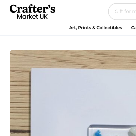
Art, Prints & Collectibles
Ca