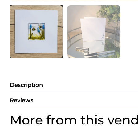
Description
Reviews
More from this ven