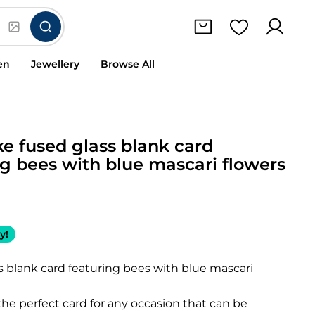
en
Jewellery
Browse All
e fused glass blank card
ng bees with blue mascari flowers
y!
s blank card featuring bees with blue mascari
he perfect card for any occasion that can be