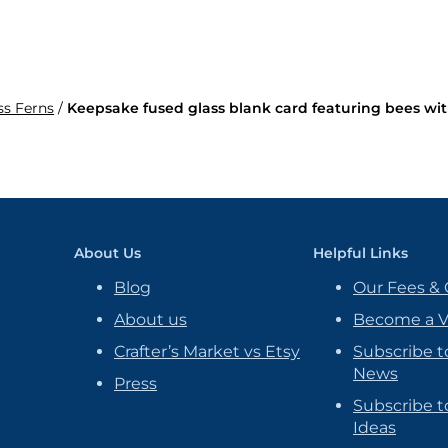
ss Ferns
/
Keepsake fused glass blank card featuring bees wit
About Us
Helpful Links
Blog
Our Fees & 
About us
Become a 
Crafter’s Market vs Etsy
Subscribe t
News
Press
Subscribe to
Ideas