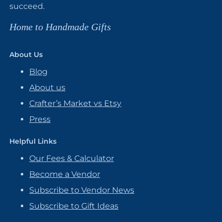
succeed.
Home to Handmade Gifts
About Us
Blog
About us
Crafter’s Market vs Etsy
Press
Helpful Links
Our Fees & Calculator
Become a Vendor
Subscribe to Vendor News
Subscribe to Gift Ideas