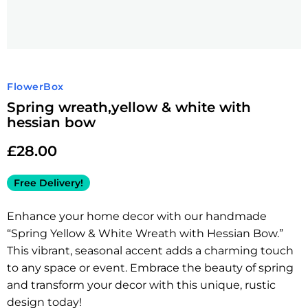
FlowerBox
Spring wreath,yellow & white with
hessian bow
£
28.00
Free Delivery!
Enhance your home decor with our handmade
“Spring Yellow & White Wreath with Hessian Bow.”
This vibrant, seasonal accent adds a charming touch
to any space or event. Embrace the beauty of spring
and transform your decor with this unique, rustic
design today!