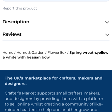
Report this product
Description
Reviews
Home
/
Home & Garden
/
FlowerBox
/
Spring wreath,yellow
& white with hessian bow
The UK’s marketplace for crafters, makers and
designers.
Crafter’s Market supports small crafters, makers,
and designers by providing them with a platform
to sell online whilst creating a community of like-
minded crafters to help one another grow and