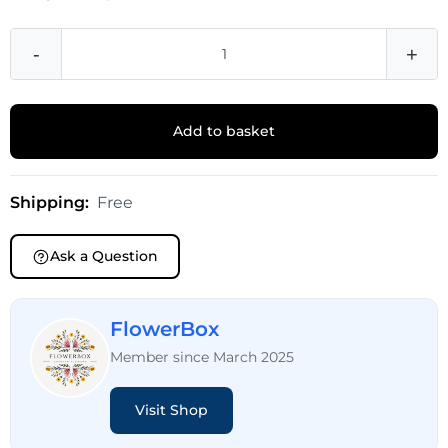
-
+
Add to basket
Shipping:
Free
Ask a Question
FlowerBox
Member since March 2025
Visit Shop