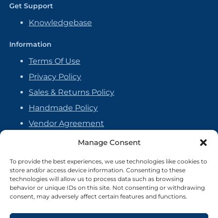
Get Support
Knowledgebase
Information
Terms Of Use
Privacy Policy
Sales & Returns Policy
Handmade Policy
Vendor Agreement
Cookie Policy
Manage Consent
To provide the best experiences, we use technologies like cookies to
store and/or access device information. Consenting to these
technologies will allow us to process data such as browsing
behavior or unique IDs on this site. Not consenting or withdrawing
consent, may adversely affect certain features and functions.