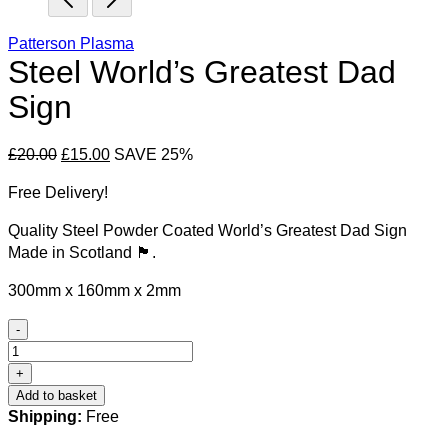
Patterson Plasma
Steel World’s Greatest Dad
Sign
Original
Current
£
20.00
£
15.00
SAVE 25%
price
price
Free Delivery!
was:
is:
£20.00.
£15.00.
Quality Steel Powder Coated World’s Greatest Dad Sign
Made in Scotland 🏴󠁧󠁢󠁳󠁣󠁴󠁿.
300mm x 160mm x 2mm
-
Steel
World's
+
Greatest
Add to basket
Dad
Shipping:
Free
Sign