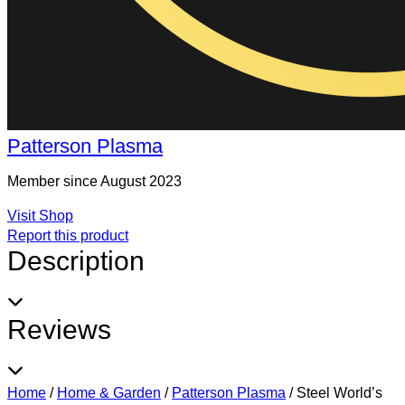
Patterson Plasma
Member since August 2023
Visit Shop
Report this product
Description
Reviews
Home
/
Home & Garden
/
Patterson Plasma
/
Steel World’s