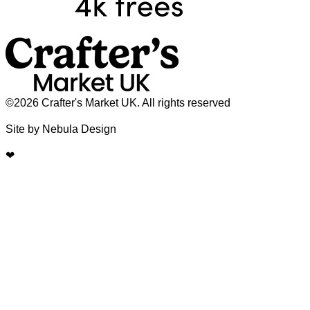
©2026 Crafter's Market UK. All rights reserved
Site by Nebula Design
❤