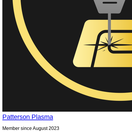
Patterson Plasma
Member since August 2023