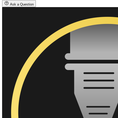
quantity
Ask a Question