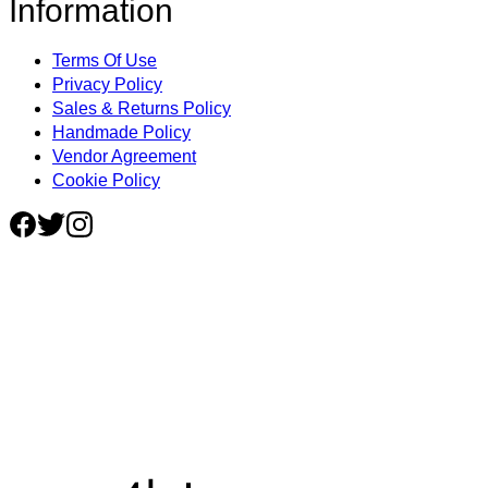
Information
Terms Of Use
Privacy Policy
Sales & Returns Policy
Handmade Policy
Vendor Agreement
Cookie Policy