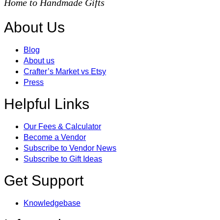
Home to Handmade Gifts
About Us
Blog
About us
Crafter’s Market vs Etsy
Press
Helpful Links
Our Fees & Calculator
Become a Vendor
Subscribe to Vendor News
Subscribe to Gift Ideas
Get Support
Knowledgebase