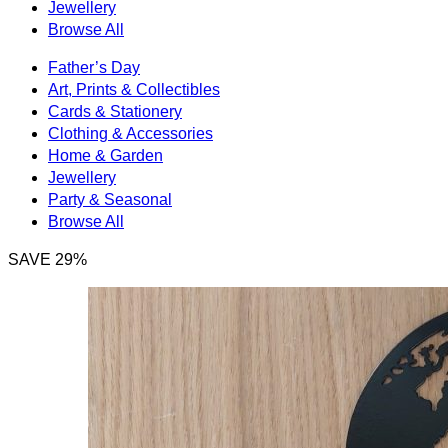
Jewellery
Browse All
Father’s Day
Art, Prints & Collectibles
Cards & Stationery
Clothing & Accessories
Home & Garden
Jewellery
Party & Seasonal
Browse All
SAVE 29%