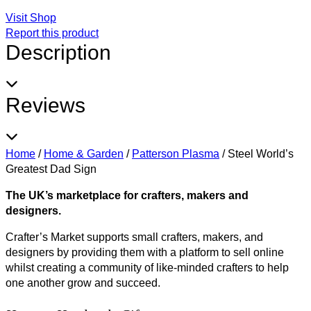
Visit Shop
Report this product
Description
Reviews
Home
/
Home & Garden
/
Patterson Plasma
/
Steel World’s
Greatest Dad Sign
The UK’s marketplace for crafters, makers and
designers.
Crafter’s Market supports small crafters, makers, and
designers by providing them with a platform to sell online
whilst creating a community of like-minded crafters to help
one another grow and succeed.