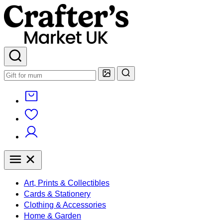
Art, Prints & Collectibles
Cards & Stationery
Clothing & Accessories
Home & Garden