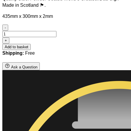
Made in Scotland 🏴󠁧󠁢󠁳󠁣󠁴󠁿.
435mm x 300mm x 2mm
-
Steel
World's
+
Greatest
Add to basket
Dad
Shipping:
Free
Sign
quantity
Ask a Question