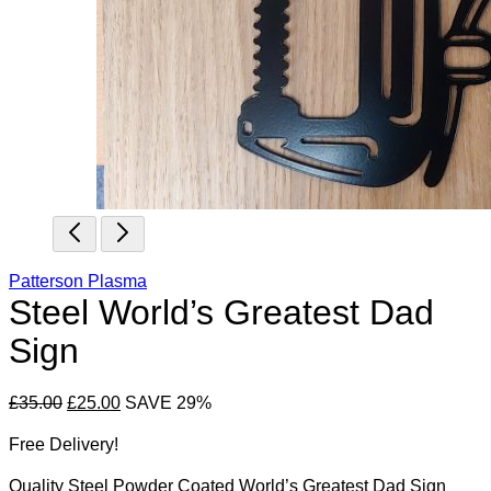
Patterson Plasma
Steel World’s Greatest Dad
Sign
Original
Current
£
35.00
£
25.00
SAVE 29%
price
price
Free Delivery!
was:
is:
£35.00.
£25.00.
Quality Steel Powder Coated World’s Greatest Dad Sign