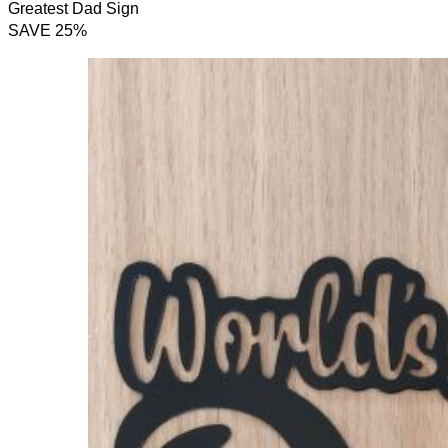
Greatest Dad Sign
SAVE 25%