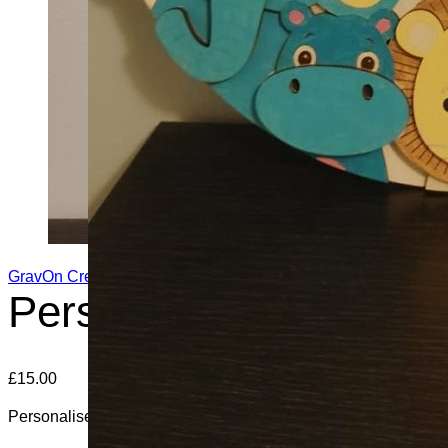
GravOn Creations
Personalised Newborn
£
15.00
Personalised Newborn Baby Plaque, Perfect For Baby’s Roo