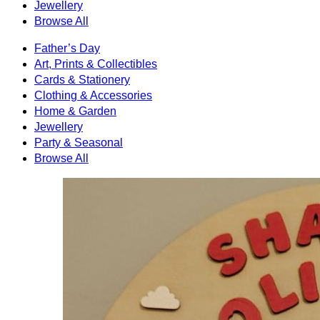
Jewellery
Browse All
Father’s Day
Art, Prints & Collectibles
Cards & Stationery
Clothing & Accessories
Home & Garden
Jewellery
Party & Seasonal
Browse All