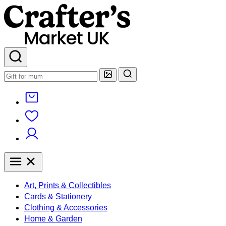
Art, Prints & Collectibles
Cards & Stationery
Clothing & Accessories
Home & Garden