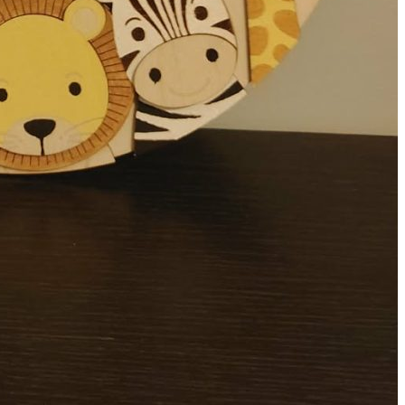
 Baby Plaque
m For A Forever Keepsake