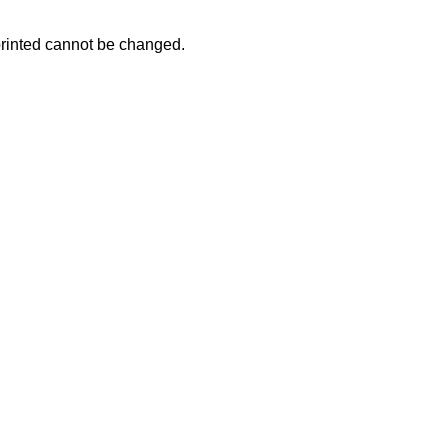
 printed cannot be changed.