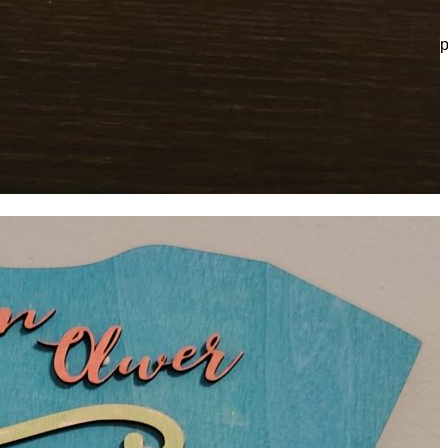
e sign. Make sure everything is the right description as once is