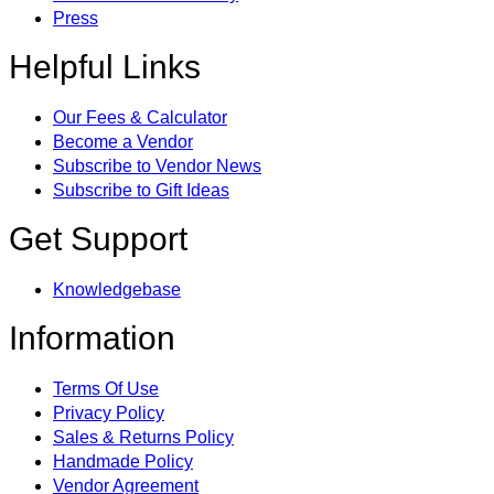
Press
Helpful Links
Our Fees & Calculator
Become a Vendor
Subscribe to Vendor News
Subscribe to Gift Ideas
Get Support
Knowledgebase
Information
Terms Of Use
Privacy Policy
Sales & Returns Policy
Handmade Policy
Vendor Agreement