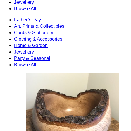
Jewellery
Browse All
Father’s Day
Art, Prints & Collectibles
Cards & Stationery
Clothing & Accessories
Home & Garden
Jewellery
Party & Seasonal
Browse All