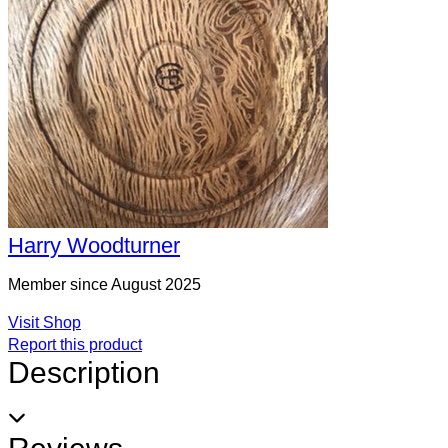
Harry Woodturner
Member since August 2025
Visit Shop
Report this product
Description