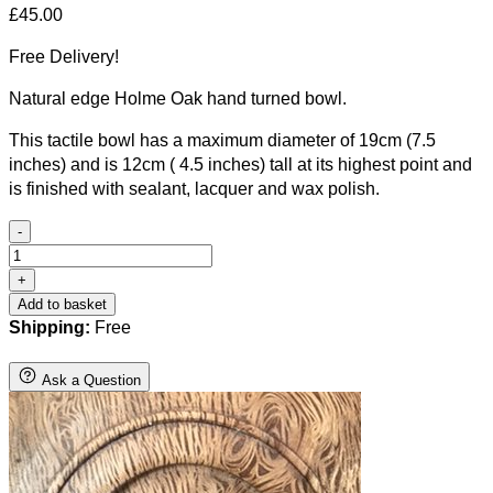
£
45.00
Free Delivery!
Natural edge Holme Oak hand turned bowl.
This tactile bowl has a maximum diameter of 19cm (7.5
inches) and is 12cm ( 4.5 inches) tall at its highest point and
is finished with sealant, lacquer and wax polish.
-
Natural
edge
+
Holme
Add to basket
Oak
Shipping:
Free
hand
turned
Ask a Question
bowl.
quantity