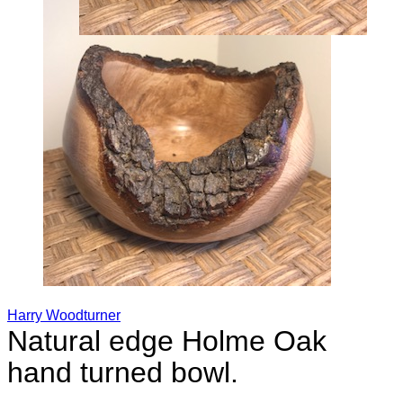
Harry Woodturner
Natural edge Holme Oak
hand turned bowl.