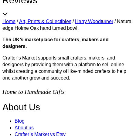
Reviews
Home
/
Art, Prints & Collectibles
/
Harry Woodturner
/
Natural
edge Holme Oak hand turned bowl.
The UK’s marketplace for crafters, makers and
designers.
Crafter’s Market supports small crafters, makers, and
designers by providing them with a platform to sell online
whilst creating a community of like-minded crafters to help
one another grow and succeed.
Home to Handmade Gifts
About Us
Blog
About us
Crafter’s Market vs Etsy