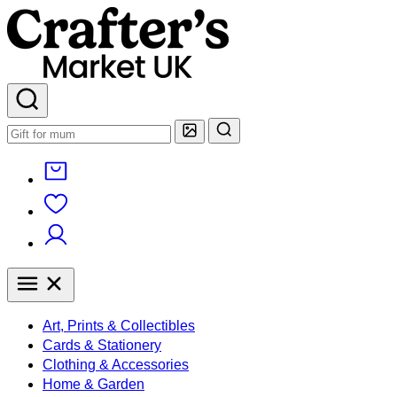
Art, Prints & Collectibles
Cards & Stationery
Clothing & Accessories
Home & Garden