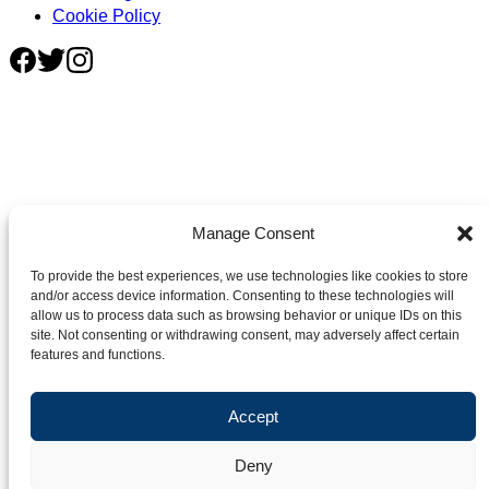
Cookie Policy
Manage Consent
To provide the best experiences, we use technologies like cookies to store
and/or access device information. Consenting to these technologies will
allow us to process data such as browsing behavior or unique IDs on this
site. Not consenting or withdrawing consent, may adversely affect certain
features and functions.
Accept
Deny
©2026 Crafter's Market UK. All rights reserved