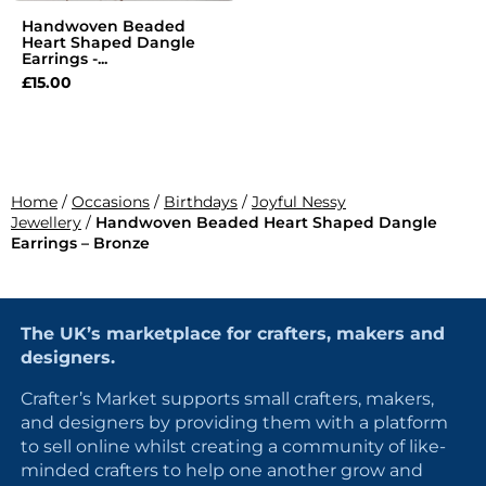
Handwoven Beaded
Heart Shaped Dangle
Earrings -...
£
15.00
Home
/
Occasions
/
Birthdays
/
Joyful Nessy
Jewellery
/
Handwoven Beaded Heart Shaped Dangle
Earrings – Bronze
The UK’s marketplace for crafters, makers and
designers.
Crafter’s Market supports small crafters, makers,
and designers by providing them with a platform
to sell online whilst creating a community of like-
minded crafters to help one another grow and