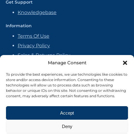
Get Support
Knowledgebase
Information
Terms Of Use
Privacy Policy
Sales & Returns Policy
Manage Consent
Handmade Policy
Vendor Agreement
To provide the best experiences, we use technologies like cookies to
store and/or access device information. Consenting to these
Cookie Policy
technologies will allow us to process data such as browsing
behavior or unique IDs on this site. Not consenting or withdrawing
consent, may adversely affect certain features and functions.
Accept
Deny