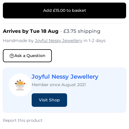
Add £15.00 to basket
Arrives by Tue 18 Aug
·
£
3.75
shipping
Handmade by
Joyful Nessy Jewellery
in 1-2 days
Ask a Question
Joyful Nessy Jewellery
Member since August 2021
Visit Shop
Report this product