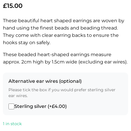
£
15.00
These beautiful heart shaped earrings are woven by
hand using the finest beads and beading thread.
They come with clear earring backs to ensure the
hooks stay on safely.
These beaded heart-shaped earrings measure
approx. 2cm high by 1.5cm wide (excluding ear wires).
Alternative ear wires (optional)
Please tick the box if you would prefer sterling silver
ear wires.
Sterling silver (+£4.00)
1 in stock