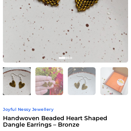
Joyful Nessy Jewellery
Handwoven Beaded Heart Shaped
Dangle Earrings – Bronze