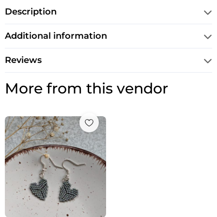
Description
Additional information
Reviews
More from this vendor