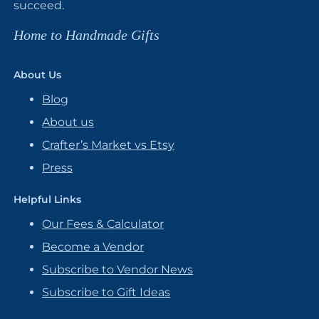
succeed.
Home to Handmade Gifts
About Us
Blog
About us
Crafter’s Market vs Etsy
Press
Helpful Links
Our Fees & Calculator
Become a Vendor
Subscribe to Vendor News
Subscribe to Gift Ideas