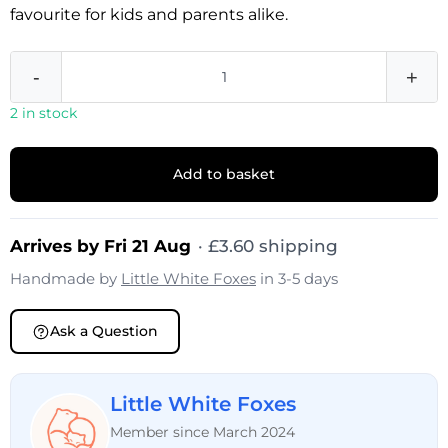
favourite for kids and parents alike.
-
+
2 in stock
Add to basket
Arrives by Fri 21 Aug
·
£
3.60
shipping
Handmade by
Little White Foxes
in 3-5 days
Ask a Question
Little White Foxes
Member since March 2024