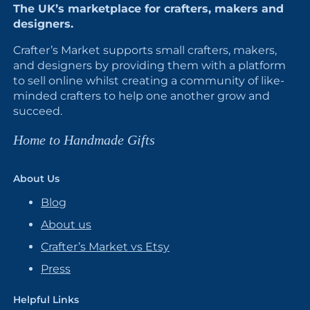
The UK’s marketplace for crafters, makers and
designers.
Crafter’s Market supports small crafters, makers,
and designers by providing them with a platform
to sell online whilst creating a community of like-
minded crafters to help one another grow and
succeed.
Home to Handmade Gifts
About Us
Blog
About us
Crafter’s Market vs Etsy
Press
Helpful Links