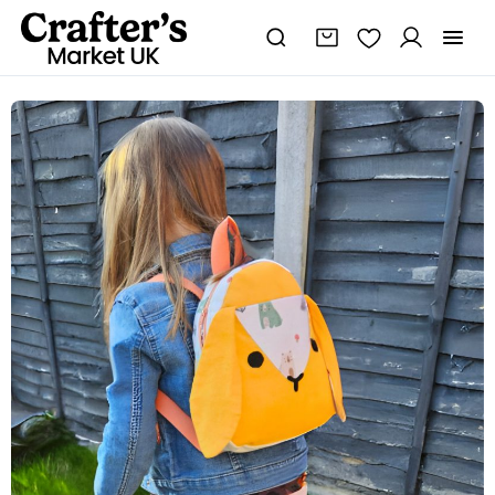
Cute
Animal
Backpack
|
Bunny
bag
quantity