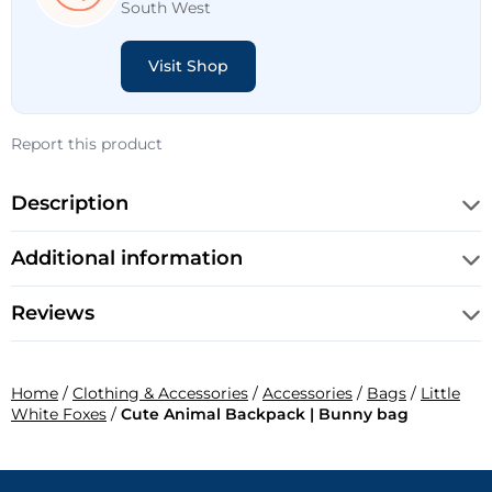
South West
Visit Shop
Report this product
Description
Additional information
Reviews
Home
/
Clothing & Accessories
/
Accessories
/
Bags
/
Little
White Foxes
/
Cute Animal Backpack | Bunny bag