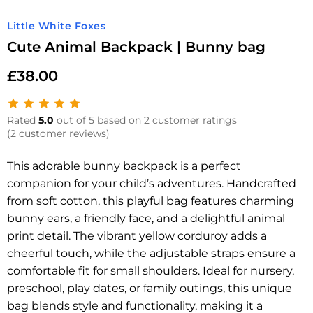
Little White Foxes
Cute Animal Backpack | Bunny bag
£
38.00
Rated
5.0
out of 5 based on 2 customer ratings
(2 customer reviews)
This adorable bunny backpack is a perfect
companion for your child’s adventures. Handcrafted
from soft cotton, this playful bag features charming
bunny ears, a friendly face, and a delightful animal
print detail. The vibrant yellow corduroy adds a
cheerful touch, while the adjustable straps ensure a
comfortable fit for small shoulders. Ideal for nursery,
preschool, play dates, or family outings, this unique
bag blends style and functionality, making it a