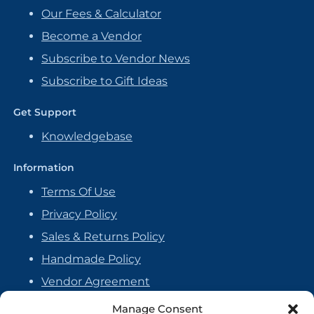
Our Fees & Calculator
Become a Vendor
Subscribe to Vendor News
Subscribe to Gift Ideas
Get Support
Knowledgebase
Information
Terms Of Use
Privacy Policy
Sales & Returns Policy
Handmade Policy
Vendor Agreement
Cookie Policy
Manage Consent