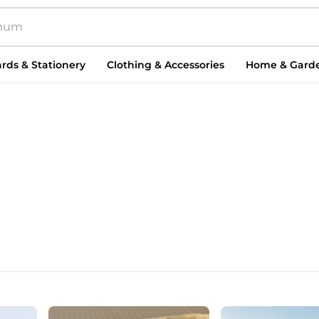
rds & Stationery
Clothing & Accessories
Home & Gard