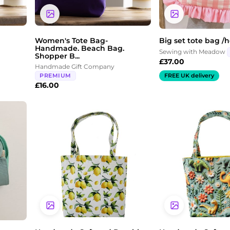
Women's Tote Bag-
Big set tote bag /
Handmade. Beach Bag.
Sewing with Meadow
Shopper B...
£
37.00
Handmade Gift Company
PREMIUM
FREE UK delivery
£
16.00