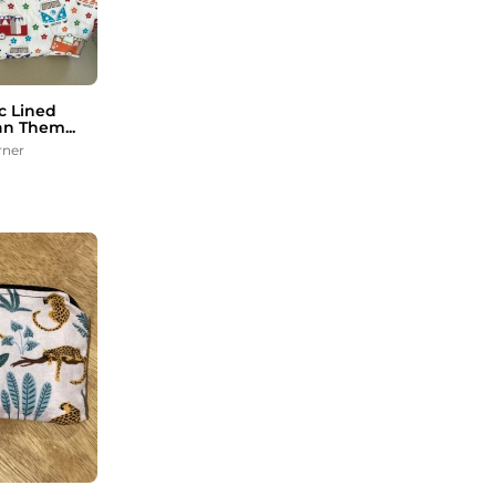
c Lined
n Them...
rner