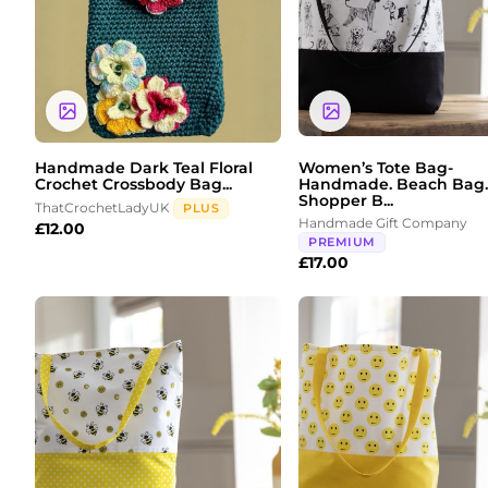
Handmade Dark Teal Floral
Women’s Tote Bag-
Crochet Crossbody Bag...
Handmade. Beach Bag.
Shopper B...
ThatCrochetLadyUK
PLUS
Handmade Gift Company
£
12.00
PREMIUM
£
17.00