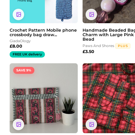
Crochet Pattern Mobile phone
Handmade Beaded Ba
crossbody bag draw...
Charm with Large Pink
Bead
GiadaOlogy
£
8.00
Paws And Shores
PLUS
£
3.50
FREE UK delivery
Original
Current
Price
SAVE 9%
price
price
range:
was:
is:
£2.00
£11.00.
£10.00.
through
£6.00