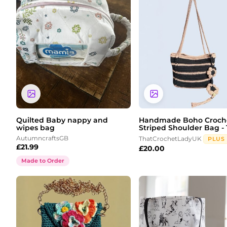
Quilted Baby nappy and
Handmade Boho Croch
wipes bag
Striped Shoulder Bag - 1
AutumncraftsGB
ThatCrochetLadyUK
PLUS
£
21.99
£
20.00
Made to Order