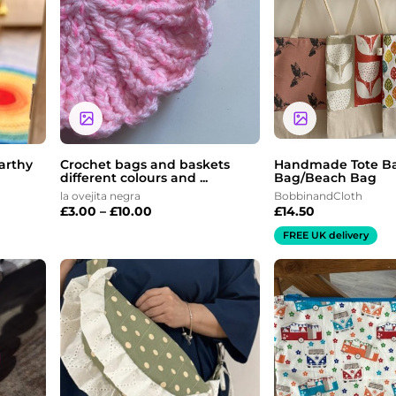
through
£10.00
arthy
Crochet bags and baskets
Handmade Tote B
different colours and ...
Bag/Beach Bag
la ovejita negra
BobbinandCloth
£
3.00
–
£
10.00
£
14.50
FREE UK delivery