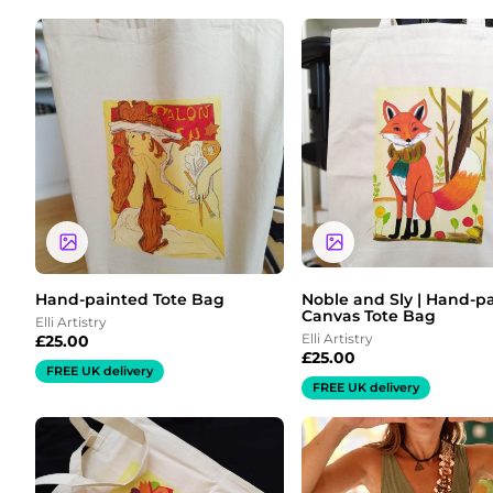
Hand-painted Tote Bag
Noble and Sly | Hand-p
Canvas Tote Bag
Elli Artistry
Elli Artistry
£
25.00
£
25.00
FREE UK delivery
FREE UK delivery