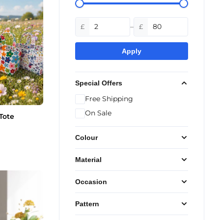
–
£
£
Apply
Special Offers
Free Shipping
On Sale
Tote
Colour
Material
Occasion
Pattern