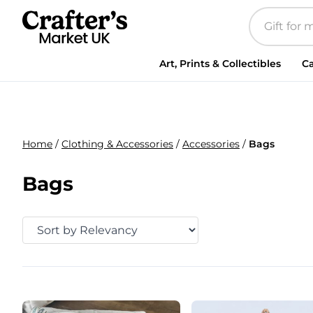
Art, Prints & Collectibles
Ca
Home
/
Clothing & Accessories
/
Accessories
/
Bags
Bags