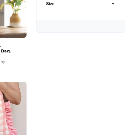
Size
-
 Bag.
any