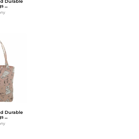
d Durable
 ...
any
d Durable
 ...
any