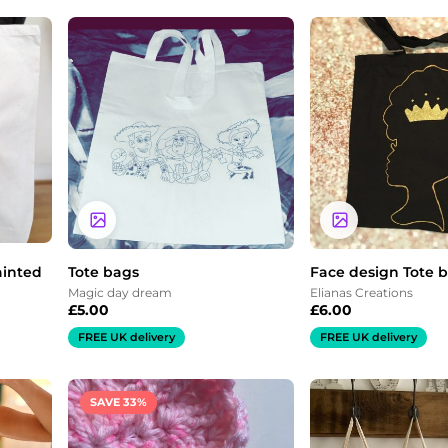
ainted
Tote bags
Face design Tote 
Magic day dream
Elianas Creations
£
5.00
£
6.00
FREE UK delivery
FREE UK delivery
Price
SAVE 33%
range:
£3.00