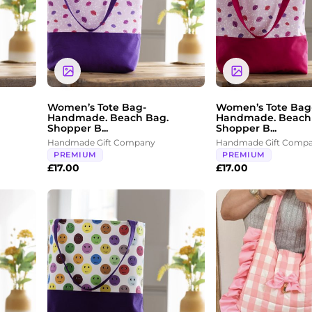
Women’s Tote Bag-
Women’s Tote Bag
Handmade. Beach Bag.
Handmade. Beach
Shopper B...
Shopper B...
Handmade Gift Company
Handmade Gift Comp
PREMIUM
PREMIUM
£
17.00
£
17.00