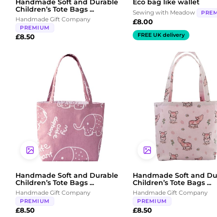
Handmade Soft and Durable
Eco bag like wallet
Children’s Tote Bags ...
Sewing with Meadow
PRE
Handmade Gift Company
£
8.00
PREMIUM
FREE UK delivery
£
8.50
Handmade Soft and Durable
Handmade Soft and Du
Children’s Tote Bags ...
Children’s Tote Bags ...
Handmade Gift Company
Handmade Gift Company
PREMIUM
PREMIUM
£
8.50
£
8.50