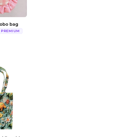
hobo bag
PREMIUM