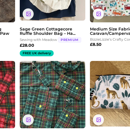
g
Sage Green Cottagecore
Medium Size Fabri
 Paw
Ruffle Shoulder Bag – Ha...
Caravan/Camperva
BizzieLizzie’s Crafty Co
Sewing with Meadow
PREMIUM
£
8.50
£
28.00
FREE UK delivery
Price
range:
£3.00
through
£5.00