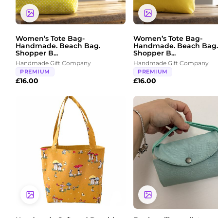
Women’s Tote Bag-
Women’s Tote Bag-
Handmade. Beach Bag.
Handmade. Beach Bag.
Shopper B...
Shopper B...
Handmade Gift Company
Handmade Gift Company
PREMIUM
PREMIUM
£
16.00
£
16.00