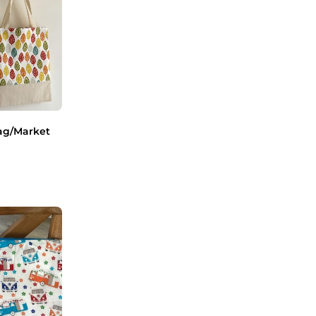
ag/Market