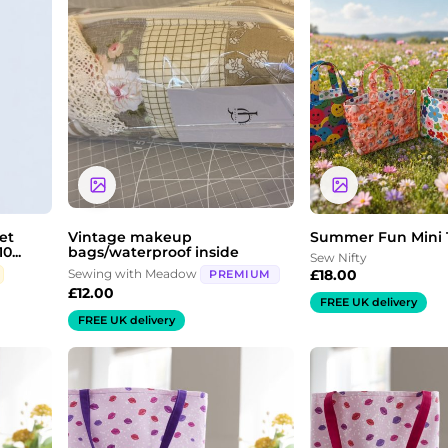
et
Vintage makeup
Summer Fun Mini 
0...
bags/waterproof inside
Sew Nifty
Sewing with Meadow
£
18.00
PREMIUM
£
12.00
FREE UK delivery
FREE UK delivery