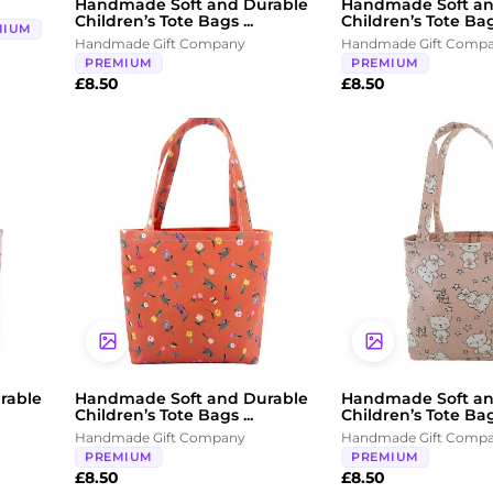
Handmade Soft and Durable
Handmade Soft an
Children’s Tote Bags ...
Children’s Tote Bags
MIUM
Handmade Gift Company
Handmade Gift Comp
PREMIUM
PREMIUM
£
8.50
£
8.50
rable
Handmade Soft and Durable
Handmade Soft an
Children’s Tote Bags ...
Children’s Tote Bags
Handmade Gift Company
Handmade Gift Comp
PREMIUM
PREMIUM
£
8.50
£
8.50