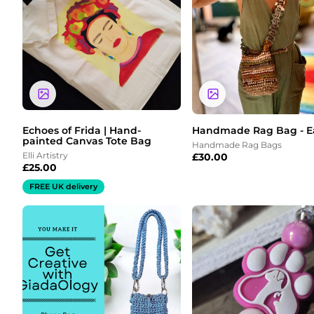
Echoes of Frida | Hand-
Handmade Rag Bag - E
painted Canvas Tote Bag
Handmade Rag Bags
Elli Artistry
£
30.00
£
25.00
FREE UK delivery