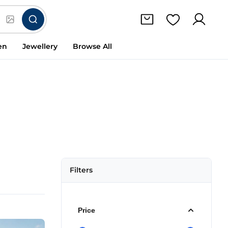
en
Jewellery
Browse All
Filters
Price