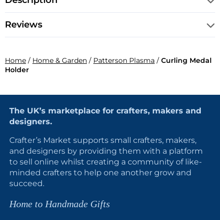
Description
Reviews
Home
/
Home & Garden
/
Patterson Plasma
/
Curling Medal
Holder
The UK’s marketplace for crafters, makers and
designers.
Crafter’s Market supports small crafters, makers,
and designers by providing them with a platform
to sell online whilst creating a community of like-
minded crafters to help one another grow and
succeed.
Home to Handmade Gifts