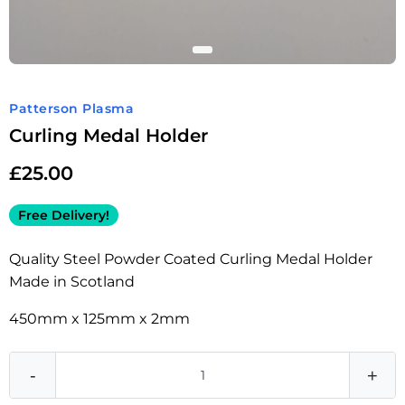
Patterson Plasma
Curling Medal Holder
£
25.00
Free Delivery!
Quality Steel Powder Coated Curling Medal Holder
Made in Scotland
450mm x 125mm x 2mm
-
+