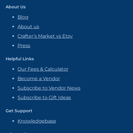
About Us
Blog
About us
Crafter’s Market vs Etsy
Press
Helpful Links
Our Fees & Calculator
Become a Vendor
Subscribe to Vendor News
Subscribe to Gift Ideas
Get Support
Knowledgebase