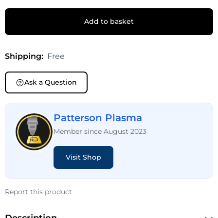
Add to basket
Shipping:
Free
Ask a Question
Patterson Plasma
Member since August 2023
Visit Shop
Report this product