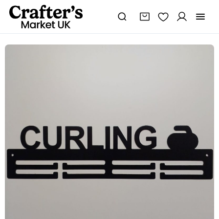
Curling
Medal
Holder
quantity