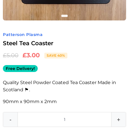
Patterson Plasma
Steel Tea Coaster
£
3.00
£
5.00
SAVE 40%
Free Delivery!
Quality Steel Powder Coated Tea Coaster Made in
Scotland 🏴󠁧󠁢󠁳󠁣󠁴󠁿.
90mm x 90mm x 2mm
-
+