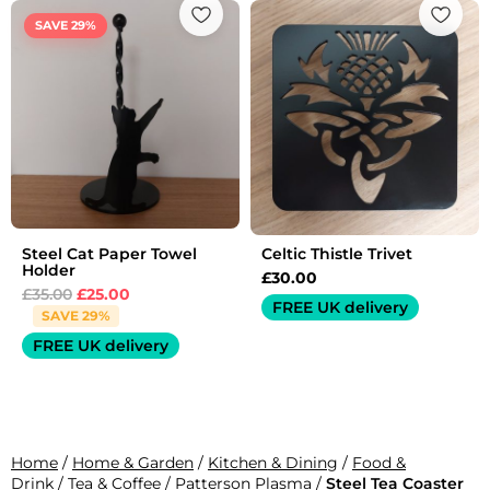
price
price
SAVE 29%
was:
is:
£35.00.
£25.00.
Steel Cat Paper Towel
Celtic Thistle Trivet
Holder
£
30.00
£
35.00
£
25.00
FREE UK delivery
SAVE 29%
FREE UK delivery
Home
/
Home & Garden
/
Kitchen & Dining
/
Food &
Drink
/
Tea & Coffee
/
Patterson Plasma
/
Steel Tea Coaster