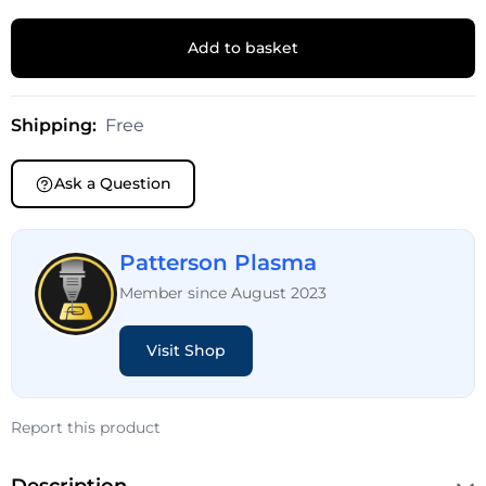
Add to basket
Shipping:
Free
Ask a Question
Patterson Plasma
Member since August 2023
Visit Shop
Report this product