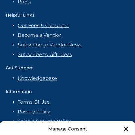
Press
Helpful Links
Our Fees & Calculator
Become a Vendor
Subscribe to Vendor News
Subscribe to Gift Ideas
Get Support
Knowledgebase
Information
Terms Of Use
Privacy Policy
Sales & Returns Policy
Manage Consent
Handmade Policy