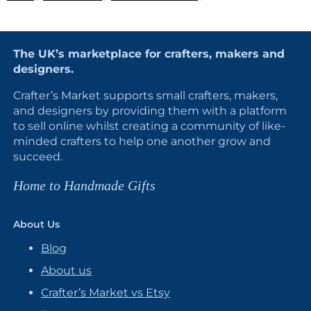
The UK’s marketplace for crafters, makers and
designers.
Crafter’s Market supports small crafters, makers,
and designers by providing them with a platform
to sell online whilst creating a community of like-
minded crafters to help one another grow and
succeed.
Home to Handmade Gifts
About Us
Blog
About us
Crafter’s Market vs Etsy