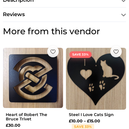
Description
Reviews
More from this vendor
Price
range:
SAVE 33%
£10.00
through
£15.00
Heart of Robert The
Steel I Love Cats Sign
Bruce Trivet
£
10.00
–
£
15.00
£
30.00
SAVE 33%