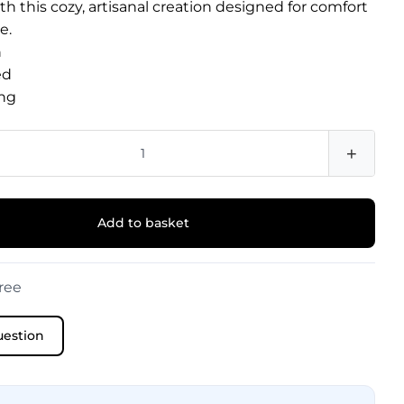
h this cozy, artisanal creation designed for comfort
e.
n
ed
ng
+
Add to basket
ree
uestion