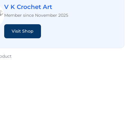
V K Crochet Art
Member since November 2025
Visit Shop
roduct