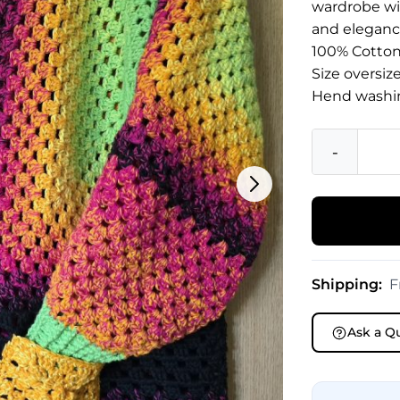
wardrobe wit
and eleganc
100% Cotto
Size oversiz
Hend washi
-
Shipping:
F
Ask a Q