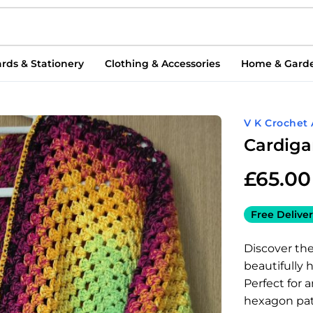
rds & Stationery
Clothing & Accessories
Home & Gard
V K Crochet 
Cardig
£
65.00
Free Deliver
Discover th
beautifully
Perfect for a
hexagon pat