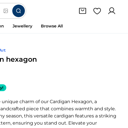
en
Jewellery
Browse All
Art
an hexagon
y!
e unique charm of our Cardigan Hexagon, a
 handcrafted piece that combines warmth and style.
ny season, this versatile cardigan features a striking
tern, ensuring you stand out. Elevate your