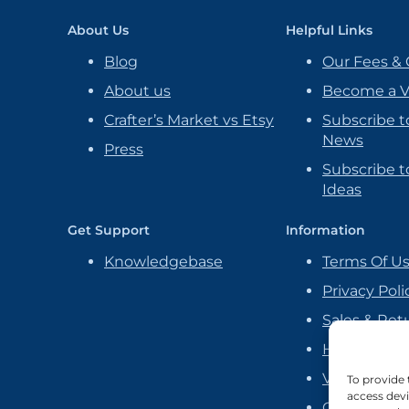
About Us
Helpful Links
Blog
Our Fees & 
About us
Become a 
Crafter’s Market vs Etsy
Subscribe t
News
Press
Subscribe to
Ideas
Get Support
Information
Knowledgebase
Terms Of U
Privacy Poli
Sales & Ret
Handmade P
Vendor Ag
To provide 
access devi
Cookie Poli