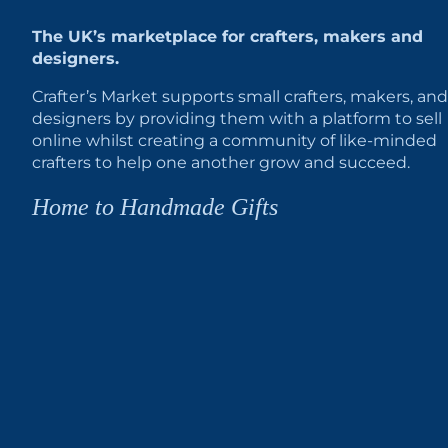
The UK’s marketplace for crafters, makers and
designers.
Crafter’s Market supports small crafters, makers, and
designers by providing them with a platform to sell
online whilst creating a community of like-minded
crafters to help one another grow and succeed.
Home to Handmade Gifts