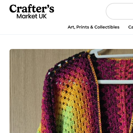
Cardigan
hexagon
quantity
Art, Prints & Collectibles
Ca