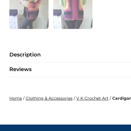
Description
Reviews
Home
/
Clothing & Accessories
/
V K Crochet Art
/
Cardiga