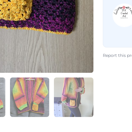
Report this p