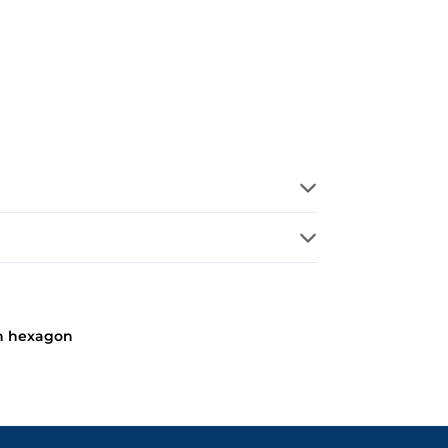
n hexagon