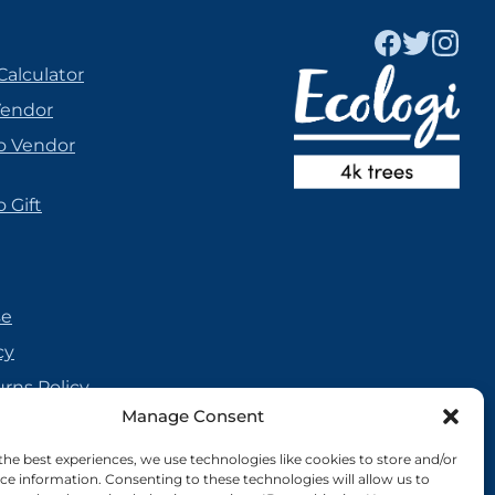
Calculator
Vendor
o Vendor
 Gift
se
cy
urns Policy
Manage Consent
olicy
reement
the best experiences, we use technologies like cookies to store and/or
ce information. Consenting to these technologies will allow us to
cy