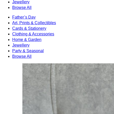
Jewellery
Browse All
Father’s Day
Art, Prints & Collectibles
Cards & Stationery
Clothing & Accessories
Home & Garden
Jewellery
Party & Seasonal
Browse All