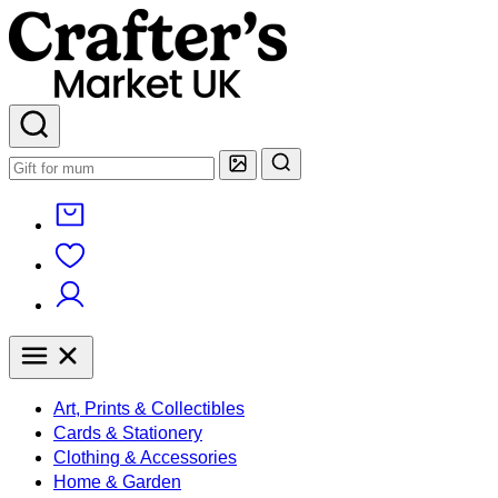
Art, Prints & Collectibles
Cards & Stationery
Clothing & Accessories
Home & Garden