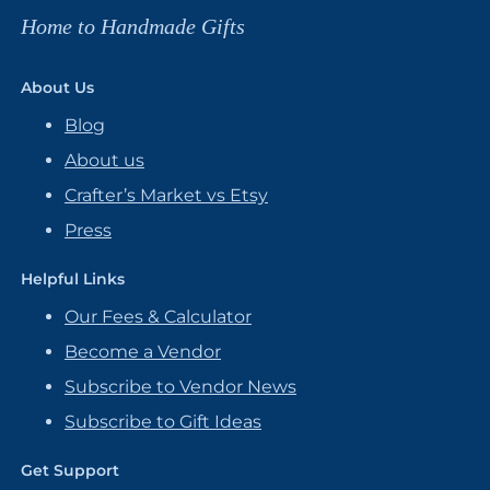
Home to Handmade Gifts
About Us
Blog
About us
Crafter’s Market vs Etsy
Press
Helpful Links
Our Fees & Calculator
Become a Vendor
Subscribe to Vendor News
Subscribe to Gift Ideas
Get Support