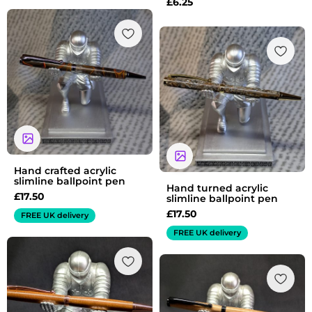
£
6.25
Hand crafted acrylic
slimline ballpoint pen
Hand turned acrylic
£
17.50
slimline ballpoint pen
£
17.50
FREE UK delivery
FREE UK delivery