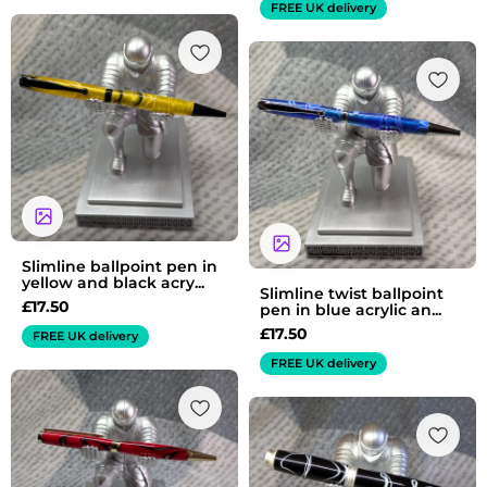
FREE UK delivery
Slimline ballpoint pen in
yellow and black acry...
Slimline twist ballpoint
£
17.50
pen in blue acrylic an...
£
17.50
FREE UK delivery
FREE UK delivery