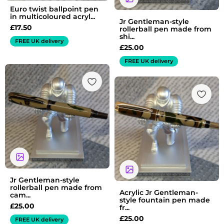
Euro twist ballpoint pen
in multicoloured acryl...
Jr Gentleman-style
£
17.50
rollerball pen made from
shi...
FREE UK delivery
£
25.00
FREE UK delivery
Jr Gentleman-style
rollerball pen made from
Acrylic Jr Gentleman-
cam...
style fountain pen made
£
25.00
fr...
£
25.00
FREE UK delivery