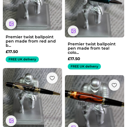
Premier twist ballpoint
pen made from red and
Premier twist ballpoint
b...
pen made from teal
£
17.50
colo...
£
17.50
FREE UK delivery
FREE UK delivery