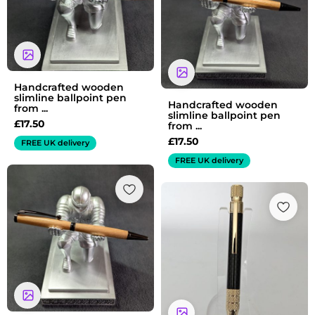
Handcrafted wooden
slimline ballpoint pen
Handcrafted wooden
from ...
slimline ballpoint pen
£
17.50
from ...
£
17.50
FREE UK delivery
FREE UK delivery