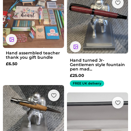
Hand assembled teacher
thank you gift bundle
Hand turned Jr-
£
6.50
Gentlemen style fountain
pen mad...
£
25.00
FREE UK delivery