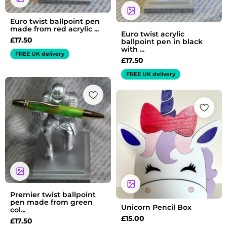
Euro twist ballpoint pen
made from red acrylic ...
Euro twist acrylic
£
17.50
ballpoint pen in black
with ...
FREE UK delivery
£
17.50
FREE UK delivery
Premier twist ballpoint
pen made from green
Unicorn Pencil Box
col...
£
15.00
£
17.50