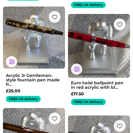
FREE UK delivery
Acrylic Jr Gentleman-
style fountain pen made
Euro twist ballpoint pen
fr...
in red acrylic with bl...
£
25.00
£
17.50
FREE UK delivery
FREE UK delivery