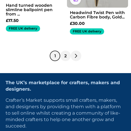
Hand turned wooden
slimline ballpoint pen
Headwind Twist Pen with
from ...
Carbon Fibre body, Gold...
£
17.50
£
30.00
FREE UK delivery
FREE UK delivery
1
2
The UK’s marketplace for crafters, makers and
designers.
Crafter’s Market supports small crafters, makers,
and designers by providing them with a platform
to sell online whilst creating a community of like-
minded crafters to help one another grow and
succeed.