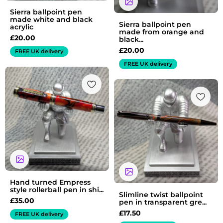
Sierra ballpoint pen
made white and black
Sierra ballpoint pen
acrylic
made from orange and
£
20.00
black...
£
20.00
FREE UK delivery
FREE UK delivery
Hand turned Empress
style rollerball pen in shi...
Slimline twist ballpoint
£
35.00
pen in transparent gre...
£
17.50
FREE UK delivery