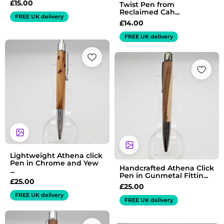
£
15.00
Twist Pen from
Reclaimed Cah...
FREE UK delivery
£
14.00
FREE UK delivery
Lightweight Athena click
Pen in Chrome and Yew
Handcrafted Athena Click
...
Pen in Gunmetal Fittin...
£
25.00
£
25.00
FREE UK delivery
FREE UK delivery