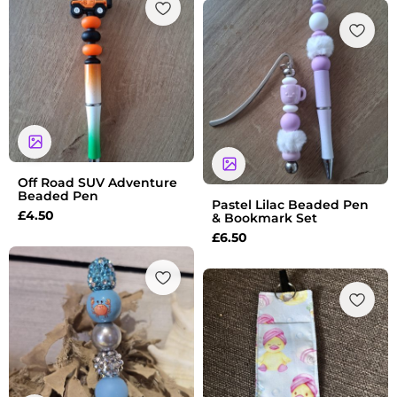
Off Road SUV Adventure
Beaded Pen
Pastel Lilac Beaded Pen
£
4.50
& Bookmark Set
£
6.50