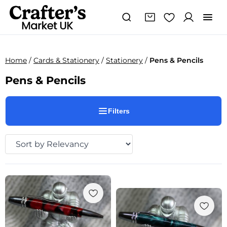
Home
/
Cards & Stationery
/
Stationery
/
Pens & Pencils
Pens & Pencils
Filters