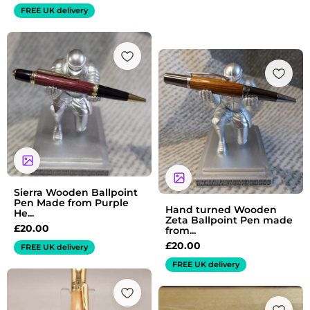
FREE UK delivery
Sierra Wooden Ballpoint
Pen Made from Purple
Hand turned Wooden
He...
Zeta Ballpoint Pen made
£
20.00
from...
£
20.00
FREE UK delivery
FREE UK delivery