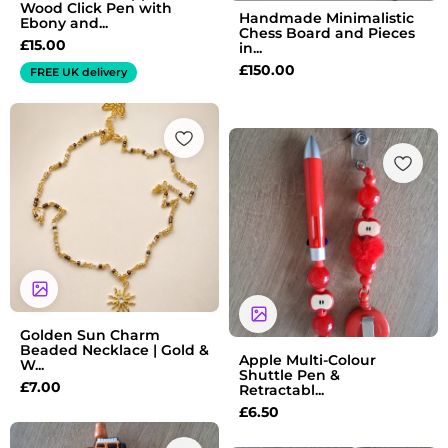
Wood Click Pen with
Handmade Minimalistic
Ebony and...
Chess Board and Pieces
£
15.00
in...
£
150.00
FREE UK delivery
Golden Sun Charm
Beaded Necklace | Gold &
Apple Multi-Colour
W...
Shuttle Pen &
£
7.00
Retractabl...
£
6.50