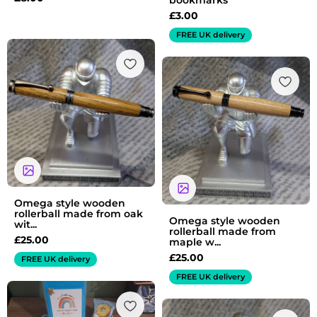
bookmarks
£
3.00
FREE UK delivery
Omega style wooden
rollerball made from oak
Omega style wooden
wit...
rollerball made from
£
25.00
maple w...
£
25.00
FREE UK delivery
FREE UK delivery