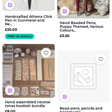
Handcrafted Athena Click
Pen in Gunmetal and
Hand Beaded Pens,
Re...
Puppy Themed, Various
£
25.00
Colours...
£
3.50
FREE UK delivery
Hand assembled neutral
tones bookish bundle
Bead pens, pencils and
£
8.00