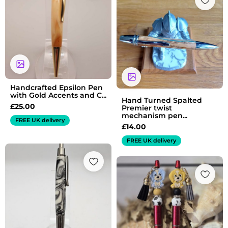
Handcrafted Epsilon Pen
with Gold Accents and C...
Hand Turned Spalted
£
25.00
Premier twist
mechanism pen...
FREE UK delivery
£
14.00
FREE UK delivery