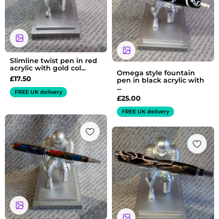
Slimline twist pen in red
acrylic with gold col...
Omega style fountain
£
17.50
pen in black acrylic with
...
FREE UK delivery
£
25.00
FREE UK delivery