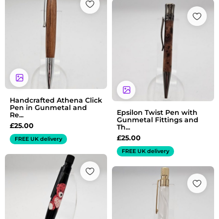
Handcrafted Athena Click
Pen in Gunmetal and
Epsilon Twist Pen with
Re...
Gunmetal Fittings and
£
25.00
Th...
£
25.00
FREE UK delivery
FREE UK delivery