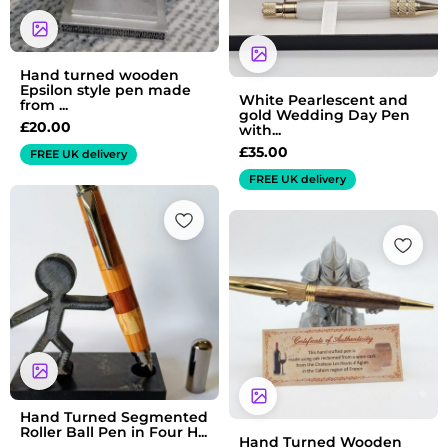
Hand turned wooden
Epsilon style pen made
White Pearlescent and
from ...
gold Wedding Day Pen
£
20.00
with...
£
35.00
FREE UK delivery
FREE UK delivery
Hand Turned Segmented
Roller Ball Pen in Four H...
Hand Turned Wooden