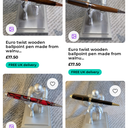
Euro twist wooden
ballpoint pen made from
Euro twist wooden
walnu...
ballpoint pen made from
£
17.50
walnu...
£
17.50
FREE UK delivery
FREE UK delivery