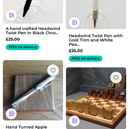
A hand crafted Headwind
Twist Pen in Black Chro...
Headwind Twist Pen with
£
25.00
Gold Trim and White
Pea...
FREE UK delivery
£
25.00
FREE UK delivery
Hand Turned Apple