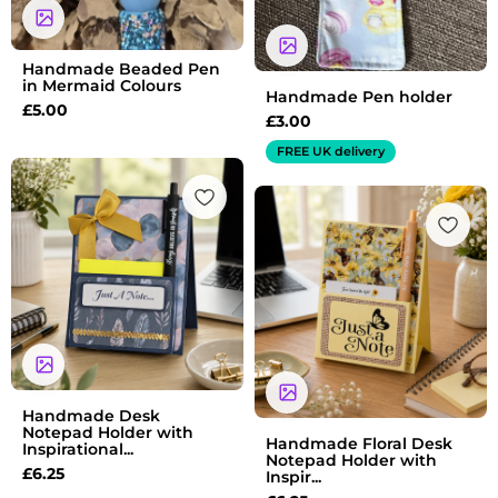
Handmade Beaded Pen
in Mermaid Colours
Handmade Pen holder
£
5.00
£
3.00
FREE UK delivery
Handmade Desk
Notepad Holder with
Handmade Floral Desk
Inspirational...
Notepad Holder with
£
6.25
Inspir...