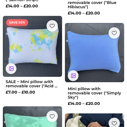
removable cover ("Blue
£
14.00
–
£
20.00
Hibiscus")
£
14.00
–
£
20.00
Price
SAVE 50%
range:
Price
£7.00
range:
through
£14.00
£10.00
through
£20.00
SALE ~ Mini pillow with
removable cover ("Acid ...
Mini pillow with
£
7.00
–
£
10.00
removable cover ("Simply
Sky")
£
14.00
–
£
20.00
Price
range:
£14.00