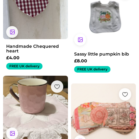
Handmade Chequered
heart
Sassy little pumpkin bib
£
4.00
£
8.00
FREE UK delivery
FREE UK delivery