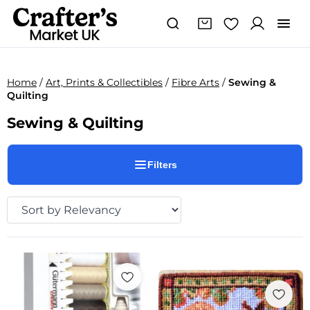
Home
/
Art, Prints & Collectibles
/
Fibre Arts
/
Sewing &
Quilting
Sewing & Quilting
Filters