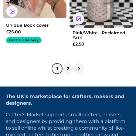
Unique Book cover
£
25.00
Pink/White - Reclaimed
Yarn
FREE UK delivery
£
2.50
1
2
The UK’s marketplace for crafters, makers and
designers.
Crafter’s Market supports small crafters, makers,
and designers by providing them with a platform
to sell online whilst creating a community of like-
minded crafters to help one another grow and