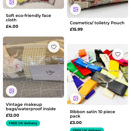
Soft eco-friendly face
cloth
Cosmetics/ toiletry Pouch
£
4.00
£
15.99
Vintage makeup
bags/waterproof inside
Ribbon satin 10 piece
£
12.00
pack
£
3.00
FREE UK delivery
FREE UK delivery