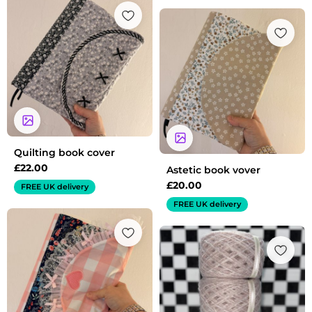
Quilting book cover
£
22.00
Astetic book vover
£
20.00
FREE UK delivery
FREE UK delivery