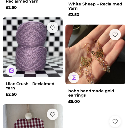
Reclaimed Yarn
White Sheep – Reclaimed
£
2.50
Yarn
£
2.50
Lilac Crush - Reclaimed
Yarn
boho handmade gold
£
2.50
earrings
£
5.00