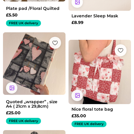
Plate pad /Floral Quilted
£
5.50
Lavender Sleep Mask
£
8.99
FREE UK delivery
Quoted „wrapper” , size
A4 ( 21cm x 29,8cm)
Nice floral tote bag
£
25.00
£
35.00
FREE UK delivery
FREE UK delivery