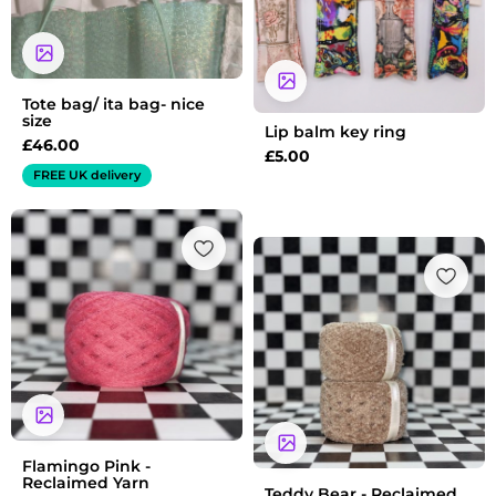
Tote bag/ ita bag- nice
size
Lip balm key ring
£
46.00
£
5.00
FREE UK delivery
Flamingo Pink -
Reclaimed Yarn
Teddy Bear - Reclaimed