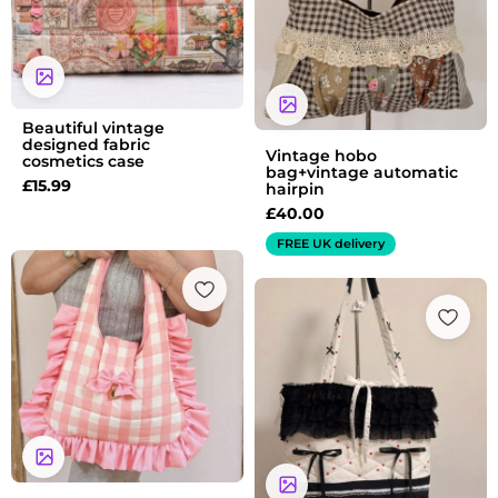
Beautiful vintage
designed fabric
Vintage hobo
cosmetics case
bag+vintage automatic
£
15.99
hairpin
£
40.00
FREE UK delivery