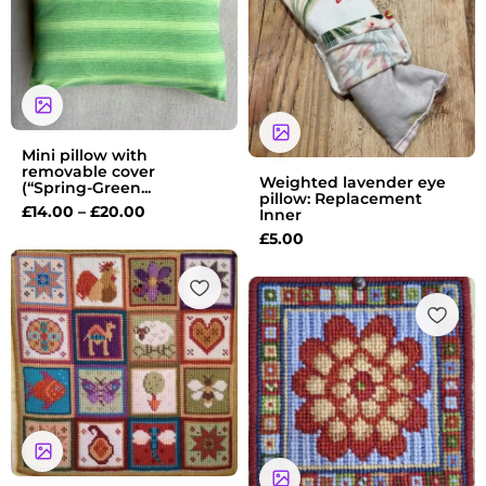
£20.00
Mini pillow with
removable cover
Weighted lavender eye
(“Spring-Green...
pillow: Replacement
£
14.00
–
£
20.00
Inner
£
5.00