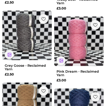
£
2.50
Yarn
£
3.00
Grey Goose - Reclaimed
Yarn
Pink Dream - Reclaimed
£
2.50
Yarn
£
3.00