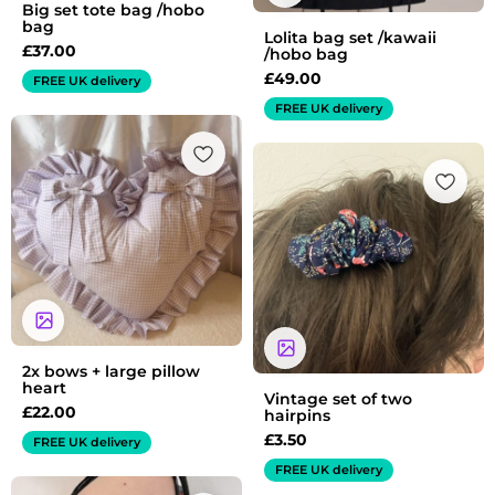
Big set tote bag /hobo
bag
Lolita bag set /kawaii
£
37.00
/hobo bag
£
49.00
FREE UK delivery
FREE UK delivery
2x bows + large pillow
heart
Vintage set of two
£
22.00
hairpins
£
3.50
FREE UK delivery
FREE UK delivery