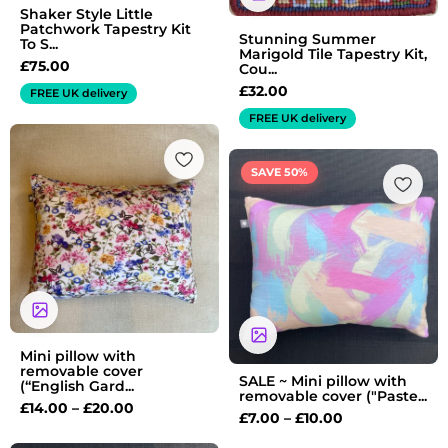
Shaker Style Little
Patchwork Tapestry Kit
Stunning Summer
To S...
Marigold Tile Tapestry Kit,
£
75.00
Cou...
£
32.00
FREE UK delivery
FREE UK delivery
Price
range:
Price
SAVE 50%
£14.00
range:
through
£7.00
£20.00
through
£10.00
Mini pillow with
removable cover
SALE ~ Mini pillow with
(“English Gard...
removable cover ("Paste...
£
14.00
–
£
20.00
£
7.00
–
£
10.00