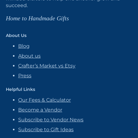
succeed.
Home to Handmade Gifts
About Us
Blog
About us
Crafter’s Market vs Etsy
Press
Helpful Links
Our Fees & Calculator
Become a Vendor
Subscribe to Vendor News
Subscribe to Gift Ideas