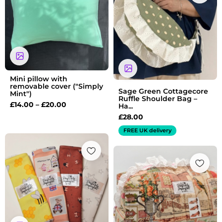
through
£20.00
Mini pillow with
removable cover ("Simply
Sage Green Cottagecore
Mint")
Ruffle Shoulder Bag –
£
14.00
–
£
20.00
Ha...
£
28.00
FREE UK delivery