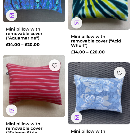
Mini pillow with
removable cover
Mini pillow with
("Aquamarine")
removable cover ("Acid
£
14.00
–
£
20.00
Whorl")
£
14.00
–
£
20.00
Price
range:
Price
£14.00
range:
through
£14.00
£20.00
through
£20.00
Mini pillow with
removable cover
Mini pillow with
("Salmon Strip...