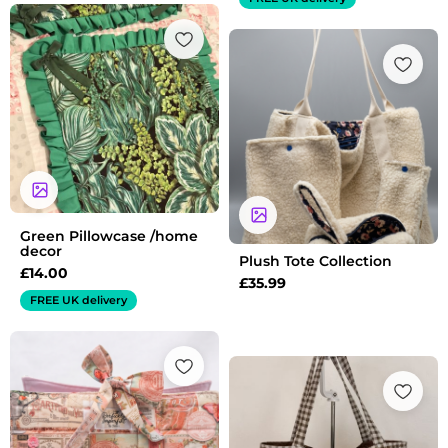
Green Pillowcase /home
decor
Plush Tote Collection
£
14.00
£
35.99
FREE UK delivery