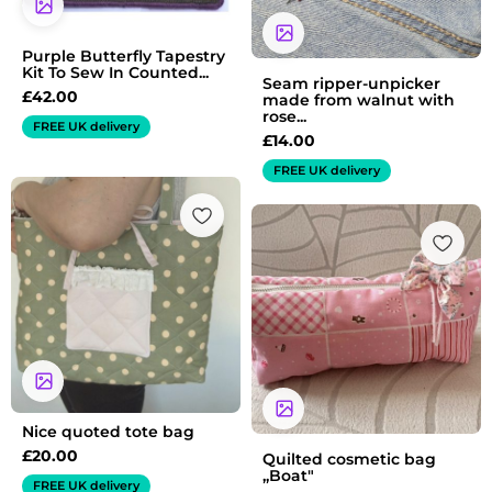
Purple Butterfly Tapestry
Kit To Sew In Counted...
Seam ripper-unpicker
£
42.00
made from walnut with
rose...
FREE UK delivery
£
14.00
FREE UK delivery
Nice quoted tote bag
£
20.00
Quilted cosmetic bag
„Boat"
FREE UK delivery