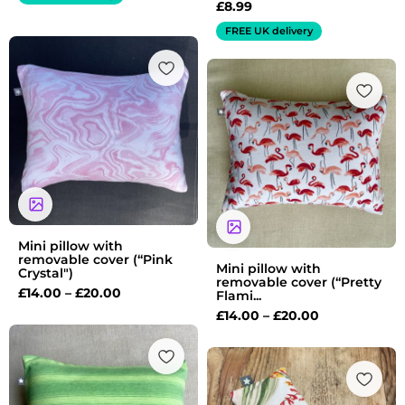
£
8.99
FREE UK delivery
Price
range:
Price
£14.00
range:
through
£14.00
£20.00
through
£20.00
Mini pillow with
removable cover (“Pink
Mini pillow with
Crystal")
removable cover (“Pretty
£
14.00
–
£
20.00
Flami...
£
14.00
–
£
20.00
Price
range:
£14.00
through