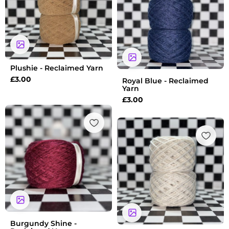
Plushie - Reclaimed Yarn
£
3.00
Royal Blue - Reclaimed
Yarn
£
3.00
Burgundy Shine -