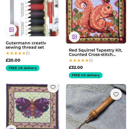
Gutermann creativ
sewing thread set
Red Squirrel Tapestry Kit,
(1)
Counted Cross-stitch...
£
20.00
(1)
£
32.00
FREE UK delivery
FREE UK delivery