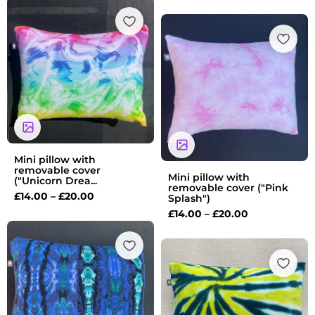
Price
range:
Price
£14.00
range:
through
£14.00
£20.00
through
£20.00
Mini pillow with
removable cover
Mini pillow with
("Unicorn Drea...
removable cover ("Pink
£
14.00
–
£
20.00
Splash")
£
14.00
–
£
20.00
Price
range:
Price
£14.00
range:
through
£14.00
£20.00
through
£20.00