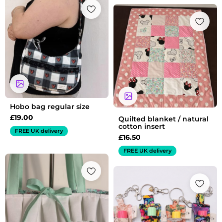
Hobo bag regular size
£
19.00
Quilted blanket / natural
cotton insert
FREE UK delivery
£
16.50
FREE UK delivery