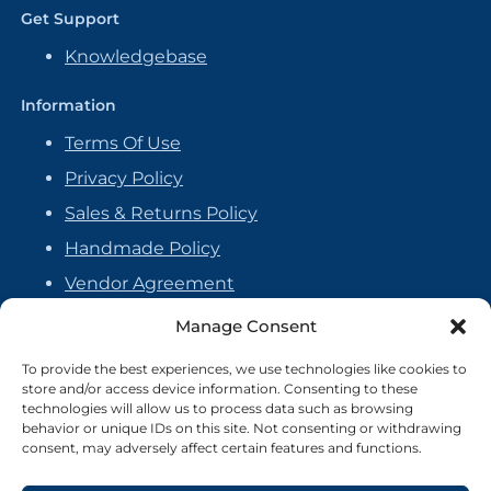
Get Support
Knowledgebase
Information
Terms Of Use
Privacy Policy
Sales & Returns Policy
Handmade Policy
Vendor Agreement
Cookie Policy
Manage Consent
To provide the best experiences, we use technologies like cookies to
store and/or access device information. Consenting to these
technologies will allow us to process data such as browsing
behavior or unique IDs on this site. Not consenting or withdrawing
consent, may adversely affect certain features and functions.