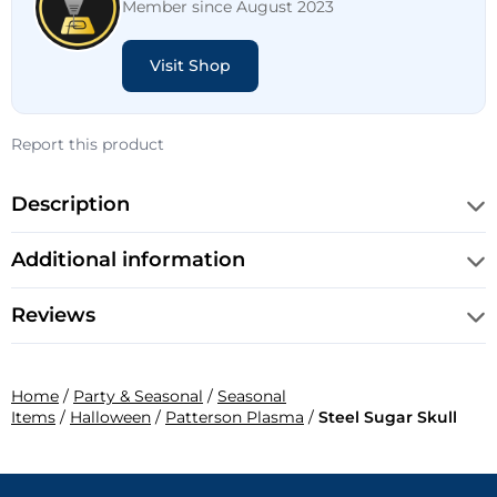
Member since August 2023
Visit Shop
Report this product
Description
Additional information
Reviews
Home
/
Party & Seasonal
/
Seasonal
Items
/
Halloween
/
Patterson Plasma
/
Steel Sugar Skull