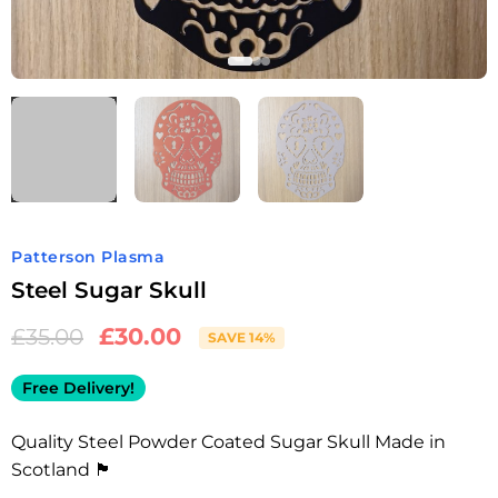
Patterson Plasma
Steel Sugar Skull
£
30.00
£
35.00
SAVE 14%
Free Delivery!
Quality Steel Powder Coated Sugar Skull Made in
Scotland 🏴󠁧󠁢󠁳󠁣󠁴󠁿