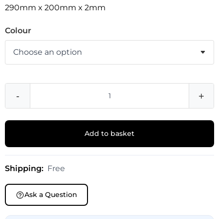
290mm x 200mm x 2mm
Colour
-
+
Add to basket
Shipping:
Free
Ask a Question