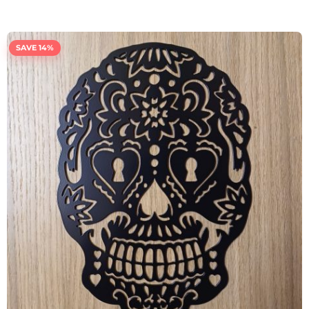
SAVE 14%