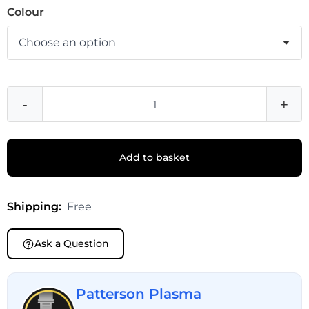
Colour
-
+
Add to basket
Shipping:
Free
Ask a Question
Patterson Plasma