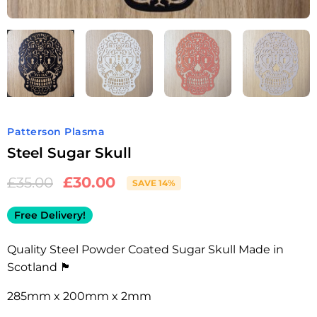
Patterson Plasma
Steel Sugar Skull
£
30.00
£
35.00
SAVE 14%
Free Delivery!
Quality Steel Powder Coated Sugar Skull Made in
Scotland 🏴󠁧󠁢󠁳󠁣󠁴󠁿
285mm x 200mm x 2mm