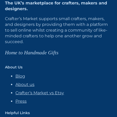
The UK’s marketplace for crafters, makers and
designers.
Crafter’s Market supports small crafters, makers,
and designers by providing them with a platform
to sell online whilst creating a community of like-
minded crafters to help one another grow and
succeed.
Home to Handmade Gifts
About Us
Blog
About us
Crafter’s Market vs Etsy
Press
Helpful Links