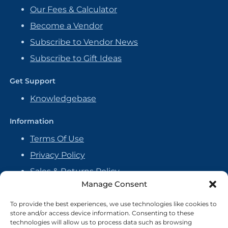
Our Fees & Calculator
Become a Vendor
Subscribe to Vendor News
Subscribe to Gift Ideas
Get Support
Knowledgebase
Information
Terms Of Use
Privacy Policy
Sales & Returns Policy
Manage Consent
Handmade Policy
Vendor Agreement
To provide the best experiences, we use technologies like cookies to
store and/or access device information. Consenting to these
Cookie Policy
technologies will allow us to process data such as browsing