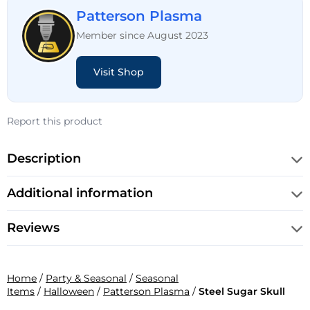
Patterson Plasma
Member since August 2023
Visit Shop
Report this product
Description
Additional information
Reviews
Home
/
Party & Seasonal
/
Seasonal
Items
/
Halloween
/
Patterson Plasma
/
Steel Sugar Skull