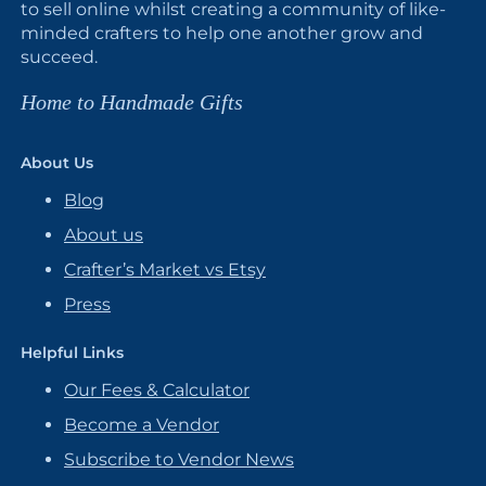
to sell online whilst creating a community of like-
minded crafters to help one another grow and
succeed.
Home to Handmade Gifts
About Us
Blog
About us
Crafter’s Market vs Etsy
Press
Helpful Links
Our Fees & Calculator
Become a Vendor
Subscribe to Vendor News