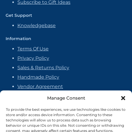
Subscribe to Gift Ideas
Get Support
Knowledgebase
Information
Terms Of Use
Privacy Policy
Sales & Returns Policy
Handmade Policy
Vendor Agreement
Cookie Policy
Manage Consent
To provide the best experiences, we use technologies like cookies to
store and/or access device information. Consenting to these
technologies will allow us to process data such as browsing
behavior or unique IDs on this site. Not consenting or withdrawing
consent, may adversely affect certain features and functions.