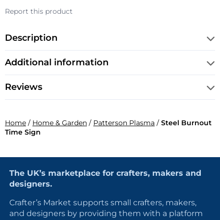
Report this product
Description
Additional information
Reviews
Home
/
Home & Garden
/
Patterson Plasma
/
Steel Burnout
Time Sign
The UK’s marketplace for crafters, makers and
designers.
Crafter’s Market supports small crafters, makers,
and designers by providing them with a platform