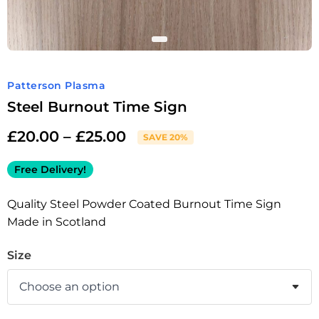
Patterson Plasma
Steel Burnout Time Sign
£
20.00
–
£
25.00
SAVE 20%
Free Delivery!
Quality Steel Powder Coated Burnout Time Sign
Made in Scotland
Size