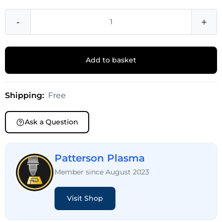
-
+
Add to basket
Shipping:
Free
Ask a Question
Patterson Plasma
Member since August 2023
Visit Shop