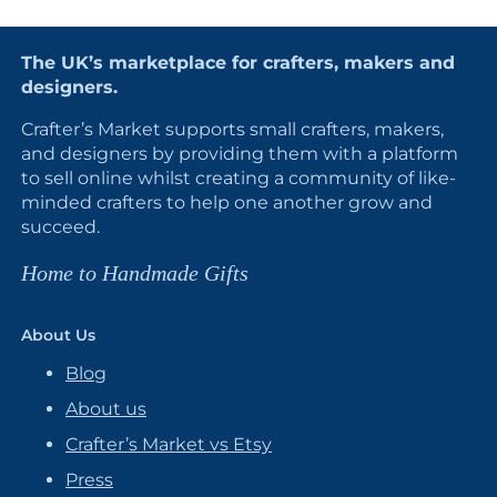
The UK’s marketplace for crafters, makers and
designers.
Crafter’s Market supports small crafters, makers,
and designers by providing them with a platform
to sell online whilst creating a community of like-
minded crafters to help one another grow and
succeed.
Home to Handmade Gifts
About Us
Blog
About us
Crafter’s Market vs Etsy
Press