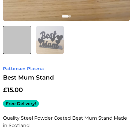
Patterson Plasma
Best Mum Stand
£
15.00
Free Delivery!
Quality Steel Powder Coated Best Mum Stand Made
in Scotland