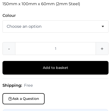
150mm x 100mm x 60mm (2mm Steel)
Colour
-
+
Add to basket
Shipping:
Free
Ask a Question