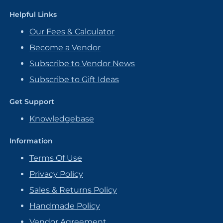
Helpful Links
Our Fees & Calculator
Become a Vendor
Subscribe to Vendor News
Subscribe to Gift Ideas
Get Support
Knowledgebase
Information
Terms Of Use
Privacy Policy
Sales & Returns Policy
Handmade Policy
Vendor Agreement