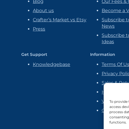
Blog
Our Fees & 
About us
Become a 
Crafter’s Market vs Etsy
Subscribe t
News
Press
Subscribe to
Ideas
Get Support
Information
Knowledgebase
Terms Of U
Privacy Poli
Sales & Ret
Handmade P
Vendor Ag
To provide 
access devi
Cookie Poli
process dat
consenting 
functions.