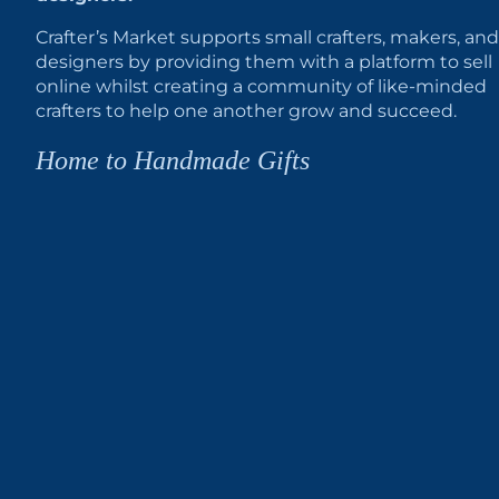
Crafter’s Market supports small crafters, makers, and
designers by providing them with a platform to sell
online whilst creating a community of like-minded
crafters to help one another grow and succeed.
Home to Handmade Gifts