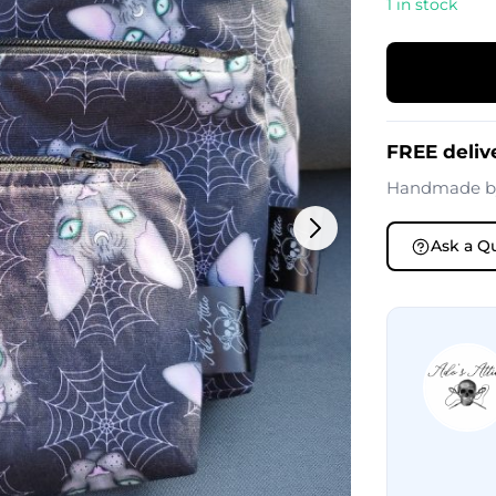
1 in stock
FREE deliv
Handmade 
Ask a Q