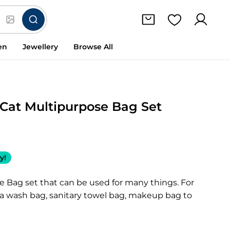
en
Jewellery
Browse All
Cat Multipurpose Bag Set
y!
e Bag set that can be used for many things. For
 a wash bag, sanitary towel bag, makeup bag to