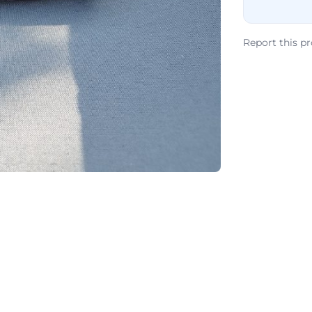
Report this p