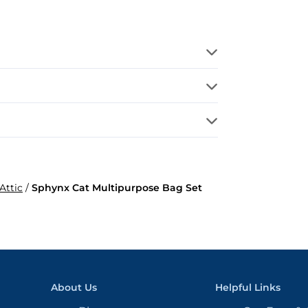
Attic
/
Sphynx Cat Multipurpose Bag Set
About Us
Helpful Links