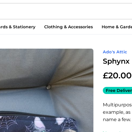
rds & Stationery
Clothing & Accessories
Home & Gard
Ado's Attic
Sphynx 
£
20.00
Free Deliver
Multipurpos
example, as
name a few.