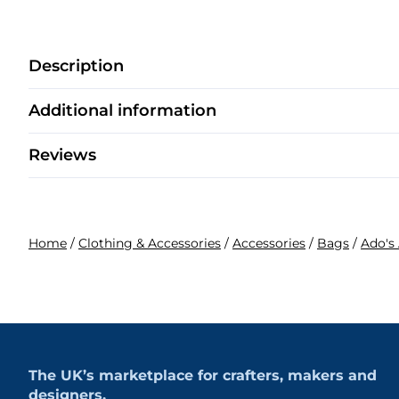
Description
Additional information
Reviews
Home
/
Clothing & Accessories
/
Accessories
/
Bags
/
Ado's 
The UK’s marketplace for crafters, makers and
designers.