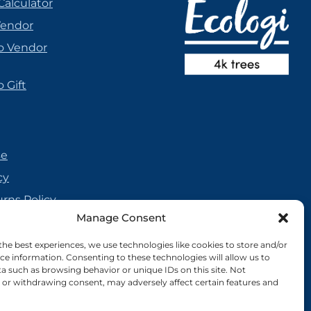
Calculator
Vendor
o Vendor
 Gift
se
cy
urns Policy
Manage Consent
olicy
reement
the best experiences, we use technologies like cookies to store and/or
ce information. Consenting to these technologies will allow us to
cy
a such as browsing behavior or unique IDs on this site. Not
or withdrawing consent, may adversely affect certain features and