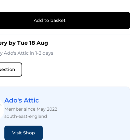
Add to basket
ery by Tue 18 Aug
by
Ado's Attic
in 1-3 days
uestion
Ado's Attic
Member since May 2022
south-east-england
Visit Shop