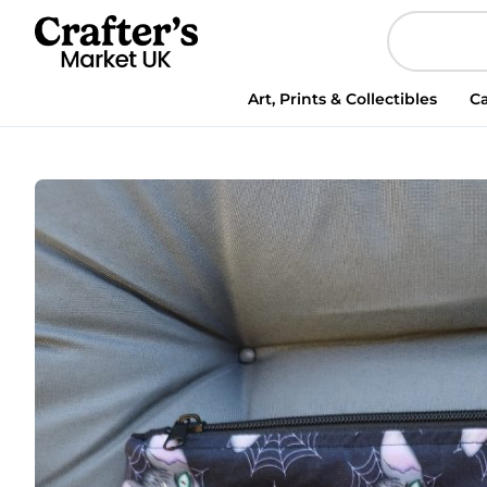
Art, Prints & Collectibles
Ca