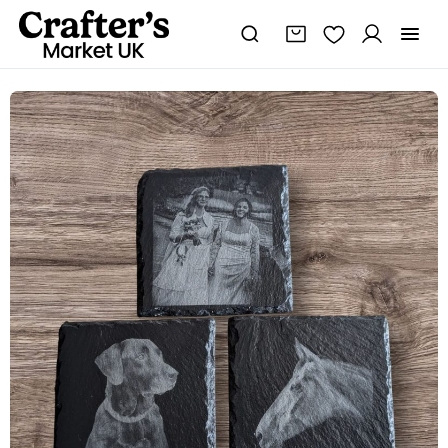
Personalised
slate
coaster
quantity