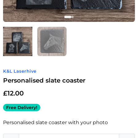
K&L Laserhive
Personalised slate coaster
£
12.00
Free Delivery!
Personalised slate coaster with your photo