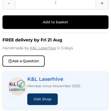
-
+
Add to basket
FREE delivery by Fri 21 Aug
Handmade by
K&L Laserhive
in 5 days
Ask a Question
K&L Laserhive
Member since November 2025
Visit Shop