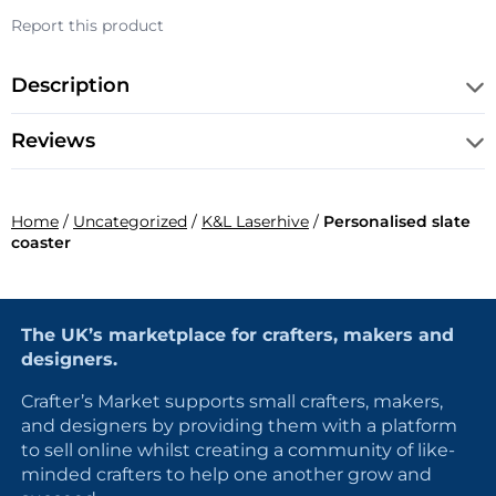
Report this product
Description
Reviews
Home
/
Uncategorized
/
K&L Laserhive
/
Personalised slate
coaster
The UK’s marketplace for crafters, makers and
designers.
Crafter’s Market supports small crafters, makers,
and designers by providing them with a platform
to sell online whilst creating a community of like-
minded crafters to help one another grow and