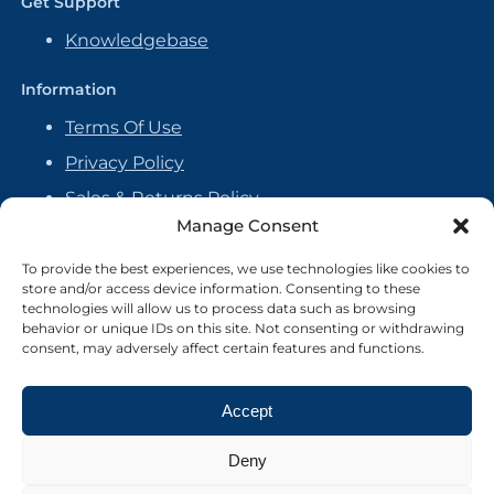
Get Support
Knowledgebase
Information
Terms Of Use
Privacy Policy
Sales & Returns Policy
Manage Consent
Handmade Policy
Vendor Agreement
To provide the best experiences, we use technologies like cookies to
store and/or access device information. Consenting to these
Cookie Policy
technologies will allow us to process data such as browsing
behavior or unique IDs on this site. Not consenting or withdrawing
consent, may adversely affect certain features and functions.
Accept
Deny