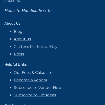
succeed.
Home to Handmade Gifts
About Us
Blog
About us
Crafter’s Market vs Etsy
Press
Helpful Links
Our Fees & Calculator
Become a Vendor
Subscribe to Vendor News
Subscribe to Gift Ideas