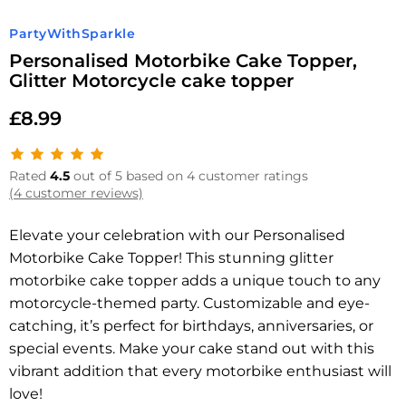
PartyWithSparkle
Personalised Motorbike Cake Topper,
Glitter Motorcycle cake topper
£
8.99
Rated
4.5
out of 5 based on 4 customer ratings
(4 customer reviews)
Elevate your celebration with our Personalised
Motorbike Cake Topper! This stunning glitter
motorbike cake topper adds a unique touch to any
motorcycle-themed party. Customizable and eye-
catching, it’s perfect for birthdays, anniversaries, or
special events. Make your cake stand out with this
vibrant addition that every motorbike enthusiast will
love!