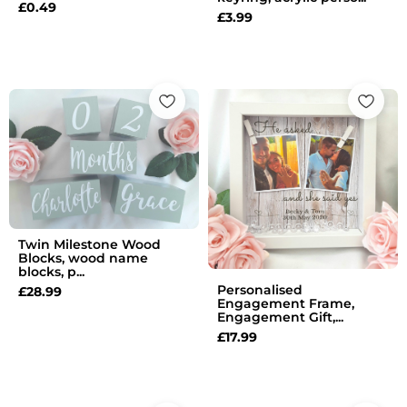
£
0.49
£
3.99
Twin Milestone Wood
Blocks, wood name
blocks, p...
Personalised
£
28.99
Engagement Frame,
Engagement Gift,...
£
17.99