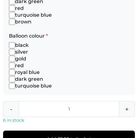
dark green
red
turquoise blue
brown
Balloon colour
*
black
silver
gold
red
royal blue
dark green
turquoise blue
-
+
6 in stock