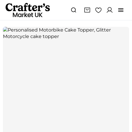
Personalised
Motorbike
Cake
Topper,
Glitter
Motorcycle
cake
topper
quantity