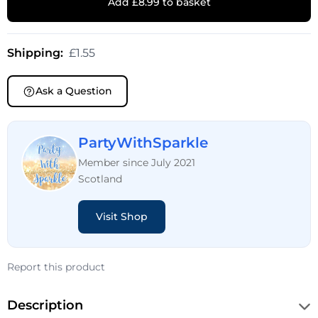
Add £8.99 to basket
Shipping:
£1.55
Ask a Question
PartyWithSparkle
Member since July 2021
Scotland
Visit Shop
Report this product
Description