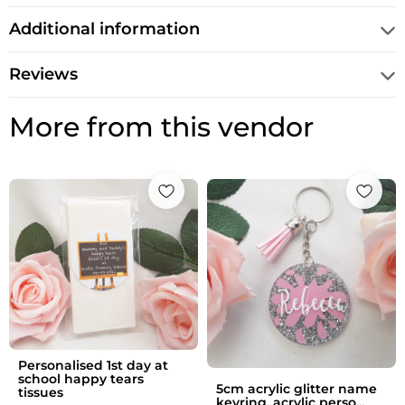
Additional information
Reviews
More from this vendor
Personalised 1st day at
school happy tears
5cm acrylic glitter name
tissues
keyring, acrylic perso...