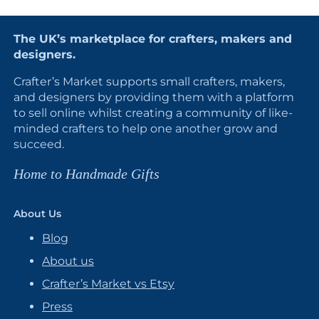
The UK’s marketplace for crafters, makers and
designers.
Crafter’s Market supports small crafters, makers,
and designers by providing them with a platform
to sell online whilst creating a community of like-
minded crafters to help one another grow and
succeed.
Home to Handmade Gifts
About Us
Blog
About us
Crafter’s Market vs Etsy
Press