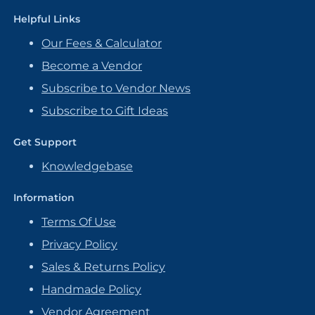
Helpful Links
Our Fees & Calculator
Become a Vendor
Subscribe to Vendor News
Subscribe to Gift Ideas
Get Support
Knowledgebase
Information
Terms Of Use
Privacy Policy
Sales & Returns Policy
Handmade Policy
Vendor Agreement