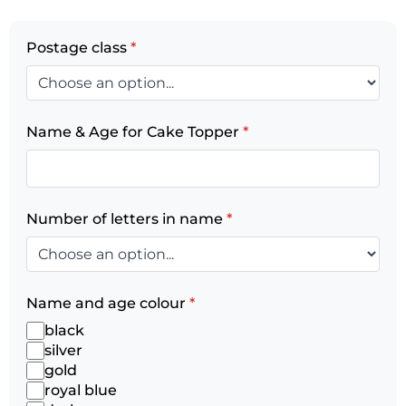
Postage class
*
Name & Age for Cake Topper
*
Number of letters in name
*
Name and age colour
*
black
silver
gold
royal blue