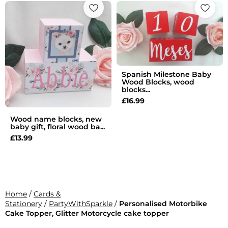
Spanish Milestone Baby
Wood Blocks, wood
blocks...
£
16.99
Wood name blocks, new
baby gift, floral wood ba...
£
13.99
Home
/
Cards &
Stationery
/
PartyWithSparkle
/
Personalised Motorbike
Cake Topper, Glitter Motorcycle cake topper