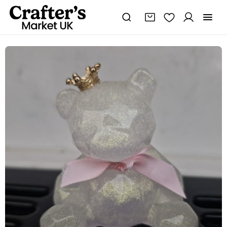
Pearlescent
Sitting
Resin
Bear
quantity