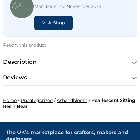
Member since November 2025
Visit Shop
Report this product
Description
Reviews
Home
/
Uncategorized
/
Ashandbloom
/
Pearlescent Sitting
Resin Bear
The UK’s marketplace for crafters, makers and
designers.