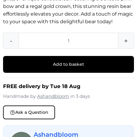
bow and a regal gold crown, this stunning resin bear
effortlessly elevates your decor. Add a touch of magic
to your space with this delightful bear today!
-
+
Add to basket
FREE delivery by Tue 18 Aug
Handmade by
Ashandbloom
in 3 days
Ask a Question
Ashandbloom