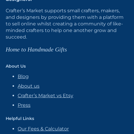
Crafter’s Market supports small crafters, makers,
and designers by providing them with a platform
to sell online whilst creating a community of like-
minded crafters to help one another grow and
succeed.
Home to Handmade Gifts
About Us
Blog
About us
Crafter’s Market vs Etsy
Press
Helpful Links
Our Fees & Calculator