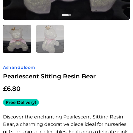
Ashandbloom
Pearlescent Sitting Resin Bear
£
6.80
Free Delivery!
Discover the enchanting Pearlescent Sitting Resin
Bear, a charming decorative piece ideal for nurseries,
gifts, or unique collectibles. Featuring a delicate pink