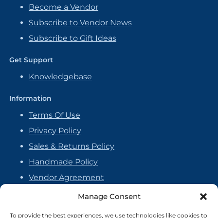
Become a Vendor
Subscribe to Vendor News
Subscribe to Gift Ideas
Get Support
Knowledgebase
Information
Terms Of Use
Privacy Policy
Sales & Returns Policy
Handmade Policy
Vendor Agreement
Cookie Policy
Manage Consent
To provide the best experiences, we use technologies like cookies to