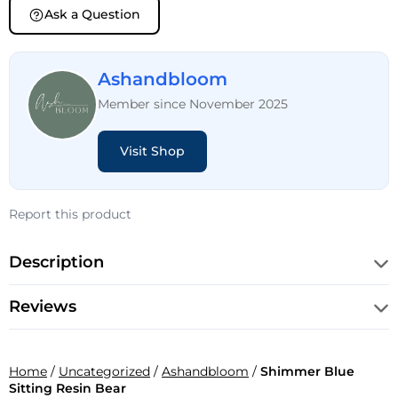
Ask a Question
Ashandbloom
Member since November 2025
Visit Shop
Report this product
Description
Reviews
Home
/
Uncategorized
/
Ashandbloom
/
Shimmer Blue
Sitting Resin Bear