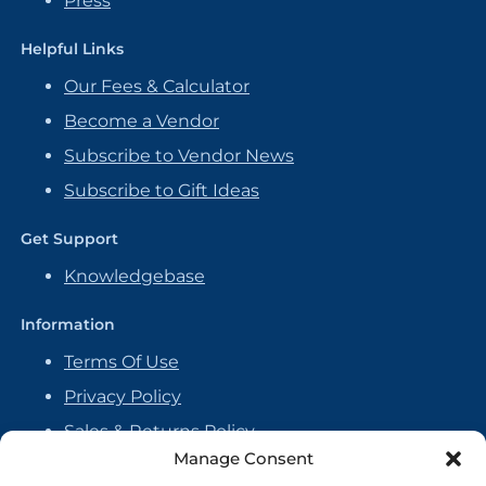
Press
Helpful Links
Our Fees & Calculator
Become a Vendor
Subscribe to Vendor News
Subscribe to Gift Ideas
Get Support
Knowledgebase
Information
Terms Of Use
Privacy Policy
Sales & Returns Policy
Manage Consent
Handmade Policy