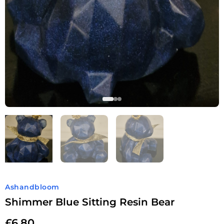
Ashandbloom
Shimmer Blue Sitting Resin Bear
£
6.80