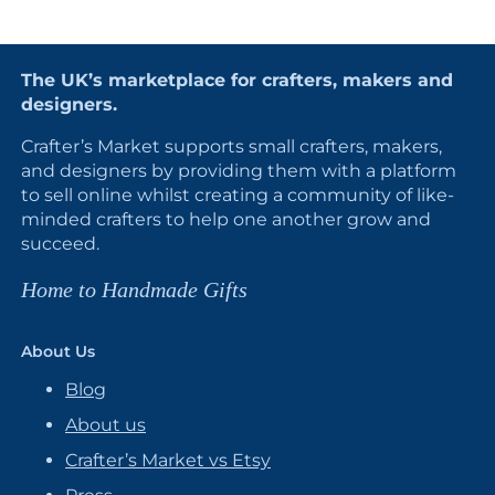
The UK’s marketplace for crafters, makers and
designers.
Crafter’s Market supports small crafters, makers,
and designers by providing them with a platform
to sell online whilst creating a community of like-
minded crafters to help one another grow and
succeed.
Home to Handmade Gifts
About Us
Blog
About us
Crafter’s Market vs Etsy