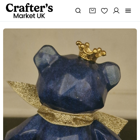
Shimmer
Blue
Sitting
Resin
Bear
quantity