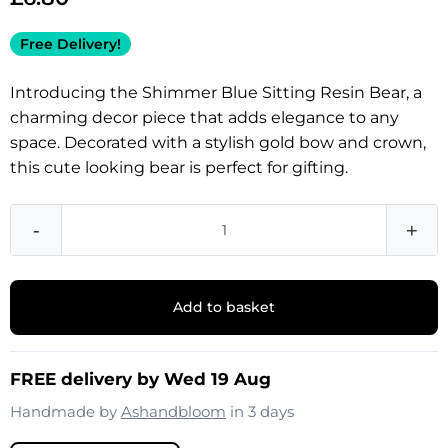
Free Delivery!
Introducing the Shimmer Blue Sitting Resin Bear, a
charming decor piece that adds elegance to any
space. Decorated with a stylish gold bow and crown,
this cute looking bear is perfect for gifting.
-
+
Add to basket
FREE delivery by Wed 19 Aug
Handmade by
Ashandbloom
in 3 days