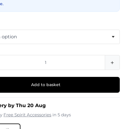
e.
+
Add to basket
ery by Thu 20 Aug
by
Free Spirit Accessories
in 5 days