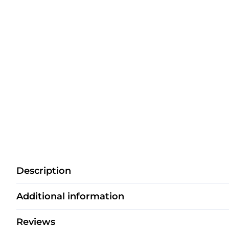
Description
Additional information
Reviews