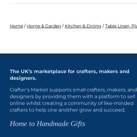
Home
/
Home & Garden
/
Kitchen & Dining
/
Table Linen, P
The UK’s marketplace for crafters, makers and
designers.
Crafter’s Market supports small crafters, makers, and
designers by providing them with a platform to sell
online whilst creating a community of like-minded
crafters to help one another grow and succeed.
Home to Handmade Gifts