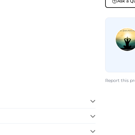
Ask a Q
Report this p