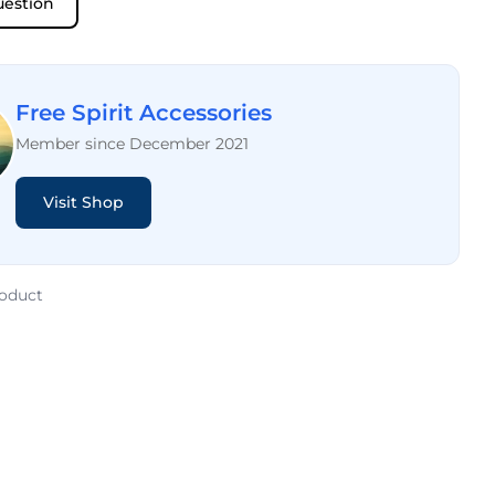
uestion
Free Spirit Accessories
Member since December 2021
Visit Shop
roduct