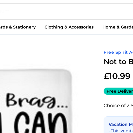
rds & Stationery
Clothing & Accessories
Home & Gard
Free Spirit 
Not to 
£
10.99
Free Deliver
Choice of 2 
Vacation 
: This vend