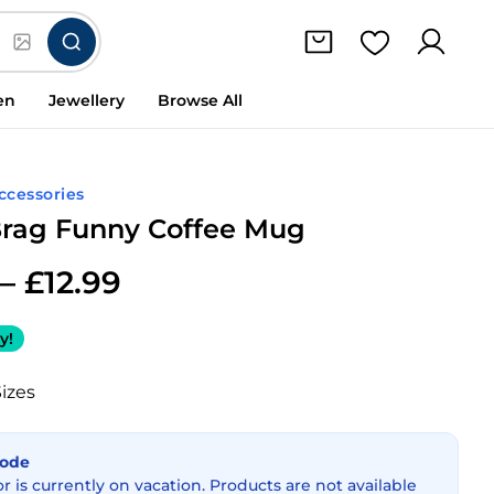
en
Jewellery
Browse All
Accessories
Brag Funny Coffee Mug
–
£
12.99
y!
Sizes
Mode
or is currently on vacation. Products are not available