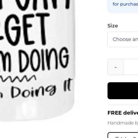
for purchas
Size
-
FREE deliv
Handmade 