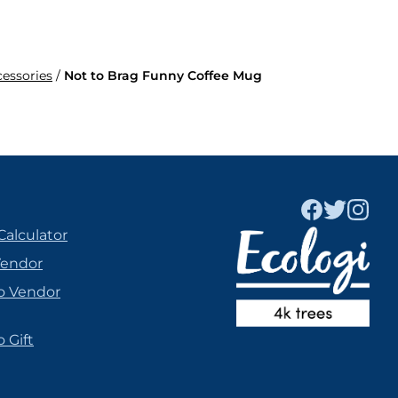
cessories
/
Not to Brag Funny Coffee Mug
Calculator
Vendor
o Vendor
 Gift