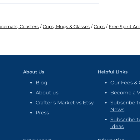
lacemats, Coasters
/
Cups, Mugs & Glasses
/
Cups
/
Free Spirit Ac
About Us
Helpful Links
Blog
Our Fees & 
About us
Become a 
Crafter’s Market vs Etsy
Subscribe t
News
Press
Subscribe to
Ideas