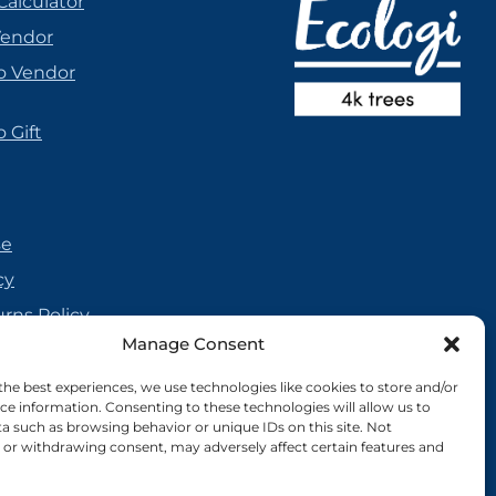
Calculator
Vendor
o Vendor
 Gift
se
cy
urns Policy
Manage Consent
olicy
reement
the best experiences, we use technologies like cookies to store and/or
ce information. Consenting to these technologies will allow us to
cy
a such as browsing behavior or unique IDs on this site. Not
or withdrawing consent, may adversely affect certain features and