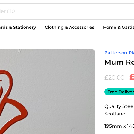
rds & Stationery
Clothing & Accessories
Home & Gard
Patterson P
Mum Ro
£
20.00
Free Deliver
Quality Ste
Scotland
195mm x 14