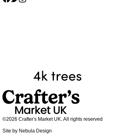
©2026 Crafter's Market UK. All rights reserved
Site by Nebula Design