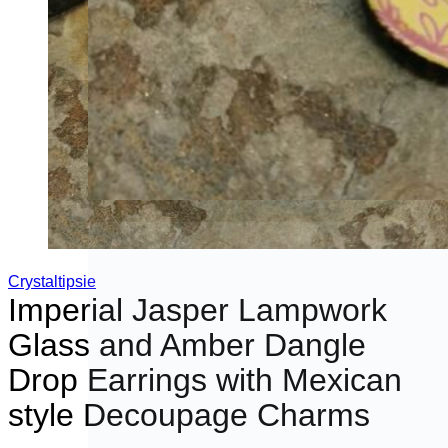
Crystaltipsie
Imperial Jasper Lampwork
Glass and Amber Dangle
Drop Earrings with Mexican
style Decoupage Charms