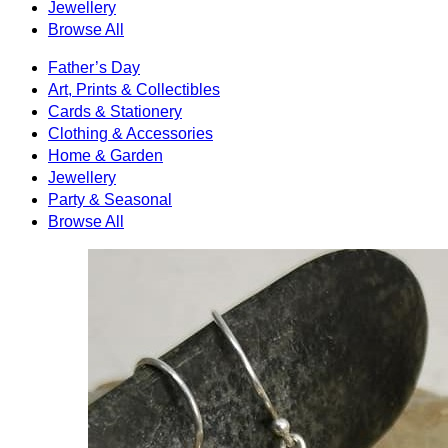
Jewellery
Browse All
Father’s Day
Art, Prints & Collectibles
Cards & Stationery
Clothing & Accessories
Home & Garden
Jewellery
Party & Seasonal
Browse All