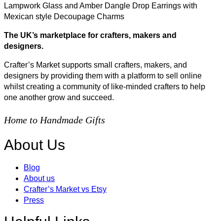
Lampwork Glass and Amber Dangle Drop Earrings with
Mexican style Decoupage Charms
The UK’s marketplace for crafters, makers and
designers.
Crafter’s Market supports small crafters, makers, and
designers by providing them with a platform to sell online
whilst creating a community of like-minded crafters to help
one another grow and succeed.
Home to Handmade Gifts
About Us
Blog
About us
Crafter’s Market vs Etsy
Press