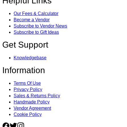
Helpful Links
Our Fees & Calculator
Become a Vendor
Subscribe to Vendor News
Subscribe to Gift Ideas
Get Support
Knowledgebase
Information
Terms Of Use
Privacy Policy
Sales & Returns Policy
Handmade Policy
Vendor Agreement
Cookie Policy