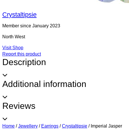
Crystaltipsie
Member since January 2023
North West
Visit Shop
Report this product
Description
Additional information
Reviews
Home
/
Jewellery
/
Earrings
/
Crystaltipsie
/
Imperial Jasper