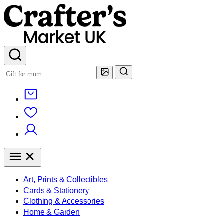
Art, Prints & Collectibles
Cards & Stationery
Clothing & Accessories
Home & Garden