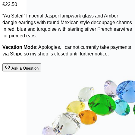
£
22.50
“Au Soleil” Imperial Jasper lampwork glass and Amber
dangle earrings with round Mexican style decoupage charms
in red, blue and turquoise with sterling silver French earwires
for pierced ears.
Vacation Mode
: Apologies, I cannot currently take payments
via Stripe so my shop is closed until further notice.
Ask a Question