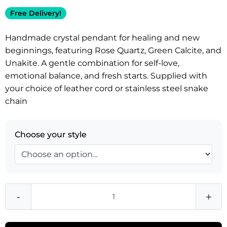
Free Delivery!
Handmade crystal pendant for healing and new
beginnings, featuring Rose Quartz, Green Calcite, and
Unakite. A gentle combination for self-love,
emotional balance, and fresh starts. Supplied with
your choice of leather cord or stainless steel snake
chain
Choose your style
-
+