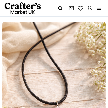
Healing
and
New
Beginnings
Pendant,
Handmade
Crystal
Necklace
quantity