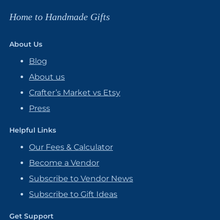
Home to Handmade Gifts
About Us
Blog
About us
Crafter’s Market vs Etsy
Press
Helpful Links
Our Fees & Calculator
Become a Vendor
Subscribe to Vendor News
Subscribe to Gift Ideas
Get Support