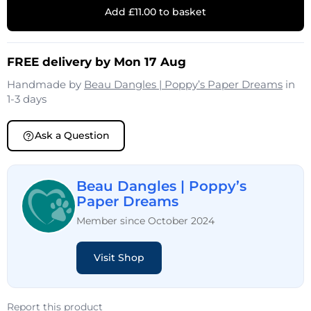
Add £11.00 to basket
FREE delivery by Mon 17 Aug
Handmade by
Beau Dangles | Poppy’s Paper Dreams
in
1-3 days
Ask a Question
Beau Dangles | Poppy’s
Paper Dreams
Member since October 2024
Visit Shop
Report this product