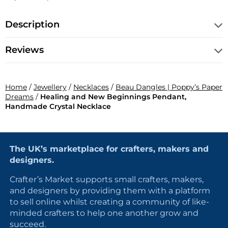
Description
Reviews
Home
/
Jewellery
/
Necklaces
/
Beau Dangles | Poppy’s Paper
Dreams
/
Healing and New Beginnings Pendant,
Handmade Crystal Necklace
The UK’s marketplace for crafters, makers and
designers.
Crafter’s Market supports small crafters, makers,
and designers by providing them with a platform
to sell online whilst creating a community of like-
minded crafters to help one another grow and
succeed.