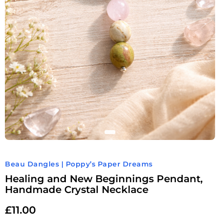
Beau Dangles | Poppy’s Paper Dreams
Healing and New Beginnings Pendant,
Handmade Crystal Necklace
£
11.00