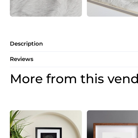
Description
Reviews
More from this ven
Price
Price
range:
range:
£20.00
£20.00
through
through
£28.00
£28.00