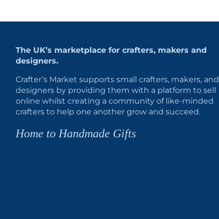
The UK’s marketplace for crafters, makers and
designers.
Crafter’s Market supports small crafters, makers, and
designers by providing them with a platform to sell
online whilst creating a community of like-minded
crafters to help one another grow and succeed.
Home to Handmade Gifts