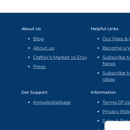
About Us
Helpful Links
Blog
Our Fees & 
About us
Become a 
Crafter’s Market vs Etsy
Subscribe t
News
Press
Subscribe to
Ideas
Get Support
Information
Knowledgebase
Terms Of U
Privacy Poli
Sales & Ret