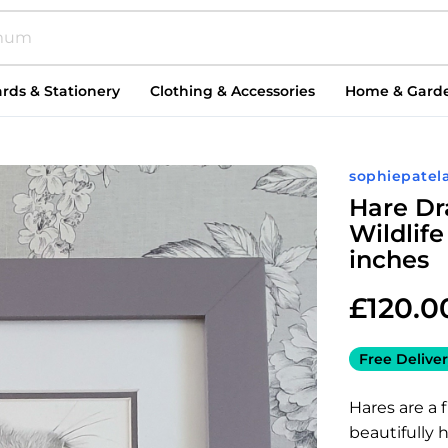
rds & Stationery
Clothing & Accessories
Home & Gard
sophiepatela
Hare Dr
Wildlife
inches
£
120.0
Free Deliver
Hares are a f
beautifully