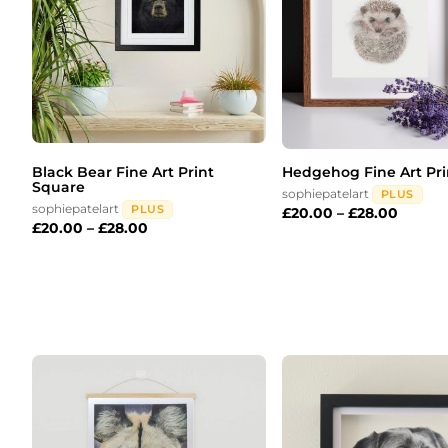
Black Bear Fine Art Print
Hedgehog Fine Art Pri
Square
sophiepatelart
PLUS
sophiepatelart
PLUS
£
20.00
–
£
28.00
£
20.00
–
£
28.00