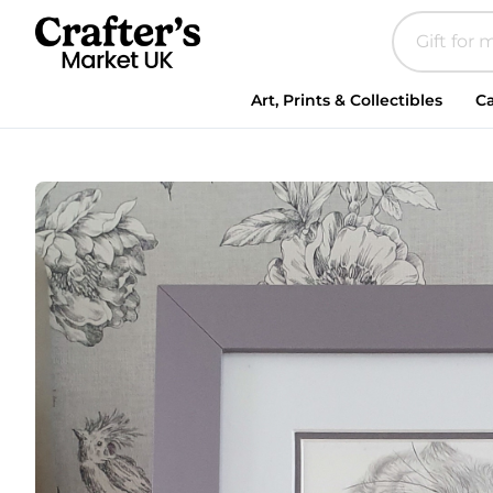
Art, Prints & Collectibles
Ca