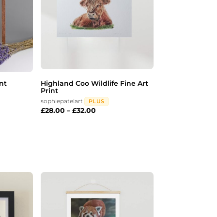
nt
Highland Coo Wildlife Fine Art
Print
sophiepatelart
PLUS
£
28.00
–
£
32.00
Price
range:
£20.00
through
£28.00