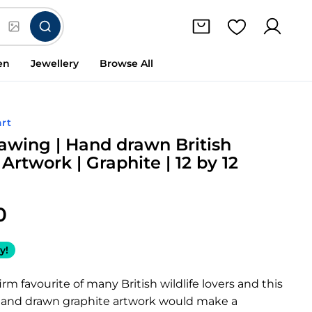
en
Jewellery
Browse All
rt
awing | Hand drawn British
 Artwork | Graphite | 12 by 12
0
y!
irm favourite of many British wildlife lovers and this
 hand drawn graphite artwork would make a