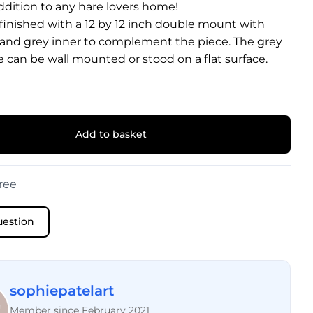
ddition to any hare lovers home!
 finished with a 12 by 12 inch double mount with
 and grey inner to complement the piece. The grey
 can be wall mounted or stood on a flat surface.
Add to basket
ree
uestion
sophiepatelart
Member since February 2021