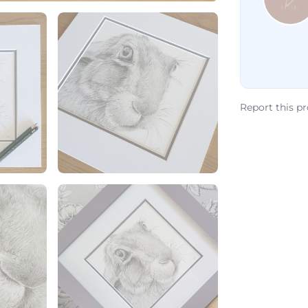
Report this p