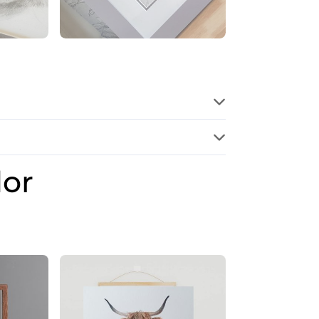
dor
Price
range:
£28.00
through
£32.00