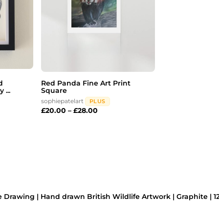
d
Red Panda Fine Art Print
 ...
Square
sophiepatelart
PLUS
£
20.00
–
£
28.00
 Drawing | Hand drawn British Wildlife Artwork | Graphite | 12