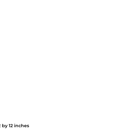
 by 12 inches