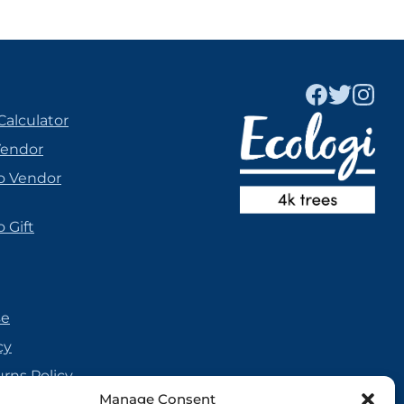
Calculator
Vendor
o Vendor
 Gift
se
cy
urns Policy
Manage Consent