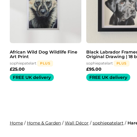
African Wild Dog Wildlife Fine
Black Labrador Frame
Art Print
Original Drawing | 18 by
sophiepatelart
sophiepatelart
PLUS
PLUS
£
25.00
£
95.00
FREE UK delivery
FREE UK delivery
Home
/
Home & Garden
/
Wall Décor
/
sophiepatelart
/
Hare