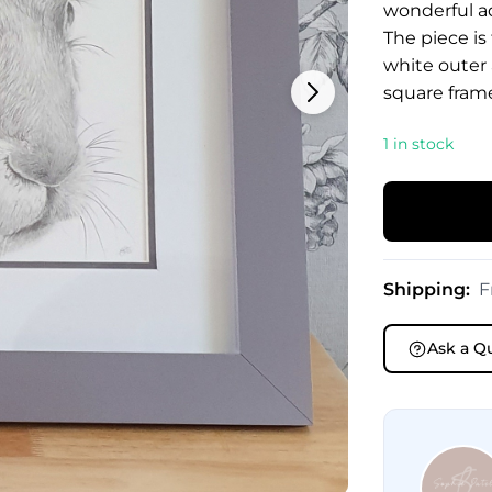
wonderful a
The piece is
white outer
square frame
1 in stock
Shipping:
F
Ask a Q