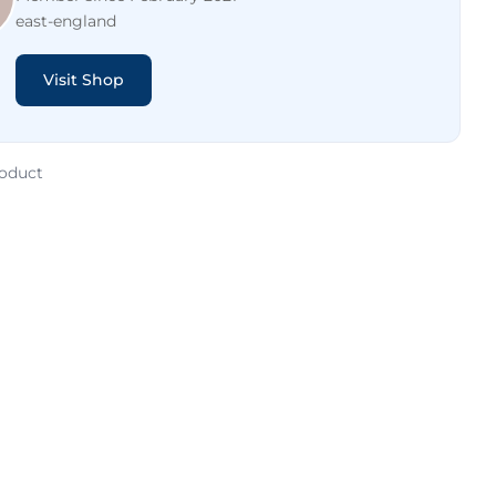
east-england
Visit Shop
roduct