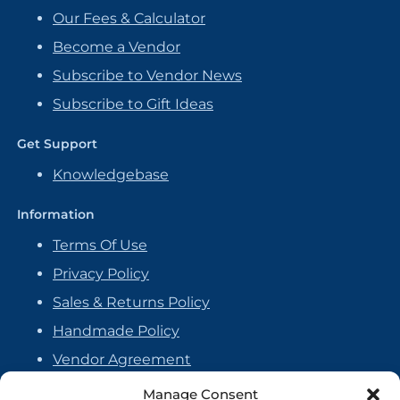
Our Fees & Calculator
Become a Vendor
Subscribe to Vendor News
Subscribe to Gift Ideas
Get Support
Knowledgebase
Information
Terms Of Use
Privacy Policy
Sales & Returns Policy
Handmade Policy
Vendor Agreement
Cookie Policy
Manage Consent