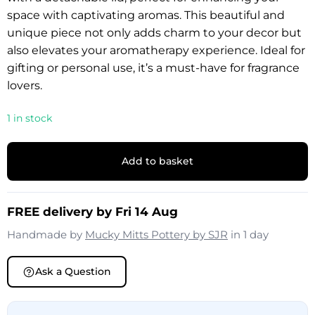
space with captivating aromas. This beautiful and
unique piece not only adds charm to your decor but
also elevates your aromatherapy experience. Ideal for
gifting or personal use, it’s a must-have for fragrance
lovers.
1 in stock
Add to basket
FREE delivery by Fri 14 Aug
Handmade by
Mucky Mitts Pottery by SJR
in 1 day
Ask a Question