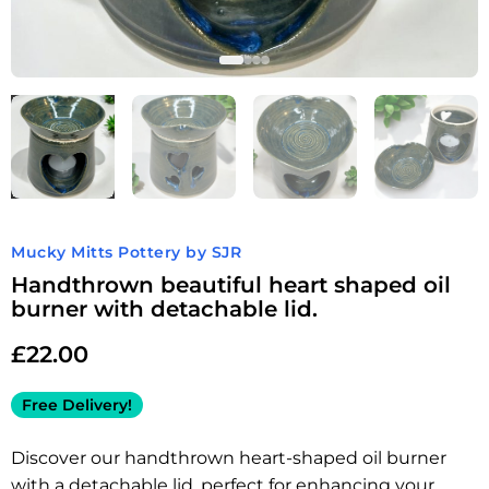
Mucky Mitts Pottery by SJR
Handthrown beautiful heart shaped oil
burner with detachable lid.
£
22.00
Free Delivery!
Discover our handthrown heart-shaped oil burner
with a detachable lid, perfect for enhancing your