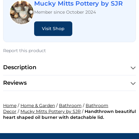
Mucky Mitts Pottery by SJR
Member since October 2024
Visit Shop
Report this product
Description
Reviews
Home
/
Home & Garden
/
Bathroom
/
Bathroom
Decor
/
Mucky Mitts Pottery by SJR
/
Handthrown beautiful
heart shaped oil burner with detachable lid.