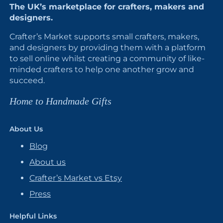
The UK’s marketplace for crafters, makers and
designers.
Crafter’s Market supports small crafters, makers,
and designers by providing them with a platform
to sell online whilst creating a community of like-
minded crafters to help one another grow and
succeed.
Home to Handmade Gifts
About Us
Blog
About us
Crafter’s Market vs Etsy
Press
Helpful Links