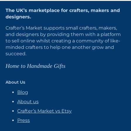
The UK’s marketplace for crafters, makers and
designers.
Crafter’s Market supports small crafters, makers,
and designers by providing them with a platform
to sell online whilst creating a community of like-
minded crafters to help one another grow and
succeed.
Home to Handmade Gifts
About Us
Blog
About us
Crafter’s Market vs Etsy
Press