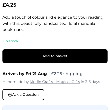
£
4.25
Add a touch of colour and elegance to your reading
with this beautifully handcrafted floral mandala
bookmark.
1 in stock
Add to basket
Arrives by Fri 21 Aug
·
£
2.25
shipping
Handmade by
Merlin Crafts - Magical Gifts
in 3-5 days
Ask a Question