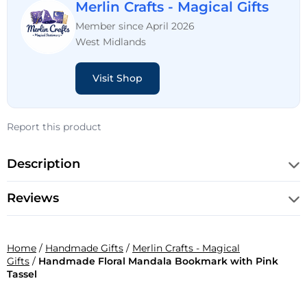
Merlin Crafts - Magical Gifts
Member since April 2026
West Midlands
Visit Shop
Report this product
Description
Reviews
Home
/
Handmade Gifts
/
Merlin Crafts - Magical
Gifts
/
Handmade Floral Mandala Bookmark with Pink
Tassel