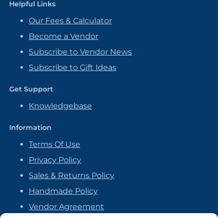
Helpful Links
Our Fees & Calculator
Become a Vendor
Subscribe to Vendor News
Subscribe to Gift Ideas
Get Support
Knowledgebase
Information
Terms Of Use
Privacy Policy
Sales & Returns Policy
Handmade Policy
Vendor Agreement