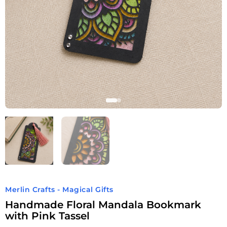
Merlin Crafts - Magical Gifts
Handmade Floral Mandala Bookmark
with Pink Tassel