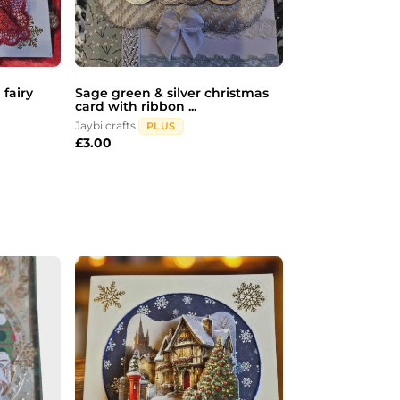
 fairy
Sage green & silver christmas
card with ribbon ...
Jaybi crafts
PLUS
£
3.00