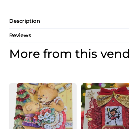
Description
Reviews
More from this ven