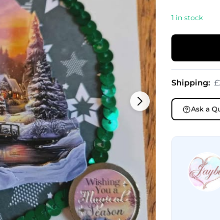
1 in stock
Shipping:
£
Ask a Q