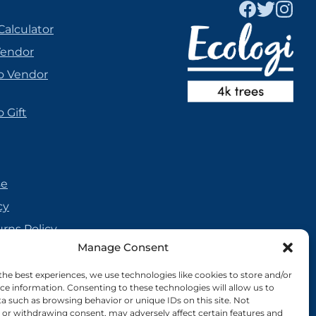
Calculator
Vendor
o Vendor
 Gift
se
cy
urns Policy
Manage Consent
olicy
reement
the best experiences, we use technologies like cookies to store and/or
ce information. Consenting to these technologies will allow us to
cy
a such as browsing behavior or unique IDs on this site. Not
or withdrawing consent, may adversely affect certain features and