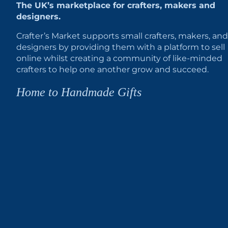
The UK’s marketplace for crafters, makers and
designers.
Crafter’s Market supports small crafters, makers, and
designers by providing them with a platform to sell
online whilst creating a community of like-minded
crafters to help one another grow and succeed.
Home to Handmade Gifts