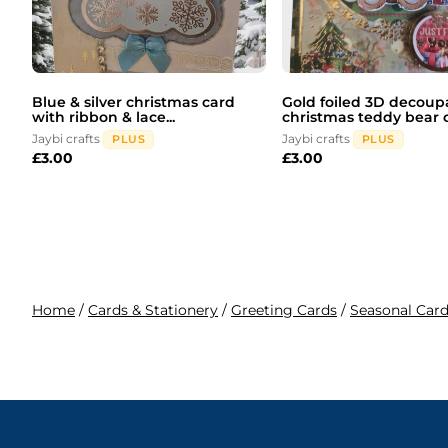
Blue & silver christmas card
Gold foiled 3D decou
with ribbon & lace...
christmas teddy bear c.
Jaybi crafts
Jaybi crafts
PLUS
PLUS
£
3.00
£
3.00
Home
/
Cards & Stationery
/
Greeting Cards
/
Seasonal Car