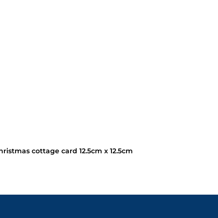
ristmas cottage card 12.5cm x 12.5cm