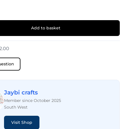
Add to basket
2.00
uestion
Jaybi crafts
Member since October 2025
South West
Visit Shop