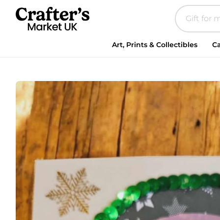
Art, Prints & Collectibles
Ca