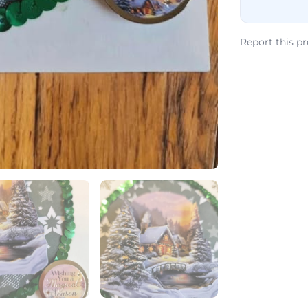
Report this p