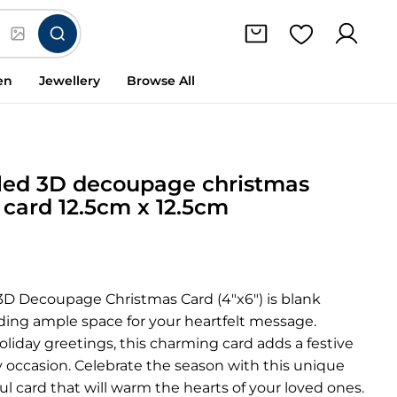
en
Jewellery
Browse All
iled 3D decoupage christmas
 card 12.5cm x 12.5cm
 3D Decoupage Christmas Card (4″x6″) is blank
iding ample space for your heartfelt message.
holiday greetings, this charming card adds a festive
 occasion. Celebrate the season with this unique
ul card that will warm the hearts of your loved ones.