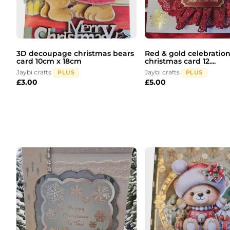
3D decoupage christmas bears
Red & gold celebration
card 10cm x 18cm
christmas card 12....
Jaybi crafts
Jaybi crafts
PLUS
PLUS
£
3.00
£
5.00