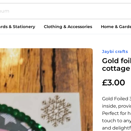
rds & Stationery
Clothing & Accessories
Home & Gard
Jaybi crafts
Gold fo
cottage
£
3.00
Gold Foiled
inside, prov
Perfect for 
touch to any
and delightf