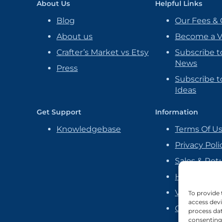
About Us
Helpful Links
Blog
Our Fees & 
About us
Become a 
Crafter’s Market vs Etsy
Subscribe t
News
Press
Subscribe to
Ideas
Get Support
Information
Knowledgebase
Terms Of U
Privacy Poli
Sales & Ret
Handmade P
Vendor Ag
To provide 
access devi
Cookie Poli
process dat
consenting 