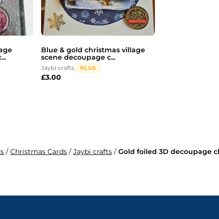
page
Blue & gold christmas village
..
scene decoupage c...
Jaybi crafts
PLUS
£
3.00
ds
/
Christmas Cards
/
Jaybi crafts
/
Gold foiled 3D decoupage ch